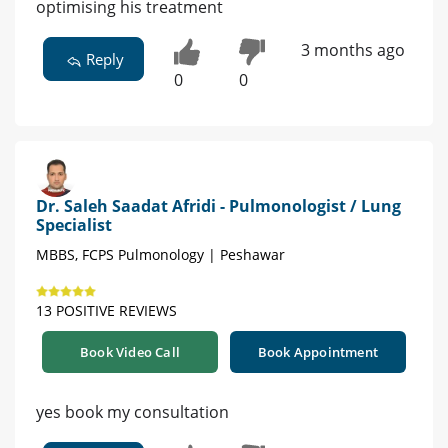
optimising his treatment
3 months ago
Reply
0
0
Dr. Saleh Saadat Afridi - Pulmonologist / Lung
Specialist
MBBS, FCPS Pulmonology | Peshawar
13 POSITIVE REVIEWS
Book Video Call
Book Appointment
yes book my consultation