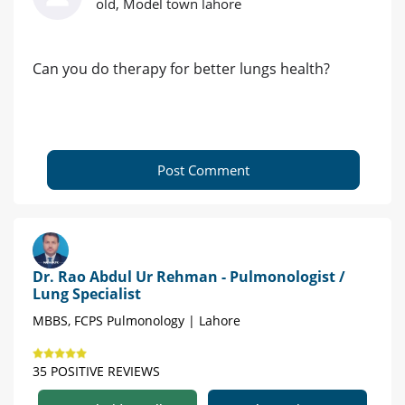
old, Model town lahore
Can you do therapy for better lungs health?
Post Comment
Dr. Rao Abdul Ur Rehman - Pulmonologist /
Lung Specialist
MBBS, FCPS Pulmonology | Lahore
35 POSITIVE REVIEWS