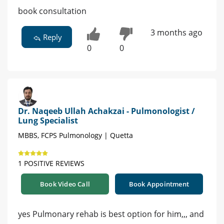
book consultation
3 months ago
Reply
0
0
Dr. Naqeeb Ullah Achakzai - Pulmonologist /
Lung Specialist
MBBS, FCPS Pulmonology | Quetta
1 POSITIVE REVIEWS
Book Video Call
Book Appointment
yes Pulmonary rehab is best option for him,,, and