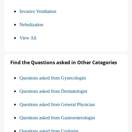
Invasive Ventilation
Nebulization
View All
Find the Questions asked in Other Categories
Questions asked from Gynecologist
Questions asked from Dermatologist
Questions asked from General Physician
Questions asked from Gastroenterologist
Questions asked from Urologist