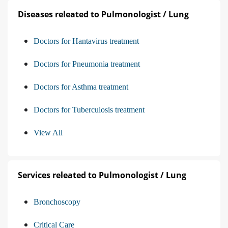
Diseases releated to Pulmonologist / Lung
Doctors for Hantavirus treatment
Doctors for Pneumonia treatment
Doctors for Asthma treatment
Doctors for Tuberculosis treatment
View All
Services releated to Pulmonologist / Lung
Bronchoscopy
Critical Care