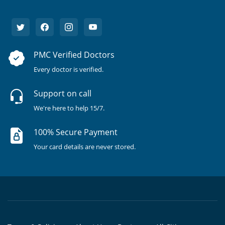
PMC Verified Doctors
Every doctor is verified.
Support on call
We're here to help 15/7.
100% Secure Payment
Your card details are never stored.