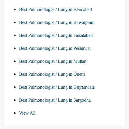
Best Pulmonologist / Lung in Islamabad
Best Pulmonologist / Lung in Rawalpindi
Best Pulmonologist / Lung in Faisalabad
Best Pulmonologist / Lung in Peshawar
Best Pulmonologist / Lung in Multan
Best Pulmonologist / Lung in Quetta
Best Pulmonologist / Lung in Gujranwala
Best Pulmonologist / Lung in Sargodha
View All