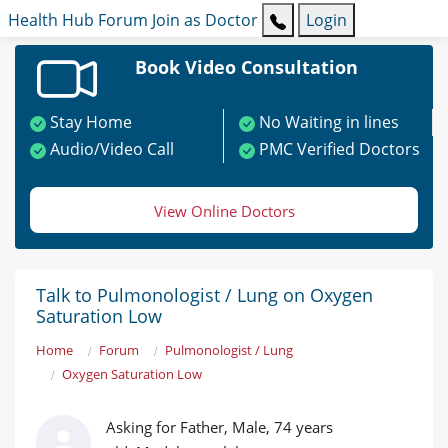
Health Hub
Forum
Join as Doctor
Login
Book Video Consultation
Stay Home
No Waiting in lines
Audio/Video Call
PMC Verified Doctors
View Online Doctors
Talk to Pulmonologist / Lung on Oxygen
Saturation Low
Home
Forum
Pulmonologist / Lung
Oxygen Saturation Low
Asking for Father, Male, 74 years