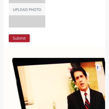
UPLOAD PHOTO