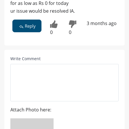
for as low as Rs 0 for today
ur issue would be resolved IA.
3 months ago
Reply
0
0
Write Comment
Attach Photo here: