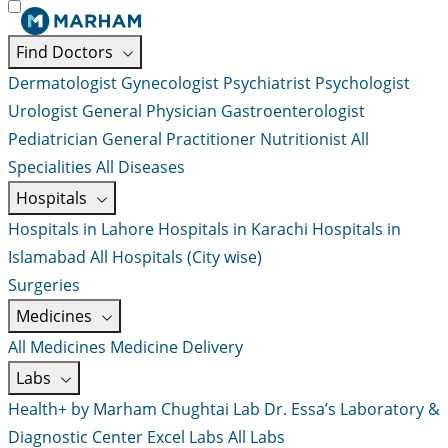
Find Doctors
Dermatologist
Gynecologist
Psychiatrist
Psychologist
Urologist
General Physician
Gastroenterologist
Pediatrician
General Practitioner
Nutritionist
All
Specialities
All Diseases
Hospitals
Hospitals in Lahore
Hospitals in Karachi
Hospitals in
Islamabad
All Hospitals (City wise)
Surgeries
Medicines
All Medicines
Medicine Delivery
Labs
Health+ by Marham
Chughtai Lab
Dr. Essa’s Laboratory &
Diagnostic Center
Excel Labs
All Labs