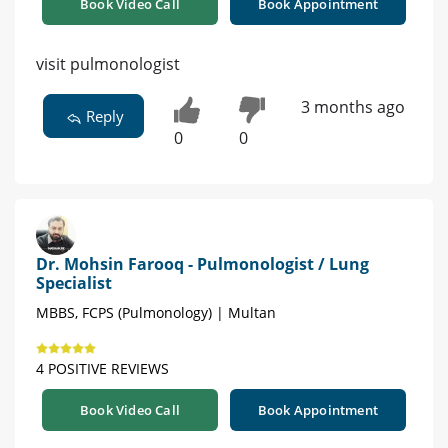
Book Video Call
Book Appointment
visit pulmonologist
3 months ago
Reply
0
0
Dr. Mohsin Farooq - Pulmonologist / Lung
Specialist
MBBS, FCPS (Pulmonology) | Multan
4 POSITIVE REVIEWS
Book Video Call
Book Appointment