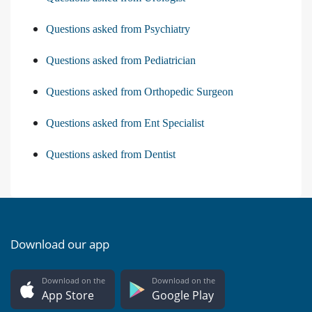
Questions asked from Psychiatry
Questions asked from Pediatrician
Questions asked from Orthopedic Surgeon
Questions asked from Ent Specialist
Questions asked from Dentist
Download our app
Download on the
Download on the
App Store
Google Play