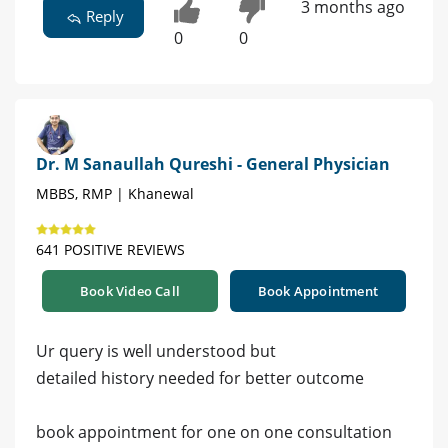
3 months ago
Reply
0
0
Dr. M Sanaullah Qureshi - General Physician
MBBS, RMP | Khanewal
641 POSITIVE REVIEWS
Book Video Call
Book Appointment
Ur query is well understood but
detailed history needed for better outcome
book appointment for one on one consultation