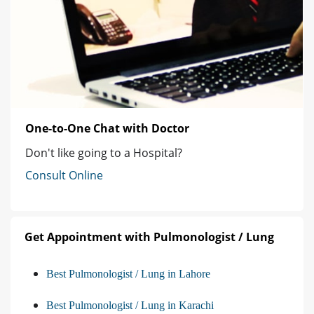
One-to-One Chat with Doctor
Don't like going to a Hospital?
Consult Online
Get Appointment with Pulmonologist / Lung
Best Pulmonologist / Lung in Lahore
Best Pulmonologist / Lung in Karachi