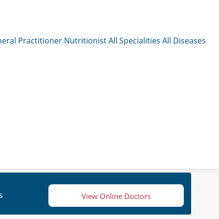
eral Practitioner
Nutritionist
All Specialities
All Diseases
s
View Online Doctors