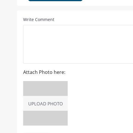
Write Comment
Attach Photo here:
UPLOAD PHOTO