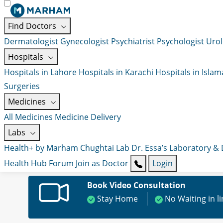
Find Doctors
Dermatologist
Gynecologist
Psychiatrist
Psychologist
Urol
Hospitals
Hospitals in Lahore
Hospitals in Karachi
Hospitals in Isla
Surgeries
Medicines
All Medicines
Medicine Delivery
Labs
Health+ by Marham
Chughtai Lab
Dr. Essa’s Laboratory &
Health Hub
Forum
Join as Doctor
Login
Book Video Consultation
Stay Home
No Waiting in l