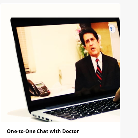
One-to-One Chat with Doctor