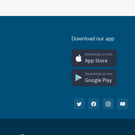
Download our app
Download on the
App Store
Download on the
Google Play