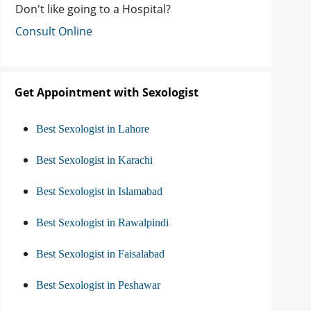
Don't like going to a Hospital?
Consult Online
Get Appointment with Sexologist
Best Sexologist in Lahore
Best Sexologist in Karachi
Best Sexologist in Islamabad
Best Sexologist in Rawalpindi
Best Sexologist in Faisalabad
Best Sexologist in Peshawar