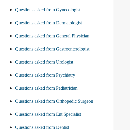
Questions asked from Gynecologist
Questions asked from Dermatologist
Questions asked from General Physician
Questions asked from Gastroenterologist
Questions asked from Urologist
Questions asked from Psychiatry
Questions asked from Pediatrician
Questions asked from Orthopedic Surgeon
Questions asked from Ent Specialist
Questions asked from Dentist