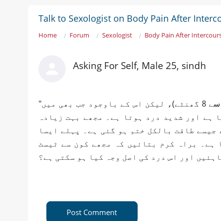
Talk to Sexologist on Body Pain After Interc
Home
Forum
Sexologist
Body Pain After Intercour
Asking For Self, Male 25, sindh
​"السلام علیکم ڈاکٹر صاحب، میری نیند اب پوری ہے (تقریباً 7 سے 8 گھنٹے)، لیکن اس کے باوجود جب بھی میں
ہمبستری کرتا ہوں تو میرا جسم بری طرح ٹوٹ
جسمانی کمزوری محسوس ہوتی ہے اور ایسا لگت
نہیں ہوتا تھا، لیکن اب یہ مسئلہ مستقل ہو
Post Comment