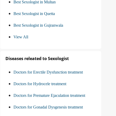
Best Sexologist in Multan
Best Sexologist in Quetta
Best Sexologist in Gujranwala
View All
Diseases releated to Sexologist
Doctors for Erectile Dysfunction treatment
Doctors for Hydrocele treatment
Doctors for Premature Ejaculation treatment
Doctors for Gonadal Dysgenesis treatment