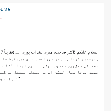
ourse
se
 جاتا ہے اور شدید درد ہوتا ہے۔ مجھے بہت زیادہ
ا ہے جیسے طاقت بالکل ختم ہو گئی ہے۔ پہلے ایسا
 گیا ہے۔ براہ کرم بتائیں کہ مجھے کون سے ٹیسٹ
کروانے چاہئیں اور اس درد کی اصل وجہ کیا ہو سکتی ہے؟"