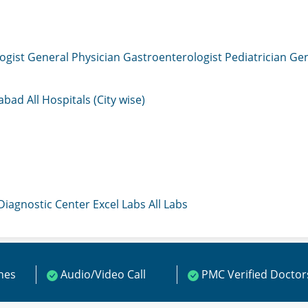
ogist
General Physician
Gastroenterologist
Pediatrician
Gen
mabad
All Hospitals (City wise)
 Diagnostic Center
Excel Labs
All Labs
ines
Audio/Video Call
PMC Verified Doctor