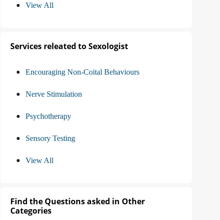
View All
Services releated to Sexologist
Encouraging Non-Coital Behaviours
Nerve Stimulation
Psychotherapy
Sensory Testing
View All
Find the Questions asked in Other
Categories