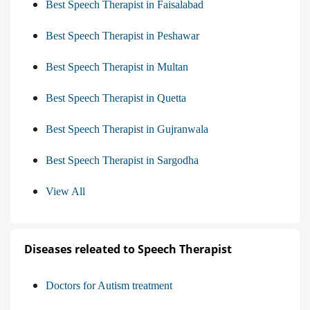
Best Speech Therapist in Faisalabad
Best Speech Therapist in Peshawar
Best Speech Therapist in Multan
Best Speech Therapist in Quetta
Best Speech Therapist in Gujranwala
Best Speech Therapist in Sargodha
View All
Diseases releated to Speech Therapist
Doctors for Autism treatment