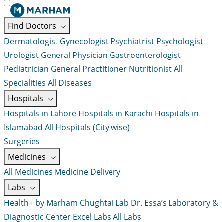
Find Doctors
Dermatologist
Gynecologist
Psychiatrist
Psychologist
Urologist
General Physician
Gastroenterologist
Pediatrician
General Practitioner
Nutritionist
All
Specialities
All Diseases
Hospitals
Hospitals in Lahore
Hospitals in Karachi
Hospitals in
Islamabad
All Hospitals (City wise)
Surgeries
Medicines
All Medicines
Medicine Delivery
Labs
Health+ by Marham
Chughtai Lab
Dr. Essa’s Laboratory &
Diagnostic Center
Excel Labs
All Labs