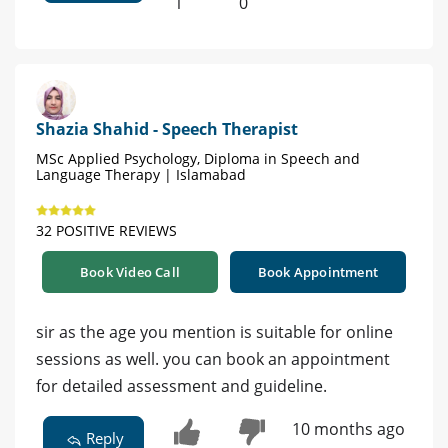
1
0
Shazia Shahid - Speech Therapist
MSc Applied Psychology, Diploma in Speech and
Language Therapy | Islamabad
32 POSITIVE REVIEWS
Book Video Call
Book Appointment
sir as the age you mention is suitable for online
sessions as well. you can book an appointment
for detailed assessment and guideline.
10 months ago
Reply