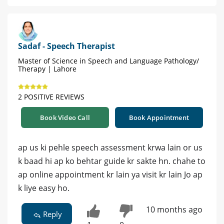
Sadaf - Speech Therapist
Master of Science in Speech and Language Pathology/
Therapy | Lahore
2 POSITIVE REVIEWS
Book Video Call
Book Appointment
ap us ki pehle speech assessment krwa lain or us
k baad hi ap ko behtar guide kr sakte hn. chahe to
ap online appointment kr lain ya visit kr lain Jo ap
k liye easy ho.
10 months ago
Reply