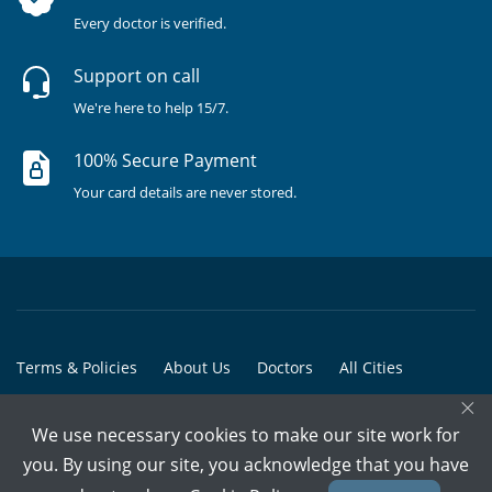
Every doctor is verified.
Support on call
We're here to help 15/7.
100% Secure Payment
Your card details are never stored.
Terms & Policies
About Us
Doctors
All Cities
×
All Doctors
We use necessary cookies to make our site work for
© Copyright @ 2015-2026 Marham Medicare Pvt. Ltd. - All Rights
you. By using our site, you acknowledge that you have
Reserved