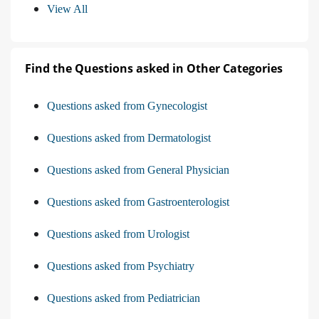
View All
Find the Questions asked in Other Categories
Questions asked from Gynecologist
Questions asked from Dermatologist
Questions asked from General Physician
Questions asked from Gastroenterologist
Questions asked from Urologist
Questions asked from Psychiatry
Questions asked from Pediatrician