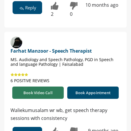
10 months ago
Reply
2
0
Farhat Manzoor - Speech Therapist
MS. Audiology and Speech Pathology, PGD in Speech
and language Pathology | Faisalabad
6 POSITIVE REVIEWS
Book Video Call
Book Appointment
Waliekumusalam wr wb, get speech therapy
sessions with consistency
9 months ago