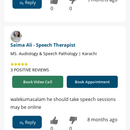
Reply
0
0
Saima Ali - Speech Therapist
MS. Audiology & Speech Pathology | Karachi
3 POSITIVE REVIEWS
Book Video Call
Book Appointment
walekumasalam he should take speech sessions
may be online
8 months ago
Reply
0
0