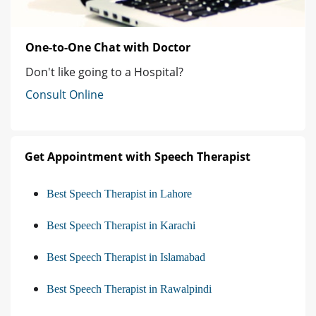
One-to-One Chat with Doctor
Don't like going to a Hospital?
Consult Online
Get Appointment with Speech Therapist
Best Speech Therapist in Lahore
Best Speech Therapist in Karachi
Best Speech Therapist in Islamabad
Best Speech Therapist in Rawalpindi