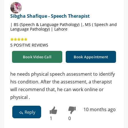
Sibgha Shafique - Speech Therapist
| BS (Speech & Language Pathology) |, MS ( Speech and
Language Pathology) | Lahore
5 POSITIVE REVIEWS
Book Video Call
Book Appointment
he needs physical speech assessment to identify
his condition. After the assessment, a therapist
will recommend that, he can work online or
physical .
10 months ago
Reply
1
0