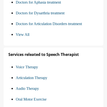
Doctors for Aphasia treatment
Doctors for Dysarthria treatment
Doctors for Articulation Disorders treatment
View All
Services releated to Speech Therapist
Voice Therapy
Articulation Therapy
Audio Therapy
Oral Motor Exercise