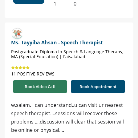
1
0
Ms. Tayyiba Ahsan - Speech Therapist
Postgraduate Diploma In Speech & Language Therapy,
MA (Special Education) | Faisalabad
11 POSITIVE REVIEWS
Book Video Call
Book Appointment
w.salam. I can understand..u can visit ur nearest
speech therapist....sessions will recover these
problems ....discussion will clear that session will
be online or physical....