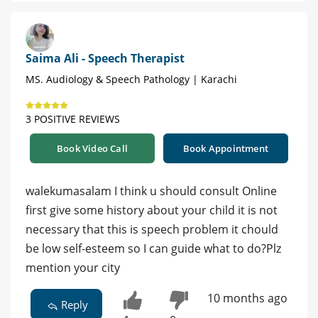
Saima Ali - Speech Therapist
MS. Audiology & Speech Pathology | Karachi
3 POSITIVE REVIEWS
Book Video Call
Book Appointment
walekumasalam I think u should consult Online
first give some history about your child it is not
necessary that this is speech problem it chould
be low self-esteem so I can guide what to do?Plz
mention your city
10 months ago
Reply