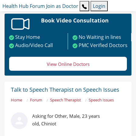
Health Hub
Forum
Join as Doctor
Login
Book Video Consultation
Stay Home
No Waiting in lines
Audio/Video Call
PMC Verified Doctors
View Online Doctors
Talk to Speech Therapist on Speech Issues
Home
Forum
Speech Therapist
Speech Issues
Asking for Other, Male, 23 years
old, Chiniot