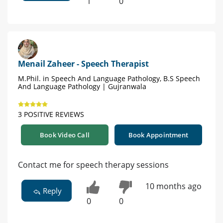
1
0
Menail Zaheer - Speech Therapist
M.Phil. in Speech And Language Pathology, B.S Speech
And Language Pathology | Gujranwala
3 POSITIVE REVIEWS
Book Video Call
Book Appointment
Contact me for speech therapy sessions
10 months ago
Reply
0
0