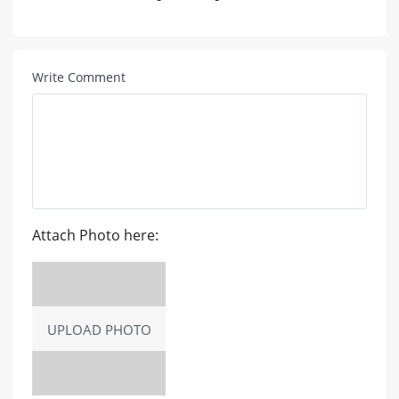
Write Comment
Attach Photo here:
UPLOAD PHOTO