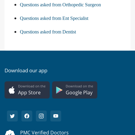
Questions asked from Orthopedic Surgeon
Questions asked from Ent Specialist
Questions asked from Dentist
Download our app
Download on the
Download on the
App Store
Google Play
PMC Verified Doctors