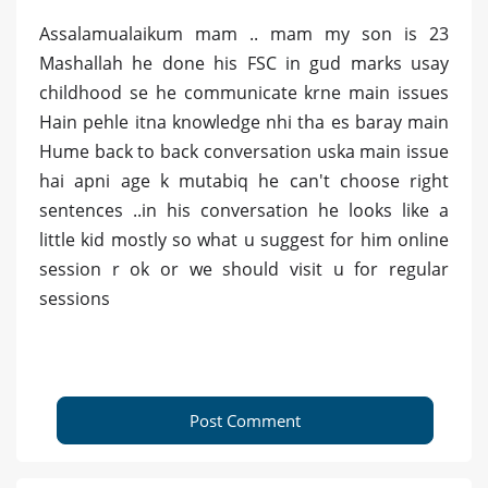
Assalamualaikum mam .. mam my son is 23
Mashallah he done his FSC in gud marks usay
childhood se he communicate krne main issues
Hain pehle itna knowledge nhi tha es baray main
Hume back to back conversation uska main issue
hai apni age k mutabiq he can't choose right
sentences ..in his conversation he looks like a
little kid mostly so what u suggest for him online
session r ok or we should visit u for regular
sessions
Post Comment