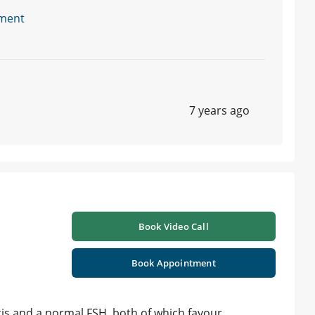
ment
7 years ago
Book Video Call
Book Appointment
tis and a normal FSH. both of which favour