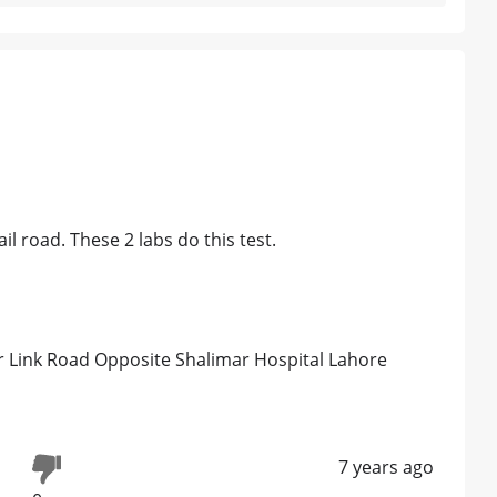
l road. These 2 labs do this test.
 Link Road Opposite Shalimar Hospital Lahore
7 years ago