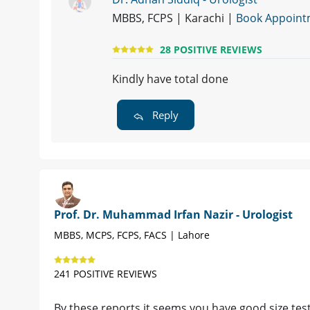
MBBS, FCPS | Karachi |
Book Appoint
28 POSITIVE REVIEWS
Kindly have total done
Reply
Prof. Dr. Muhammad Irfan Nazir - Urologist
MBBS, MCPS, FCPS, FACS | Lahore
241 POSITIVE REVIEWS
By these reports it seems you have good size tes