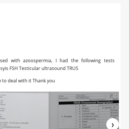
sed with azoospermia, I had the following tests
is FSH Testicular ultrasound TRUS
to deal with it Thank you
❯