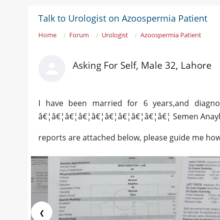
Talk to Urologist on Azoospermia Patient
Home
Forum
Urologist
Azoospermia Patient
Asking For Self, Male 32, Lahore
I have been married for 6 years,and diagno
â€¦â€¦â€¦â€¦â€¦â€¦â€¦â€¦â€¦â€¦ Semen Anaylsy
reports are attached below, please guide me how 
❮