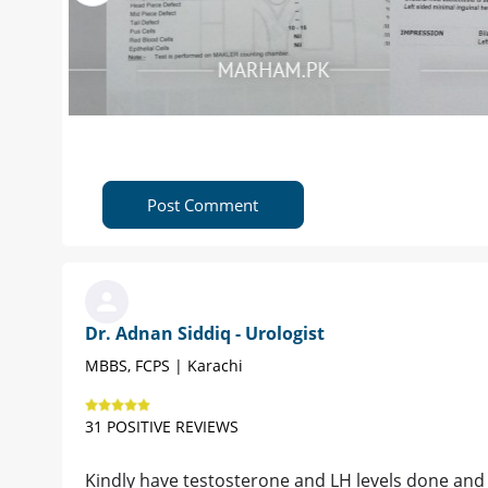
Post Comment
Dr. Adnan Siddiq - Urologist
MBBS, FCPS | Karachi
31 POSITIVE REVIEWS
Kindly have testosterone and LH levels done and co