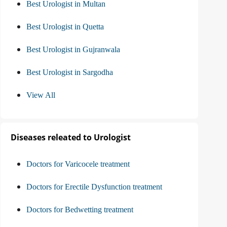
Best Urologist in Multan
Best Urologist in Quetta
Best Urologist in Gujranwala
Best Urologist in Sargodha
View All
Diseases releated to Urologist
Doctors for Varicocele treatment
Doctors for Erectile Dysfunction treatment
Doctors for Bedwetting treatment