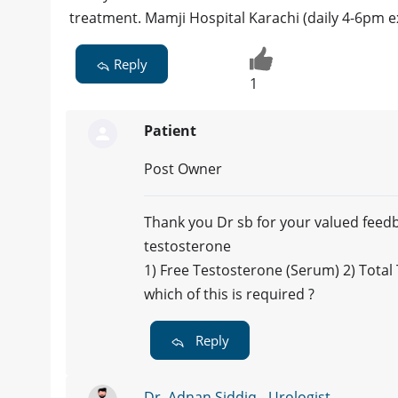
treatment. Mamji Hospital Karachi (daily 4-6pm 
Reply
1
Patient
Post Owner
Thank you Dr sb for your valued feedb
testosterone
1) Free Testosterone (Serum) 2) Tota
which of this is required ?
Reply
Dr. Adnan Siddiq - Urologist