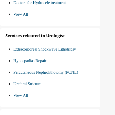
Doctors for Hydrocele treatment
View All
Services releated to Urologist
Extracorporeal Shockwave Lithotripsy
Hypospadias Repair
Percutaneous Nephrolithotomy (PCNL)
Urethral Stricture
View All