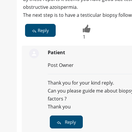
obstructive azoispermia.
The next step is to have a testicular biopsy follo
Reply
1
Patient
Post Owner
Thank you for your kind reply.
Can you please guide me about biopsy,
factors ?
Thank you
Reply