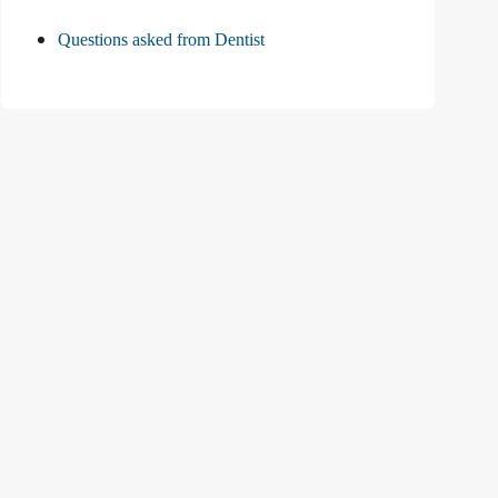
Questions asked from Dentist