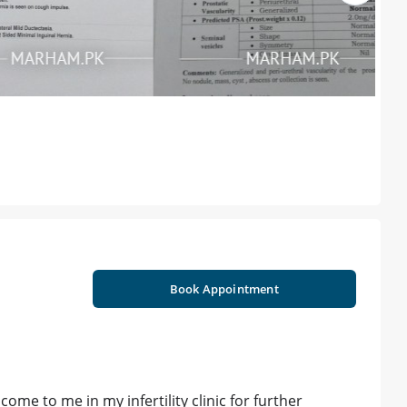
Book Appointment
me to me in my infertility clinic for further