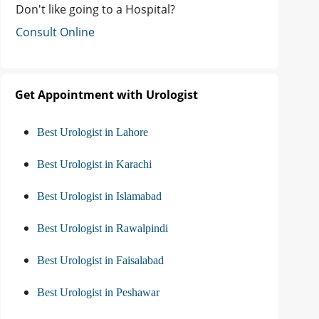
Don't like going to a Hospital?
Consult Online
Get Appointment with Urologist
Best Urologist in Lahore
Best Urologist in Karachi
Best Urologist in Islamabad
Best Urologist in Rawalpindi
Best Urologist in Faisalabad
Best Urologist in Peshawar