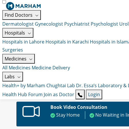
Find Doctors
Dermatologist
Gynecologist
Psychiatrist
Psychologist
Urol
Hospitals
Hospitals in Lahore
Hospitals in Karachi
Hospitals in Isla
Surgeries
Medicines
All Medicines
Medicine Delivery
Labs
Health+ by Marham
Chughtai Lab
Dr. Essa’s Laboratory &
Health Hub
Forum
Join as Doctor
Login
Book Video Consultation
Stay Home
No Waiting in l