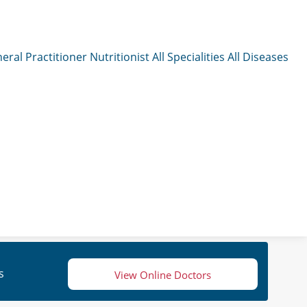
eral Practitioner
Nutritionist
All Specialities
All Diseases
s
View Online Doctors