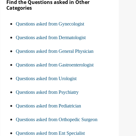
Find the Questions asked in Other
Categories
Questions asked from Gynecologist
Questions asked from Dermatologist
Questions asked from General Physician
Questions asked from Gastroenterologist
Questions asked from Urologist
Questions asked from Psychiatry
Questions asked from Pediatrician
Questions asked from Orthopedic Surgeon
Questions asked from Ent Specialist