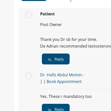
1
Patient
Post Owner
Thank you Dr sb for your time.
De Adnan recommended testosterone an
Reply
Dr. Hafiz Abdul Momin -
| |
Book Appointment
Yes. These r mandatory too
Reply