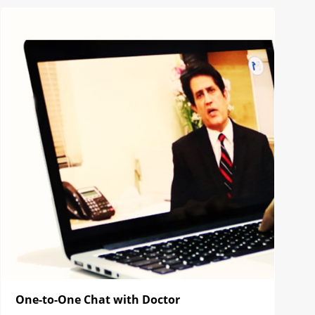
One-to-One Chat with Doctor