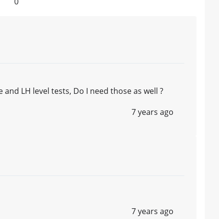
0
d LH level tests, Do I need those as well ?
7 years ago
7 years ago