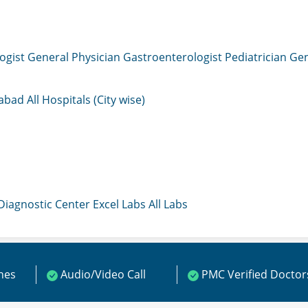
ogist
General Physician
Gastroenterologist
Pediatrician
Gen
mabad
All Hospitals (City wise)
 Diagnostic Center
Excel Labs
All Labs
ines
Audio/Video Call
PMC Verified Doctor