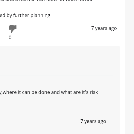
wed by further planning
7 years ago
0
where it can be done and what are it's risk
7 years ago