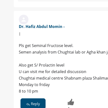
Dr. Hafiz Abdul Momin -
|
Pls get Seminal Fructose level.
Semen analysis from Chughtai lab or Agha khan jai
Also get S/ Prolactin level
U can visit me for detailed discussion
Chughtai medical centre Shabnam plaza Shalimar
Monday to friday
8 to 10 pm
Reply