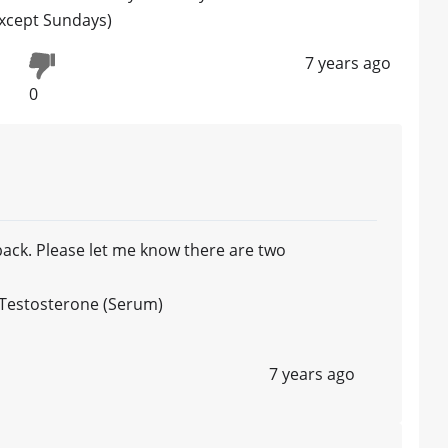
except Sundays)
7 years ago
0
ack. Please let me know there are two
l Testosterone (Serum)
7 years ago