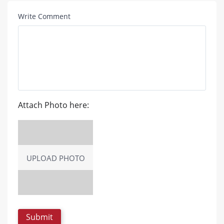
Write Comment
Attach Photo here:
UPLOAD PHOTO