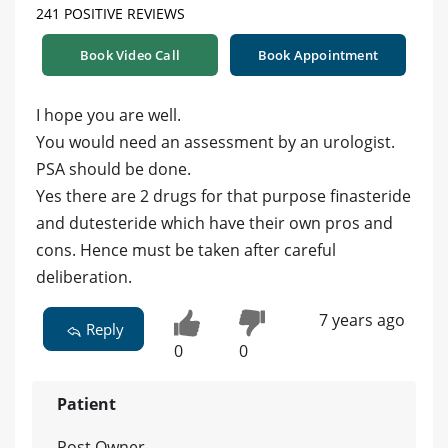
241 POSITIVE REVIEWS
Book Video Call
Book Appointment
I hope you are well.
You would need an assessment by an urologist.
PSA should be done.
Yes there are 2 drugs for that purpose finasteride
and dutesteride which have their own pros and
cons. Hence must be taken after careful
deliberation.
7 years ago
Reply
0
0
Patient
Post Owner