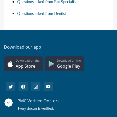
Questions asked from Ent Specialist
Questions asked from Dentist
Download our app
Download on the
Download on the
App Store
Google Play
PMC Verified Doctors
Every doctor is verified.