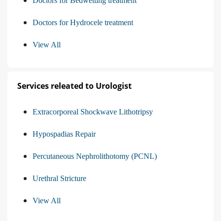
Doctors for Bedwetting treatment
Doctors for Hydrocele treatment
View All
Services releated to Urologist
Extracorporeal Shockwave Lithotripsy
Hypospadias Repair
Percutaneous Nephrolithotomy (PCNL)
Urethral Stricture
View All