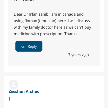
Dear Dr Irfan sahib I am in canada and
using flomax (timulson) here. I will discuss
with my family doctor here as we can't buy
medicine with prescription. Thanks.
Reply
7 years ago
Zeeshan Arshad -
|