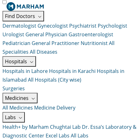
Find Doctors
Dermatologist
Gynecologist
Psychiatrist
Psychologist
Urologist
General Physician
Gastroenterologist
Pediatrician
General Practitioner
Nutritionist
All
Specialities
All Diseases
Hospitals
Hospitals in Lahore
Hospitals in Karachi
Hospitals in
Islamabad
All Hospitals (City wise)
Surgeries
Medicines
All Medicines
Medicine Delivery
Labs
Health+ by Marham
Chughtai Lab
Dr. Essa’s Laboratory &
Diagnostic Center
Excel Labs
All Labs