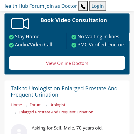
Health Hub
Forum
Join as Doctor
Login
Book Video Consultation
Stay Home
No Waiting in lines
Audio/Video Call
PMC Verified Doctors
View Online Doctors
Talk to Urologist on Enlarged Prostate And
Frequent Urination
Home
Forum
Urologist
Enlarged Prostate And Frequent Urination
Asking for Self, Male, 70 years old,