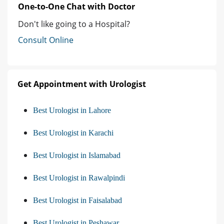
One-to-One Chat with Doctor
Don't like going to a Hospital?
Consult Online
Get Appointment with Urologist
Best Urologist in Lahore
Best Urologist in Karachi
Best Urologist in Islamabad
Best Urologist in Rawalpindi
Best Urologist in Faisalabad
Best Urologist in Peshawar