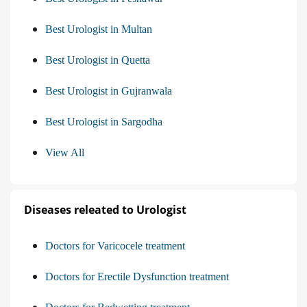
Best Urologist in Multan
Best Urologist in Quetta
Best Urologist in Gujranwala
Best Urologist in Sargodha
View All
Diseases releated to Urologist
Doctors for Varicocele treatment
Doctors for Erectile Dysfunction treatment