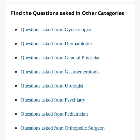
Find the Questions asked in Other Categories
Questions asked from Gynecologist
Questions asked from Dermatologist
Questions asked from General Physician
Questions asked from Gastroenterologist
Questions asked from Urologist
Questions asked from Psychiatry
Questions asked from Pediatrician
Questions asked from Orthopedic Surgeon