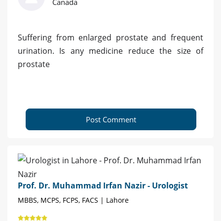
Canada
Suffering from enlarged prostate and frequent
urination. Is any medicine reduce the size of
prostate
Post Comment
Prof. Dr. Muhammad Irfan Nazir - Urologist
MBBS, MCPS, FCPS, FACS | Lahore