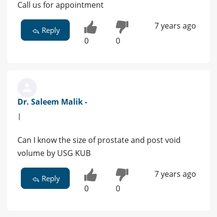
Call us for appointment
7 years ago
Reply
0
0
Dr. Saleem Malik -
|
Can I know the size of prostate and post void
volume by USG KUB
7 years ago
Reply
0
0