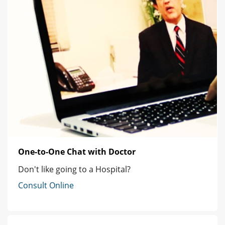
One-to-One Chat with Doctor
Don't like going to a Hospital?
Consult Online