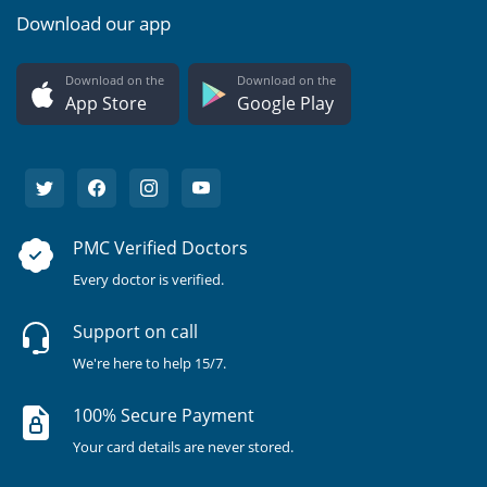
Download our app
Download on the
Download on the
App Store
Google Play
PMC Verified Doctors
Every doctor is verified.
Support on call
We're here to help 15/7.
100% Secure Payment
Your card details are never stored.