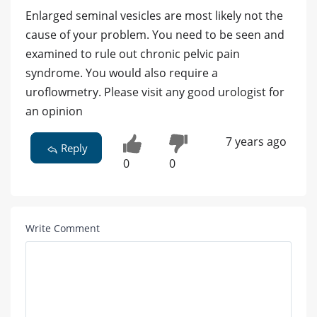
Enlarged seminal vesicles are most likely not the
cause of your problem. You need to be seen and
examined to rule out chronic pelvic pain
syndrome. You would also require a
uroflowmetry. Please visit any good urologist for
an opinion
7 years ago
Reply
0
0
Write Comment