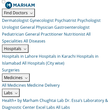
Find Doctors
Dermatologist
Gynecologist
Psychiatrist
Psychologist
Urologist
General Physician
Gastroenterologist
Pediatrician
General Practitioner
Nutritionist
All
Specialities
All Diseases
Hospitals
Hospitals in Lahore
Hospitals in Karachi
Hospitals in
Islamabad
All Hospitals (City wise)
Surgeries
Medicines
All Medicines
Medicine Delivery
Labs
Health+ by Marham
Chughtai Lab
Dr. Essa’s Laboratory &
Diagnostic Center
Excel Labs
All Labs