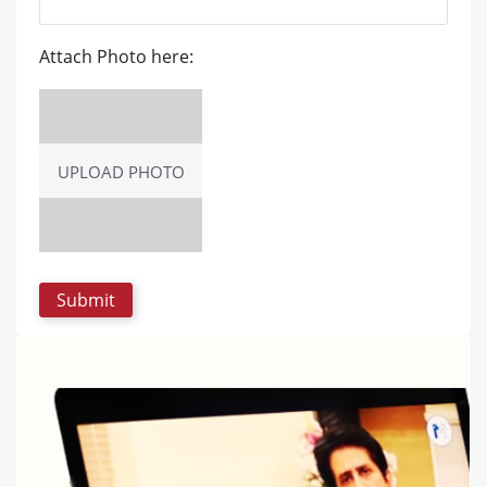
Attach Photo here:
UPLOAD PHOTO