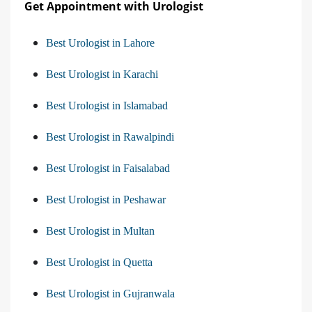
Get Appointment with Urologist
Best Urologist in Lahore
Best Urologist in Karachi
Best Urologist in Islamabad
Best Urologist in Rawalpindi
Best Urologist in Faisalabad
Best Urologist in Peshawar
Best Urologist in Multan
Best Urologist in Quetta
Best Urologist in Gujranwala