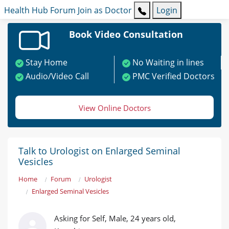
Health Hub
Forum
Join as Doctor
Login
Book Video Consultation
Stay Home
No Waiting in lines
Audio/Video Call
PMC Verified Doctors
View Online Doctors
Talk to Urologist on Enlarged Seminal
Vesicles
Home
Forum
Urologist
Enlarged Seminal Vesicles
Asking for Self, Male, 24 years old,