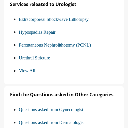
Services releated to Urologist
Extracorporeal Shockwave Lithotripsy
Hypospadias Repair
Percutaneous Nephrolithotomy (PCNL)
Urethral Stricture
View All
Find the Questions asked in Other Categories
Questions asked from Gynecologist
Questions asked from Dermatologist