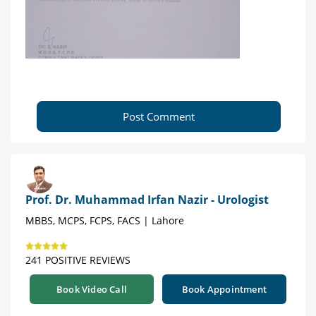
Post Comment
Prof. Dr. Muhammad Irfan Nazir - Urologist
MBBS, MCPS, FCPS, FACS | Lahore
241 POSITIVE REVIEWS
Book Video Call
Book Appointment