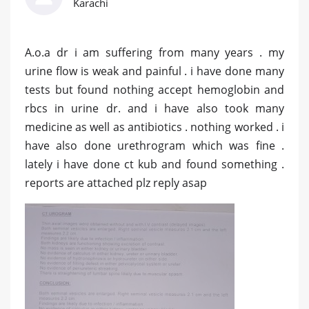
Karachi
A.o.a dr i am suffering from many years . my
urine flow is weak and painful . i have done many
tests but found nothing accept hemoglobin and
rbcs in urine dr. and i have also took many
medicine as well as antibiotics . nothing worked . i
have also done urethrogram which was fine .
lately i have done ct kub and found something .
reports are attached plz reply asap