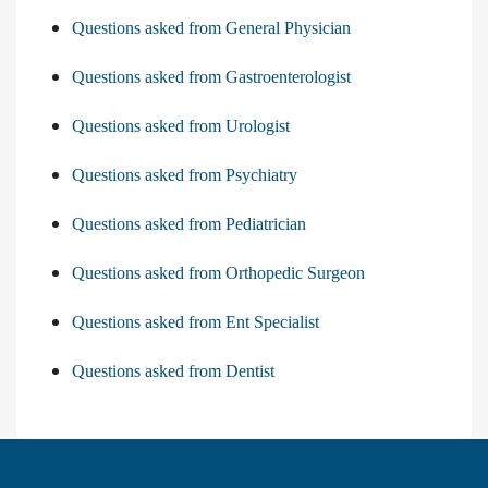
Questions asked from General Physician
Questions asked from Gastroenterologist
Questions asked from Urologist
Questions asked from Psychiatry
Questions asked from Pediatrician
Questions asked from Orthopedic Surgeon
Questions asked from Ent Specialist
Questions asked from Dentist