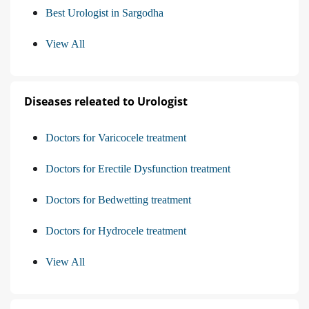
Best Urologist in Sargodha
View All
Diseases releated to Urologist
Doctors for Varicocele treatment
Doctors for Erectile Dysfunction treatment
Doctors for Bedwetting treatment
Doctors for Hydrocele treatment
View All