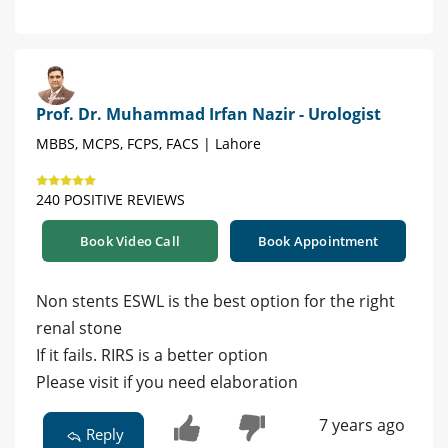
Prof. Dr. Muhammad Irfan Nazir - Urologist
MBBS, MCPS, FCPS, FACS | Lahore
240 POSITIVE REVIEWS
Book Video Call
Book Appointment
Non stents ESWL is the best option for the right
renal stone
If it fails. RIRS is a better option
Please visit if you need elaboration
7 years ago
Reply