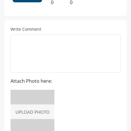
0
0
Write Comment
Attach Photo here:
UPLOAD PHOTO