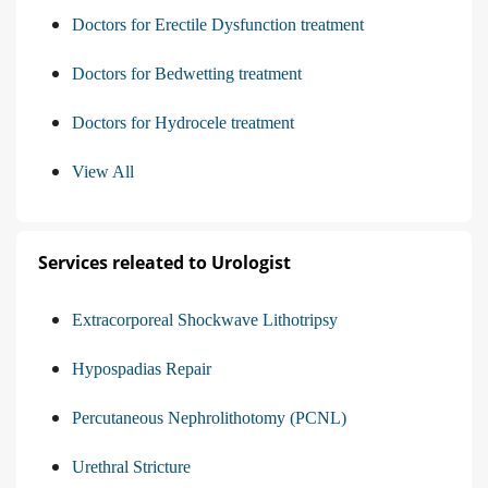
Doctors for Erectile Dysfunction treatment
Doctors for Bedwetting treatment
Doctors for Hydrocele treatment
View All
Services releated to Urologist
Extracorporeal Shockwave Lithotripsy
Hypospadias Repair
Percutaneous Nephrolithotomy (PCNL)
Urethral Stricture