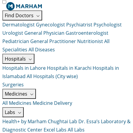
Find Doctors
Dermatologist
Gynecologist
Psychiatrist
Psychologist
Urologist
General Physician
Gastroenterologist
Pediatrician
General Practitioner
Nutritionist
All
Specialities
All Diseases
Hospitals
Hospitals in Lahore
Hospitals in Karachi
Hospitals in
Islamabad
All Hospitals (City wise)
Surgeries
Medicines
All Medicines
Medicine Delivery
Labs
Health+ by Marham
Chughtai Lab
Dr. Essa’s Laboratory &
Diagnostic Center
Excel Labs
All Labs