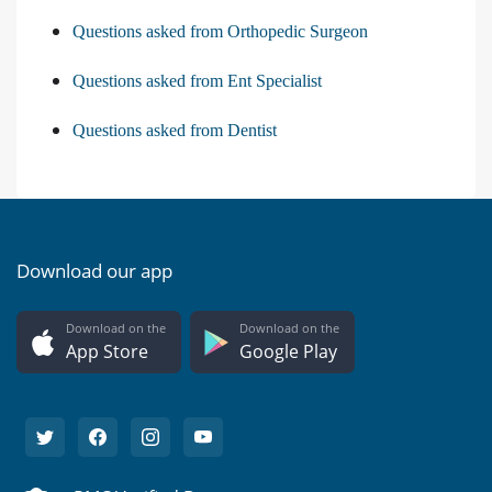
Questions asked from Orthopedic Surgeon
Questions asked from Ent Specialist
Questions asked from Dentist
Download our app
Download on the
Download on the
App Store
Google Play