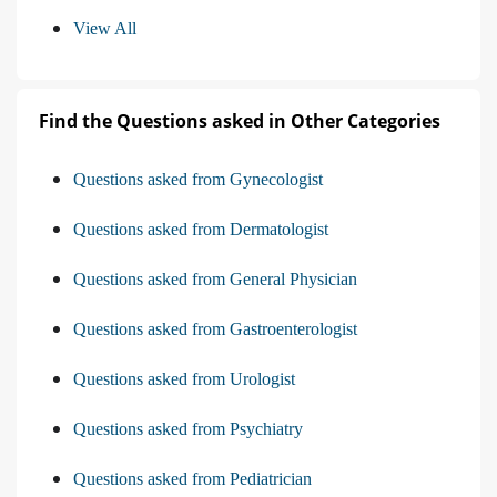
View All
Find the Questions asked in Other Categories
Questions asked from Gynecologist
Questions asked from Dermatologist
Questions asked from General Physician
Questions asked from Gastroenterologist
Questions asked from Urologist
Questions asked from Psychiatry
Questions asked from Pediatrician