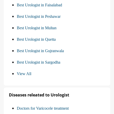
Best Urologist in Faisalabad
Best Urologist in Peshawar
Best Urologist in Multan
Best Urologist in Quetta
Best Urologist in Gujranwala
Best Urologist in Sargodha
View All
Diseases releated to Urologist
Doctors for Varicocele treatment