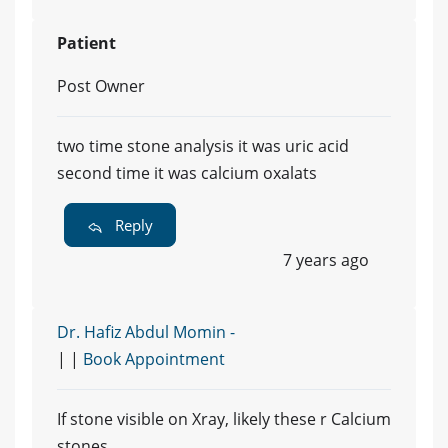
Patient
Post Owner
two time stone analysis it was uric acid
second time it was calcium oxalats
Reply
7 years ago
Dr. Hafiz Abdul Momin -
| |
Book Appointment
If stone visible on Xray, likely these r Calcium
stones.