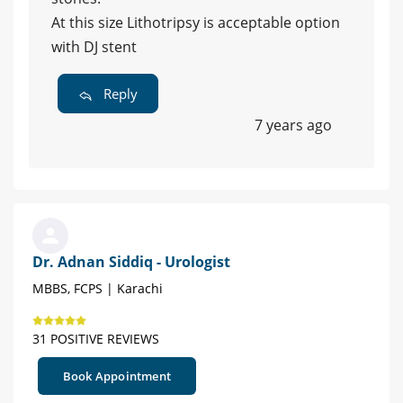
At this size Lithotripsy is acceptable option
with DJ stent
Reply
7 years ago
Dr. Adnan Siddiq - Urologist
MBBS, FCPS | Karachi
31 POSITIVE REVIEWS
Book Appointment