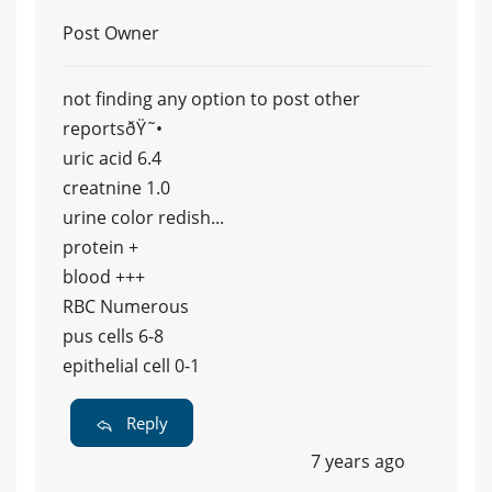
Post Owner
not finding any option to post other
reportsðŸ˜•
uric acid 6.4
creatnine 1.0
urine color redish...
protein +
blood +++
RBC Numerous
pus cells 6-8
epithelial cell 0-1
Reply
7 years ago