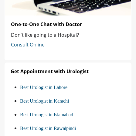
One-to-One Chat with Doctor
Don't like going to a Hospital?
Consult Online
Get Appointment with Urologist
Best Urologist in Lahore
Best Urologist in Karachi
Best Urologist in Islamabad
Best Urologist in Rawalpindi