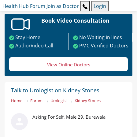
Health Hub
Forum
Join as Doctor
Login
Book Video Consultation
Stay Home
No Waiting in lines
Audio/Video Call
PMC Verified Doctors
View Online Doctors
Talk to Urologist on Kidney Stones
Home
Forum
Urologist
Kidney Stones
Asking For Self, Male 29, Burewala