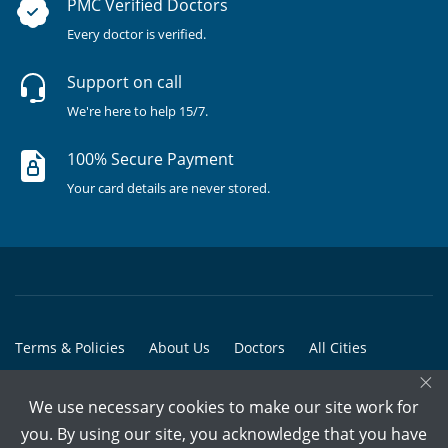
PMC Verified Doctors
Every doctor is verified.
Support on call
We're here to help 15/7.
100% Secure Payment
Your card details are never stored.
Terms & Policies
About Us
Doctors
All Cities
×
All Doctors
We use necessary cookies to make our site work for
© Copyright @ 2015-2026 Marham Medicare Pvt. Ltd. - All Rights
you. By using our site, you acknowledge that you have
Reserved