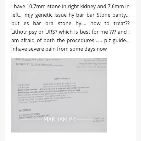
i have 10.7mm stone in right kidney and 7.6mm in
left... mjy genetic issue hy bar bar Stone banty...
but es bar bra stone hy.... how to treat??
Lithotripsy or URS? which is best for me ??? and i
am afraid of both the procedures...... plz guide...
inhave severe pain from some days now