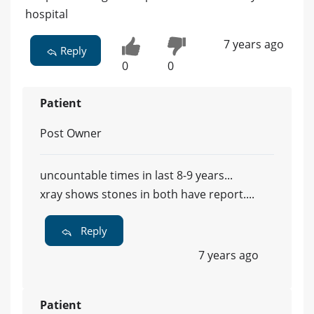
hospital
7 years ago
Reply
0
0
Patient
Post Owner
uncountable times in last 8-9 years...
xray shows stones in both have report....
Reply
7 years ago
Patient