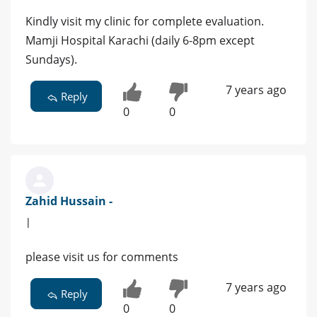
Kindly visit my clinic for complete evaluation.
Mamji Hospital Karachi (daily 6-8pm except
Sundays).
7 years ago
Reply
0
0
Zahid Hussain -
|
please visit us for comments
7 years ago
Reply
0
0