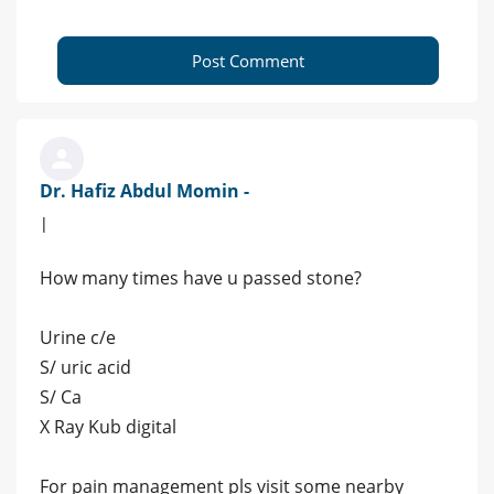
Post Comment
Dr. Hafiz Abdul Momin -
|
How many times have u passed stone?
Urine c/e
S/ uric acid
S/ Ca
X Ray Kub digital
For pain management pls visit some nearby