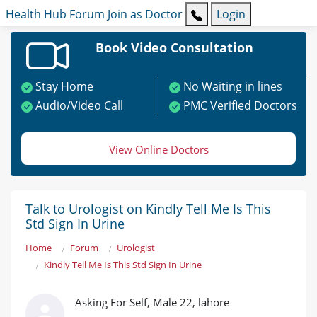
Health Hub
Forum
Join as Doctor
Login
Book Video Consultation
Stay Home
No Waiting in lines
Audio/Video Call
PMC Verified Doctors
View Online Doctors
Talk to Urologist on Kindly Tell Me Is This
Std Sign In Urine
Home
Forum
Urologist
Kindly Tell Me Is This Std Sign In Urine
Asking For Self, Male 22, lahore