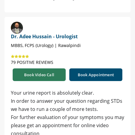
Dr. Adee Hussain - Urologist
MBBS, FCPS (Urology) | Rawalpindi
79 POSITIVE REVIEWS
Book Video Call
Book Appointment
Your urine report is absolutely clear.
In order to answer your question regarding STDs
we have to run a couple of more tests.
For further evaluation of your symptoms you may
please get an appointment for online video
consultation