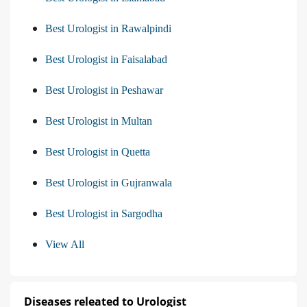
Best Urologist in Rawalpindi
Best Urologist in Faisalabad
Best Urologist in Peshawar
Best Urologist in Multan
Best Urologist in Quetta
Best Urologist in Gujranwala
Best Urologist in Sargodha
View All
Diseases releated to Urologist