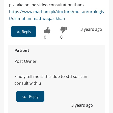
plz take online video consultation.thank
https://www.marham.pk/doctors/multan/urologis
t/dr-muhammad-waqas-khan
3 years ago
Reply
0
0
Patient
Post Owner
kindly tell me is this due to std so i can
consult with u
Reply
3 years ago