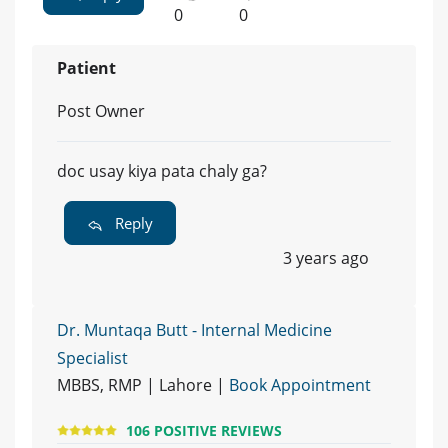
0
0
Patient
Post Owner
doc usay kiya pata chaly ga?
Reply
3 years ago
Dr. Muntaqa Butt - Internal Medicine
Specialist
MBBS, RMP | Lahore |
Book Appointment
106 POSITIVE REVIEWS