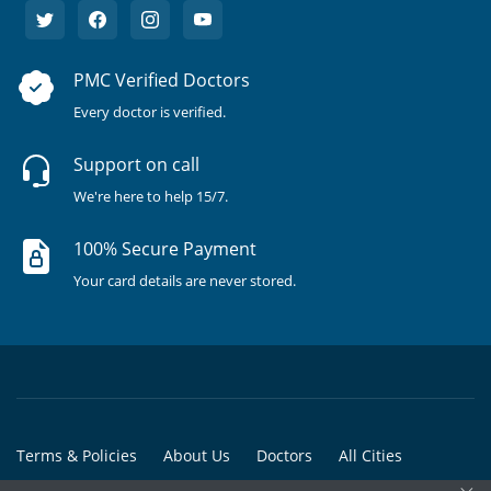
PMC Verified Doctors
Every doctor is verified.
Support on call
We're here to help 15/7.
100% Secure Payment
Your card details are never stored.
Terms & Policies
About Us
Doctors
All Cities