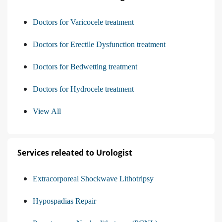
Doctors for Varicocele treatment
Doctors for Erectile Dysfunction treatment
Doctors for Bedwetting treatment
Doctors for Hydrocele treatment
View All
Services releated to Urologist
Extracorporeal Shockwave Lithotripsy
Hypospadias Repair