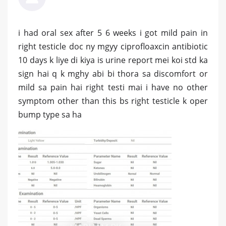
i had oral sex after 5 6 weeks i got mild pain in
right testicle doc ny mgyy ciprofloaxcin antibiotic
10 days k liye di kiya is urine report mei koi std ka
sign hai q k mghy abi bi thora sa discomfort or
mild sa pain hai right testi mai i have no other
symptom other than this bs right testicle k oper
bump type sa ha