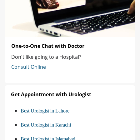
One-to-One Chat with Doctor
Don't like going to a Hospital?
Consult Online
Get Appointment with Urologist
Best Urologist in Lahore
Best Urologist in Karachi
Best Urologist in Islamabad