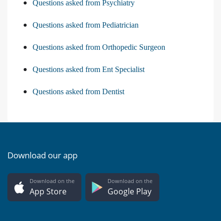
Questions asked from Psychiatry
Questions asked from Pediatrician
Questions asked from Orthopedic Surgeon
Questions asked from Ent Specialist
Questions asked from Dentist
Download our app
Download on the
Download on the
App Store
Google Play