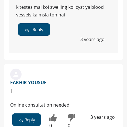
k testes mai koi swelling koi cyst ya blood
vessels ka msla toh nai
Reply
3 years ago
FAKHIR YOUSUF -
|
Online consultation needed
3 years ago
Reply
0
0