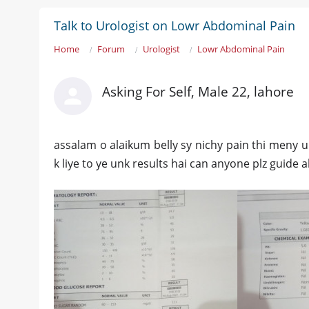
Talk to Urologist on Lowr Abdominal Pain
Home
Forum
Urologist
Lowr Abdominal Pain
Asking For Self, Male 22, lahore
assalam o alaikum belly sy nichy pain thi meny u
k liye to ye unk results hai can anyone plz guide 