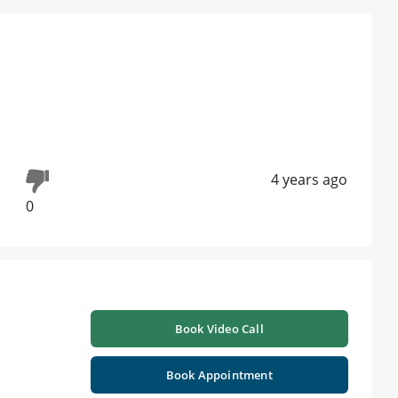
4 years ago
0
Book Video Call
Book Appointment