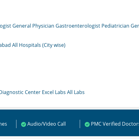
ogist
General Physician
Gastroenterologist
Pediatrician
Gen
mabad
All Hospitals (City wise)
 Diagnostic Center
Excel Labs
All Labs
ines
Audio/Video Call
PMC Verified Doctor