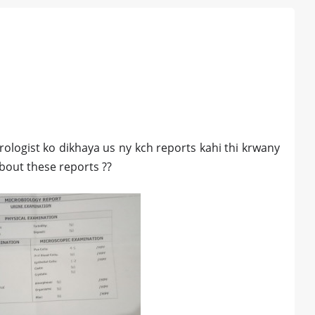
rologist ko dikhaya us ny kch reports kahi thi krwany
about these reports ??