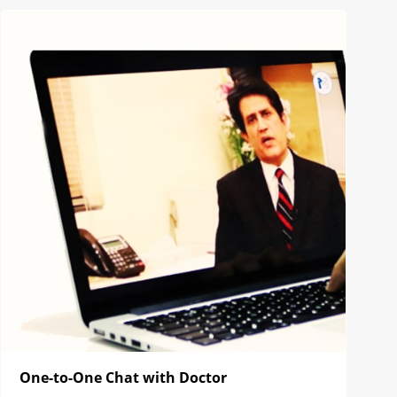
One-to-One Chat with Doctor