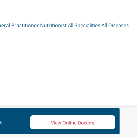
eral Practitioner
Nutritionist
All Specialities
All Diseases
s
View Online Doctors