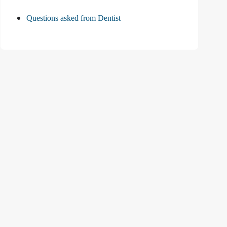
Questions asked from Dentist