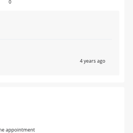
0
4 years ago
line appointment