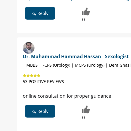
Reply
0
Dr. Muhammad Hammad Hassan - Sexologist
| MBBS | FCPS (Urology) | MCPS (Urology) | Dera Ghaz
53 POSITIVE REVIEWS
online consultation for proper guidance
Reply
0