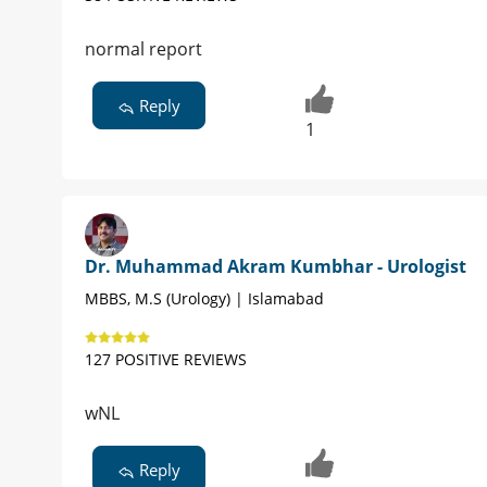
normal report
Reply
1
Dr. Muhammad Akram Kumbhar - Urologist
MBBS, M.S (Urology) | Islamabad
127 POSITIVE REVIEWS
wNL
Reply