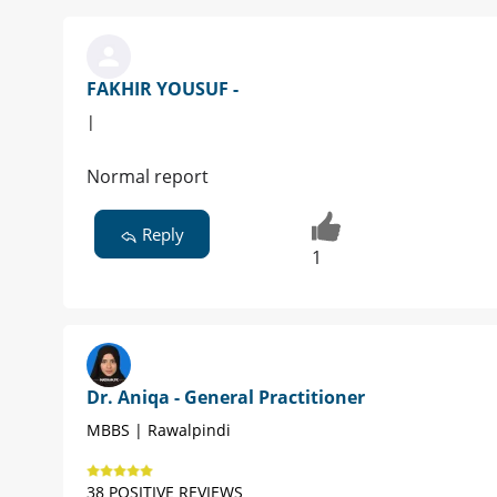
FAKHIR YOUSUF -
|
Normal report
Reply
1
Dr. Aniqa - General Practitioner
MBBS | Rawalpindi
38 POSITIVE REVIEWS