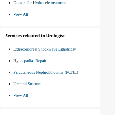
Doctors for Hydrocele treatment
View All
Services releated to Urologist
Extracorporeal Shockwave Lithotripsy
Hypospadias Repair
Percutaneous Nephrolithotomy (PCNL)
Urethral Stricture
View All