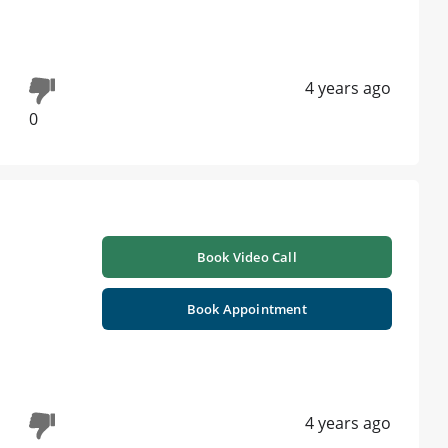
4 years ago
0
Book Video Call
Book Appointment
4 years ago