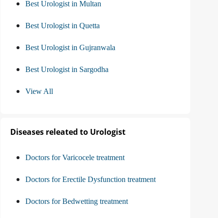
Best Urologist in Multan
Best Urologist in Quetta
Best Urologist in Gujranwala
Best Urologist in Sargodha
View All
Diseases releated to Urologist
Doctors for Varicocele treatment
Doctors for Erectile Dysfunction treatment
Doctors for Bedwetting treatment