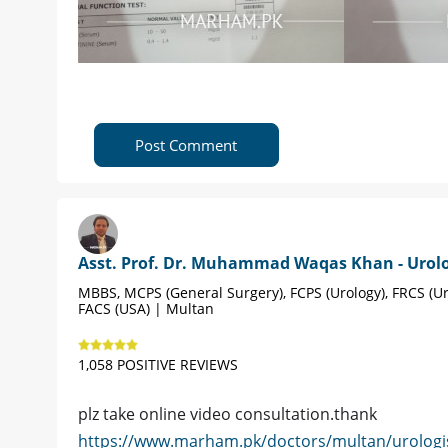
Post Comment
Asst. Prof. Dr. Muhammad Waqas Khan - Urolo
MBBS, MCPS (General Surgery), FCPS (Urology), FRCS (Ur
FACS (USA) | Multan
1,058 POSITIVE REVIEWS
plz take online video consultation.thank
https://www.marham.pk/doctors/multan/urolo