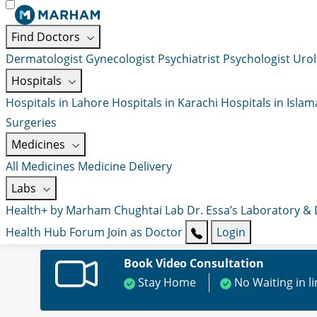
Find Doctors
Dermatologist
Gynecologist
Psychiatrist
Psychologist
Urol
Hospitals
Hospitals in Lahore
Hospitals in Karachi
Hospitals in Isla
Surgeries
Medicines
All Medicines
Medicine Delivery
Labs
Health+ by Marham
Chughtai Lab
Dr. Essa’s Laboratory &
Health Hub
Forum
Join as Doctor
Login
Book Video Consultation
Stay Home
No Waiting in l