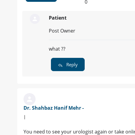
0
Patient
Post Owner
what ??
Reply
Dr. Shahbaz Hanif Mehr -
|
You need to see your urologist again or take on