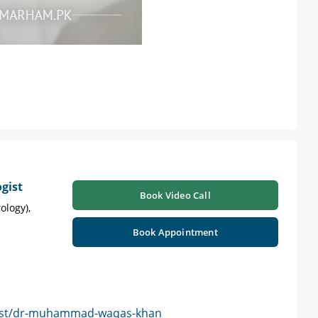
gist
Book Video Call
ology),
Book Appointment
gist/dr-muhammad-waqas-khan