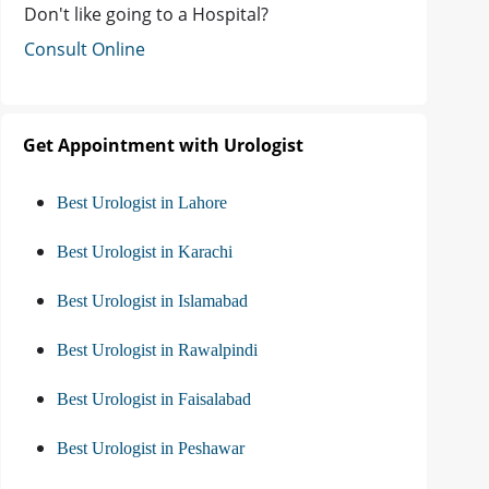
Don't like going to a Hospital?
Consult Online
Get Appointment with Urologist
Best Urologist in Lahore
Best Urologist in Karachi
Best Urologist in Islamabad
Best Urologist in Rawalpindi
Best Urologist in Faisalabad
Best Urologist in Peshawar