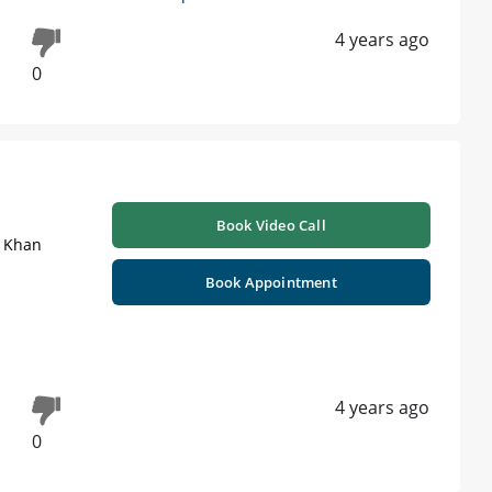
4 years ago
0
Book Video Call
i Khan
Book Appointment
4 years ago
0