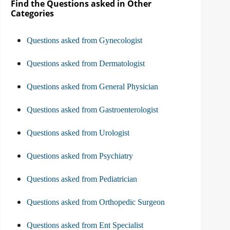
Find the Questions asked in Other
Categories
Questions asked from Gynecologist
Questions asked from Dermatologist
Questions asked from General Physician
Questions asked from Gastroenterologist
Questions asked from Urologist
Questions asked from Psychiatry
Questions asked from Pediatrician
Questions asked from Orthopedic Surgeon
Questions asked from Ent Specialist