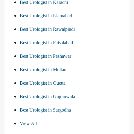
Best Urologist in Karachi
Best Urologist in Islamabad
Best Urologist in Rawalpindi
Best Urologist in Faisalabad
Best Urologist in Peshawar
Best Urologist in Multan
Best Urologist in Quetta
Best Urologist in Gujranwala
Best Urologist in Sargodha
View All