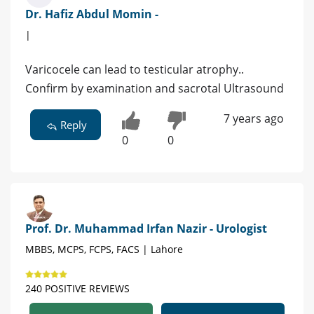
Dr. Hafiz Abdul Momin -
|
Varicocele can lead to testicular atrophy..
Confirm by examination and sacrotal Ultrasound
7 years ago
Reply
0
0
Prof. Dr. Muhammad Irfan Nazir - Urologist
MBBS, MCPS, FCPS, FACS | Lahore
240 POSITIVE REVIEWS