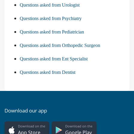
Questions asked from Urologist
Questions asked from Psychiatry
Questions asked from Pediatrician
Questions asked from Orthopedic Surgeon
Questions asked from Ent Specialist
Questions asked from Dentist
Download our app
Download on the
Download on the
App Store
Google Play