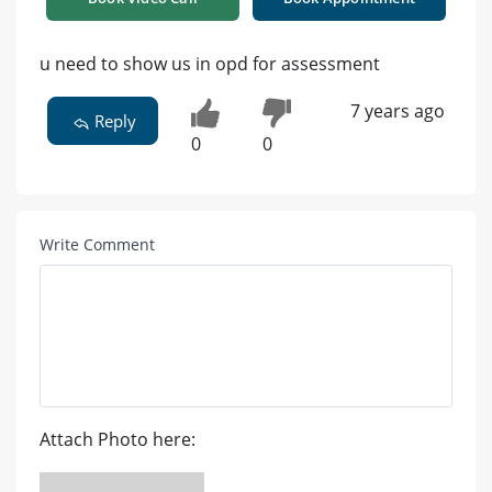
u need to show us in opd for assessment
7 years ago
Reply
0
0
Write Comment
Attach Photo here: