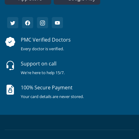
PMC Verified Doctors
Every doctor is verified.
Support on call
We're here to help 15/7.
100% Secure Payment
Your card details are never stored.