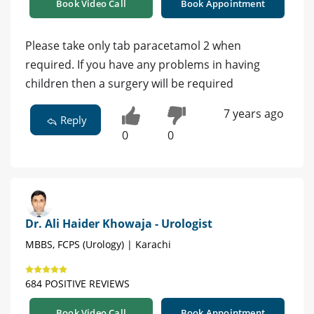
Book Video Call
Book Appointment
Please take only tab paracetamol 2 when
required. If you have any problems in having
children then a surgery will be required
7 years ago
Reply
0
0
Dr. Ali Haider Khowaja - Urologist
MBBS, FCPS (Urology) | Karachi
684 POSITIVE REVIEWS
Book Video Call
Book Appointment