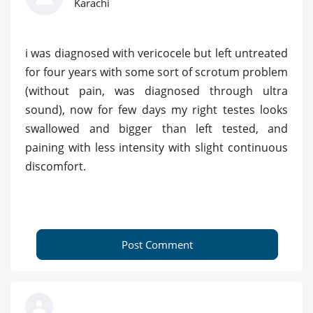
Karachi
i was diagnosed with vericocele but left untreated
for four years with some sort of scrotum problem
(without pain, was diagnosed through ultra
sound), now for few days my right testes looks
swallowed and bigger than left tested, and
paining with less intensity with slight continuous
discomfort.
Post Comment