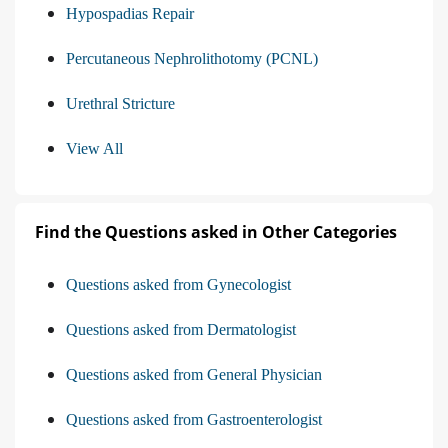
Hypospadias Repair
Percutaneous Nephrolithotomy (PCNL)
Urethral Stricture
View All
Find the Questions asked in Other Categories
Questions asked from Gynecologist
Questions asked from Dermatologist
Questions asked from General Physician
Questions asked from Gastroenterologist