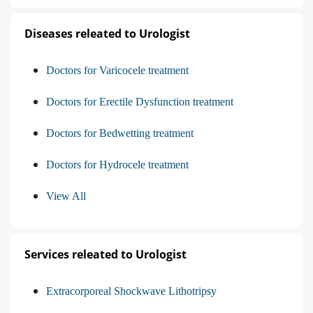
Diseases releated to Urologist
Doctors for Varicocele treatment
Doctors for Erectile Dysfunction treatment
Doctors for Bedwetting treatment
Doctors for Hydrocele treatment
View All
Services releated to Urologist
Extracorporeal Shockwave Lithotripsy