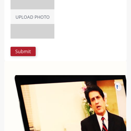
UPLOAD PHOTO