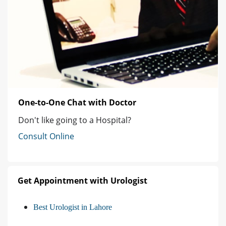
One-to-One Chat with Doctor
Don't like going to a Hospital?
Consult Online
Get Appointment with Urologist
Best Urologist in Lahore