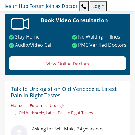
Health Hub
Forum
Join as Doctor
Login
Book Video Consultation
Stay Home
No Waiting in lines
Audio/Video Call
PMC Verified Doctors
View Online Doctors
Talk to Urologist on Old Vericocele, Latest
Pain In Right Testes
Home
Forum
Urologist
Old Vericocele, Latest Pain In Right Testes
Asking for Self, Male, 24 years old,