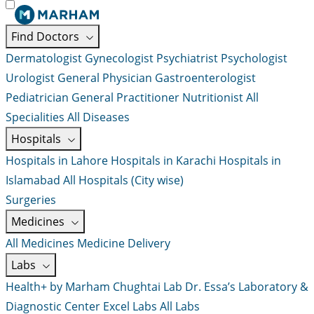
Find Doctors
Dermatologist
Gynecologist
Psychiatrist
Psychologist
Urologist
General Physician
Gastroenterologist
Pediatrician
General Practitioner
Nutritionist
All
Specialities
All Diseases
Hospitals
Hospitals in Lahore
Hospitals in Karachi
Hospitals in
Islamabad
All Hospitals (City wise)
Surgeries
Medicines
All Medicines
Medicine Delivery
Labs
Health+ by Marham
Chughtai Lab
Dr. Essa’s Laboratory &
Diagnostic Center
Excel Labs
All Labs