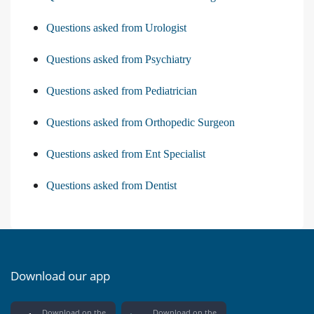
Questions asked from Urologist
Questions asked from Psychiatry
Questions asked from Pediatrician
Questions asked from Orthopedic Surgeon
Questions asked from Ent Specialist
Questions asked from Dentist
Download our app
Download on the
Download on the