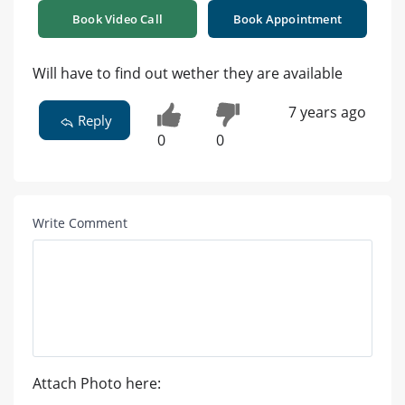
Book Video Call
Book Appointment
Will have to find out wether they are available
7 years ago
Reply
0
0
Write Comment
Attach Photo here: