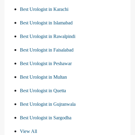
Best Urologist in Karachi
Best Urologist in Islamabad
Best Urologist in Rawalpindi
Best Urologist in Faisalabad
Best Urologist in Peshawar
Best Urologist in Multan
Best Urologist in Quetta
Best Urologist in Gujranwala
Best Urologist in Sargodha
View All