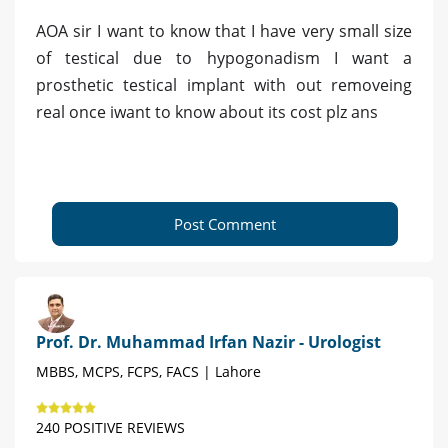
AOA sir I want to know that I have very small size
of testical due to hypogonadism I want a
prosthetic testical implant with out removeing
real once iwant to know about its cost plz ans
Post Comment
Prof. Dr. Muhammad Irfan Nazir - Urologist
MBBS, MCPS, FCPS, FACS | Lahore
240 POSITIVE REVIEWS