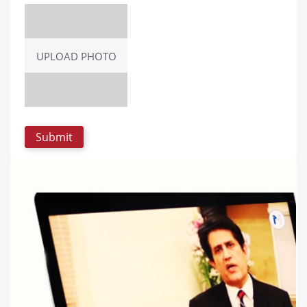
UPLOAD PHOTO