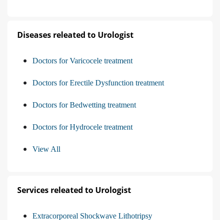
Diseases releated to Urologist
Doctors for Varicocele treatment
Doctors for Erectile Dysfunction treatment
Doctors for Bedwetting treatment
Doctors for Hydrocele treatment
View All
Services releated to Urologist
Extracorporeal Shockwave Lithotripsy