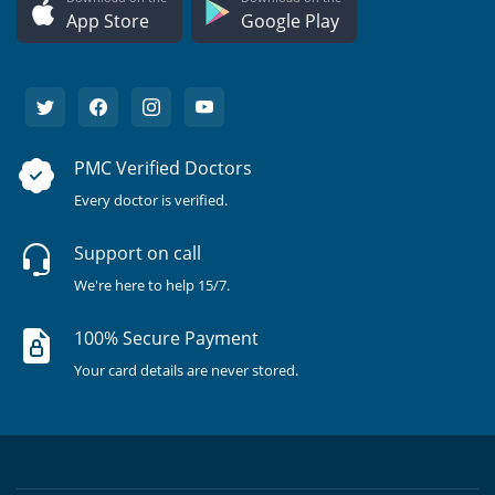
App Store
Google Play
PMC Verified Doctors
Every doctor is verified.
Support on call
We're here to help 15/7.
100% Secure Payment
Your card details are never stored.