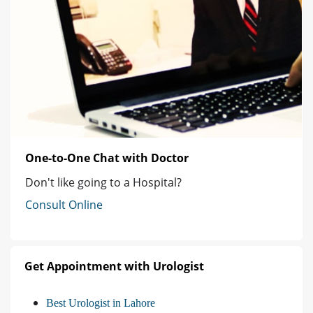
One-to-One Chat with Doctor
Don't like going to a Hospital?
Consult Online
Get Appointment with Urologist
Best Urologist in Lahore