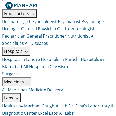
Find Doctors
Dermatologist
Gynecologist
Psychiatrist
Psychologist
Urologist
General Physician
Gastroenterologist
Pediatrician
General Practitioner
Nutritionist
All
Specialities
All Diseases
Hospitals
Hospitals in Lahore
Hospitals in Karachi
Hospitals in
Islamabad
All Hospitals (City wise)
Surgeries
Medicines
All Medicines
Medicine Delivery
Labs
Health+ by Marham
Chughtai Lab
Dr. Essa’s Laboratory &
Diagnostic Center
Excel Labs
All Labs