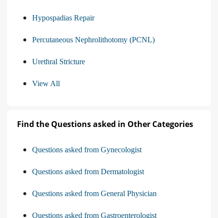
Hypospadias Repair
Percutaneous Nephrolithotomy (PCNL)
Urethral Stricture
View All
Find the Questions asked in Other Categories
Questions asked from Gynecologist
Questions asked from Dermatologist
Questions asked from General Physician
Questions asked from Gastroenterologist