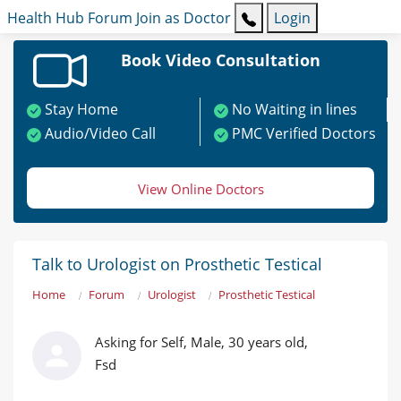
Health Hub
Forum
Join as Doctor
Login
Book Video Consultation
Stay Home
No Waiting in lines
Audio/Video Call
PMC Verified Doctors
View Online Doctors
Talk to Urologist on Prosthetic Testical
Home
Forum
Urologist
Prosthetic Testical
Asking for Self, Male, 30 years old,
Fsd