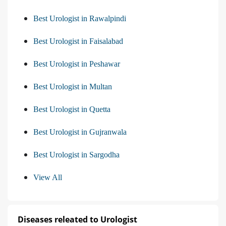
Best Urologist in Rawalpindi
Best Urologist in Faisalabad
Best Urologist in Peshawar
Best Urologist in Multan
Best Urologist in Quetta
Best Urologist in Gujranwala
Best Urologist in Sargodha
View All
Diseases releated to Urologist