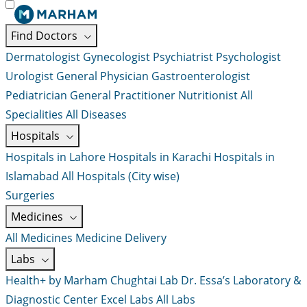
Find Doctors
Dermatologist
Gynecologist
Psychiatrist
Psychologist
Urologist
General Physician
Gastroenterologist
Pediatrician
General Practitioner
Nutritionist
All
Specialities
All Diseases
Hospitals
Hospitals in Lahore
Hospitals in Karachi
Hospitals in
Islamabad
All Hospitals (City wise)
Surgeries
Medicines
All Medicines
Medicine Delivery
Labs
Health+ by Marham
Chughtai Lab
Dr. Essa’s Laboratory &
Diagnostic Center
Excel Labs
All Labs