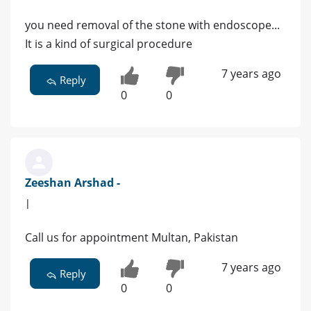
you need removal of the stone with endoscope...
It is a kind of surgical procedure
7 years ago
Reply
0
0
Zeeshan Arshad -
|
Call us for appointment Multan, Pakistan
7 years ago
Reply
0
0