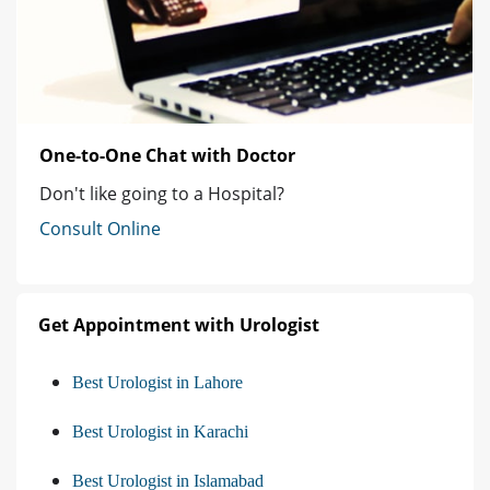
One-to-One Chat with Doctor
Don't like going to a Hospital?
Consult Online
Get Appointment with Urologist
Best Urologist in Lahore
Best Urologist in Karachi
Best Urologist in Islamabad