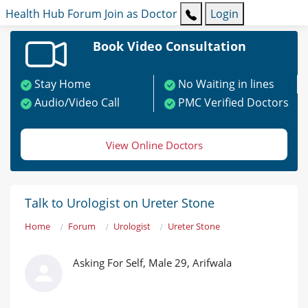
Health Hub
Forum
Join as Doctor
Login
Book Video Consultation
Stay Home
No Waiting in lines
Audio/Video Call
PMC Verified Doctors
View Online Doctors
Talk to Urologist on Ureter Stone
Home
Forum
Urologist
Ureter Stone
Asking For Self, Male 29, Arifwala