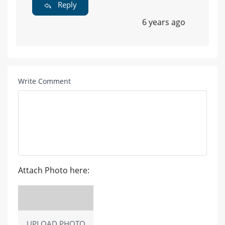
Reply
6 years ago
Write Comment
Attach Photo here:
UPLOAD PHOTO