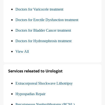
Doctors for Varicocele treatment
Doctors for Erectile Dysfunction treatment
Doctors for Bladder Cancer treatment
Doctors for Hydronephrosis treatment
View All
Services releated to Urologist
Extracorporeal Shockwave Lithotripsy
Hypospadias Repair
Percutaneous Nephrolithotomy (PCNL)