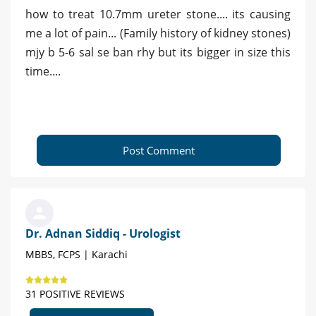
how to treat 10.7mm ureter stone.... its causing
me a lot of pain... (Family history of kidney stones)
mjy b 5-6 sal se ban rhy but its bigger in size this
time....
Post Comment
Dr. Adnan Siddiq - Urologist
MBBS, FCPS | Karachi
31 POSITIVE REVIEWS