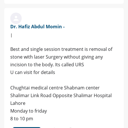
Dr. Hafiz Abdul Momin -
|
Best and single session treatment is removal of
stone with laser Surgery without giving any
incision to the body. Its called URS
U can visit for details
Chughtai medical centre Shabnam center
Shalimar Link Road Opposite Shalimar Hospital
Lahore
Monday to friday
8 to 10 pm