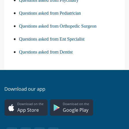
Questions asked from Psychiatry
Questions asked from Pediatrician
Questions asked from Orthopedic Surgeon
Questions asked from Ent Specialist
Questions asked from Dentist
Download our app
Download on the
Download on the
App Store
Google Play