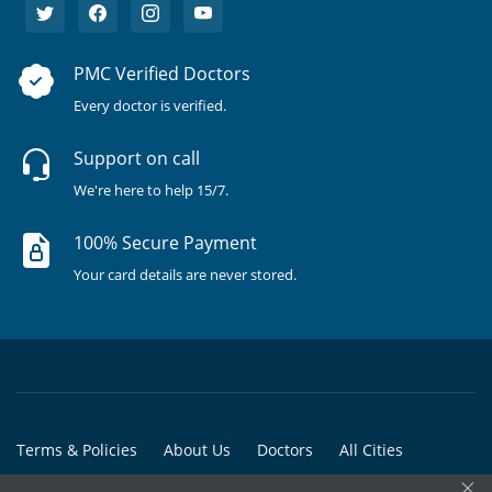
PMC Verified Doctors
Every doctor is verified.
Support on call
We're here to help 15/7.
100% Secure Payment
Your card details are never stored.
Terms & Policies
About Us
Doctors
All Cities
×