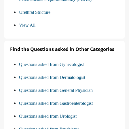
Urethral Stricture
View All
Find the Questions asked in Other Categories
Questions asked from Gynecologist
Questions asked from Dermatologist
Questions asked from General Physician
Questions asked from Gastroenterologist
Questions asked from Urologist