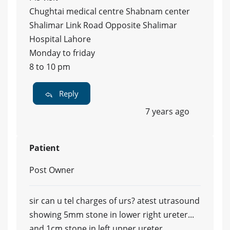
Chughtai medical centre Shabnam center
Shalimar Link Road Opposite Shalimar
Hospital Lahore
Monday to friday
8 to 10 pm
Reply
7 years ago
Patient
Post Owner
sir can u tel charges of urs? atest utrasound
showing 5mm stone in lower right ureter...
and 1cm stone in left upper ureter....