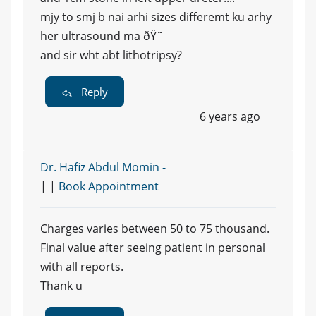
mjy to smj b nai arhi sizes differemt ku arhy
her ultrasound ma ðŸ˜
and sir wht abt lithotripsy?
Reply
6 years ago
Dr. Hafiz Abdul Momin -
| |
Book Appointment
Charges varies between 50 to 75 thousand.
Final value after seeing patient in personal
with all reports.
Thank u