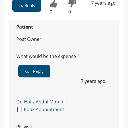
7 years ago
Reply
0
0
Patient
Post Owner
What would be the expense ?
Reply
7 years ago
Dr. Hafiz Abdul Momin -
| |
Book Appointment
Pls visit