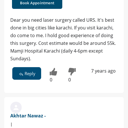
Book Appointment
Dear you need laser surgery called URS. It's best
done in big cities like karachi. If you visit karachi,
do come to me. I hold good experience of doing
this surgery. Cost estimate would be around 55k.
Mamji Hospital Karachi (daily 4-6pm except
Sundays).
7 years ago
Reply
0
0
Akhtar Nawaz -
|