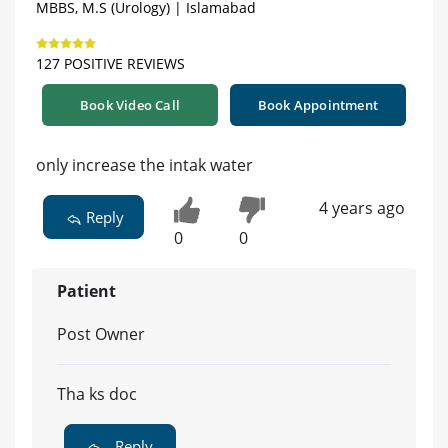
MBBS, M.S (Urology) | Islamabad
127 POSITIVE REVIEWS
Book Video Call
Book Appointment
only increase the intak water
4 years ago
Reply
0
0
Patient
Post Owner
Tha ks doc
Reply