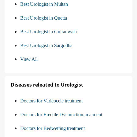
Best Urologist in Multan
Best Urologist in Quetta
Best Urologist in Gujranwala
Best Urologist in Sargodha
View All
Diseases releated to Urologist
Doctors for Varicocele treatment
Doctors for Erectile Dysfunction treatment
Doctors for Bedwetting treatment