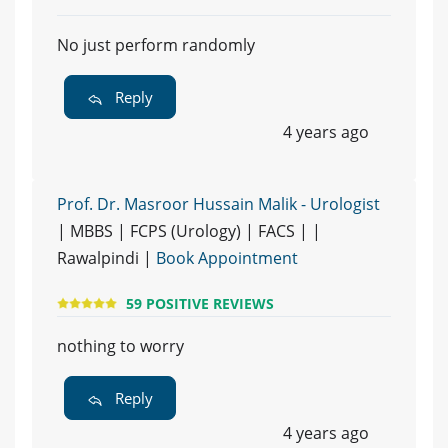
No just perform randomly
Reply
4 years ago
Prof. Dr. Masroor Hussain Malik - Urologist
| MBBS | FCPS (Urology) | FACS | |
Rawalpindi |
Book Appointment
59 POSITIVE REVIEWS
nothing to worry
Reply
4 years ago