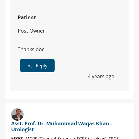
Patient
Post Owner
Thanks doc
Reply
4 years ago
Asst. Prof. Dr. Muhammad Waqas Khan -
Urologist
MBBS, MCPS (General Surgery), FCPS (Urology), FRCS