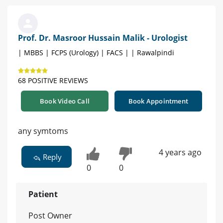
Prof. Dr. Masroor Hussain Malik - Urologist
| MBBS | FCPS (Urology) | FACS | | Rawalpindi
68 POSITIVE REVIEWS
Book Video Call
Book Appointment
any symtoms
4 years ago
Reply
0
0
Patient
Post Owner