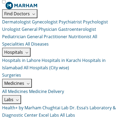
Find Doctors
Dermatologist
Gynecologist
Psychiatrist
Psychologist
Urologist
General Physician
Gastroenterologist
Pediatrician
General Practitioner
Nutritionist
All
Specialities
All Diseases
Hospitals
Hospitals in Lahore
Hospitals in Karachi
Hospitals in
Islamabad
All Hospitals (City wise)
Surgeries
Medicines
All Medicines
Medicine Delivery
Labs
Health+ by Marham
Chughtai Lab
Dr. Essa’s Laboratory &
Diagnostic Center
Excel Labs
All Labs