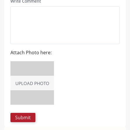
Write Comment
Attach Photo here:
UPLOAD PHOTO