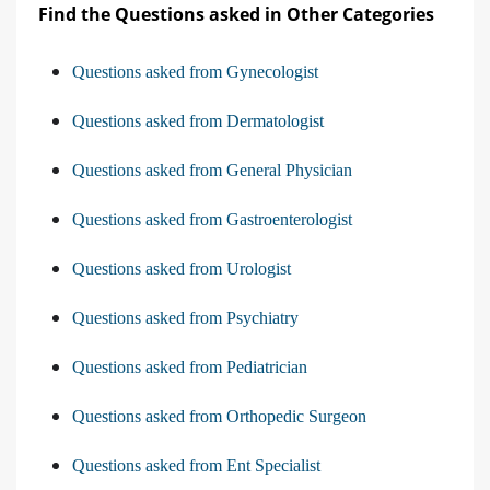
Find the Questions asked in Other Categories
Questions asked from Gynecologist
Questions asked from Dermatologist
Questions asked from General Physician
Questions asked from Gastroenterologist
Questions asked from Urologist
Questions asked from Psychiatry
Questions asked from Pediatrician
Questions asked from Orthopedic Surgeon
Questions asked from Ent Specialist