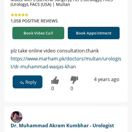
(Urology), FACS (USA) | Multan
1,058 POSITIVE REVIEWS
Book Video Call
Book Appointment
plz take online video consultation.thank
https://www.marham.pk/doctors/multan/urologis
t/dr-muhammad-waqas-khan
4 years ago
Reply
0
0
Dr. Muhammad Akram Kumbhar - Urologist