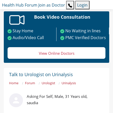
Health Hub
Forum
Join as Doctor
Login
Book Video Consultation
Stay Home
No Waiting in lines
Audio/Video Call
PMC Verified Doctors
View Online Doctors
Talk to Urologist on Urinalysis
Home
Forum
Urologist
Urinalysis
Asking For Self, Male, 31 Years old,
saudia