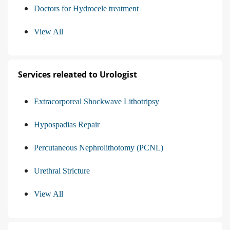
Doctors for Hydrocele treatment
View All
Services releated to Urologist
Extracorporeal Shockwave Lithotripsy
Hypospadias Repair
Percutaneous Nephrolithotomy (PCNL)
Urethral Stricture
View All