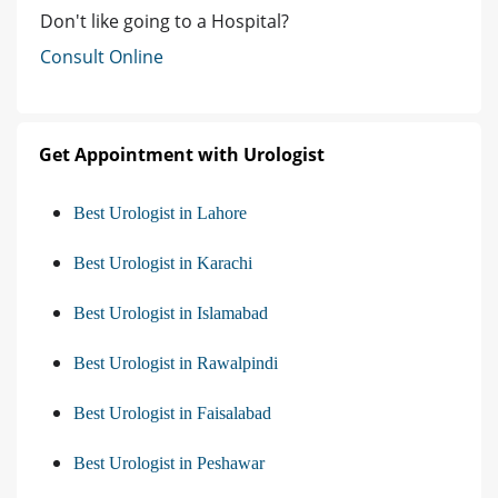
Don't like going to a Hospital?
Consult Online
Get Appointment with Urologist
Best Urologist in Lahore
Best Urologist in Karachi
Best Urologist in Islamabad
Best Urologist in Rawalpindi
Best Urologist in Faisalabad
Best Urologist in Peshawar