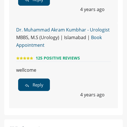
4 years ago
Dr. Muhammad Akram Kumbhar - Urologist
MBBS, M.S (Urology) | Islamabad |
Book
Appointment
125 POSITIVE REVIEWS
wellcome
Reply
4 years ago