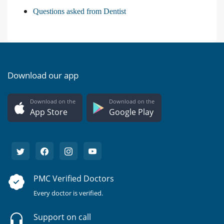
Questions asked from Dentist
Download our app
Download on the
Download on the
App Store
Google Play
PMC Verified Doctors
Every doctor is verified.
Support on call