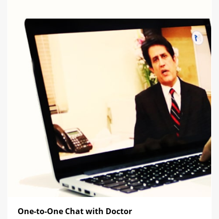
One-to-One Chat with Doctor