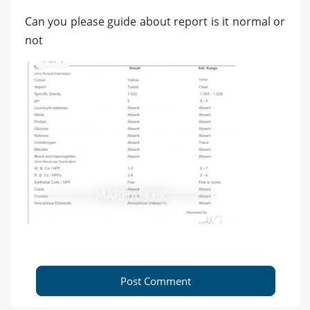
Can you please guide about report is it normal or
not
Post Comment