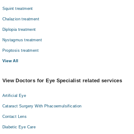
Squint treatment
Chalazion treatment
Diplopia treatment
Nystagmus treatment
Proptosis treatment
View All
View Doctors for Eye Specialist related services
Artificial Eye
Cataract Surgery With Phacoemulsification
Contact Lens
Diabetic Eye Care