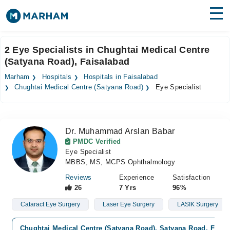
Find Doctors
Hospitals
2 Eye Specialists in Chughtai Medical Centre
(Satyana Road), Faisalabad
Surgeries
Marham
Hospitals
Hospitals in Faisalabad
Medicines
Labs
Chughtai Medical Centre (Satyana Road)
Eye Specialist
Health Hub
Dr. Muhammad Arslan Babar
Forum
PMDC Verified
Eye Specialist
Join as Doctor
MBBS, MS, MCPS Ophthalmology
Login
Reviews
Experience
Satisfaction
26
7 Yrs
96%
Cataract Eye Surgery
Laser Eye Surgery
LASIK Surgery
Chughtai Medical Centre (Satyana Road), Satyana Road, Faisa