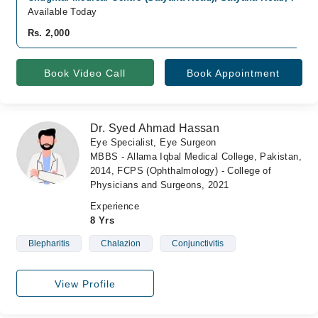
Available Today
Rs. 2,000
Book Video Call
Book Appointment
Dr. Syed Ahmad Hassan
Eye Specialist, Eye Surgeon
MBBS - Allama Iqbal Medical College, Pakistan,
2014, FCPS (Ophthalmology) - College of
Physicians and Surgeons, 2021
Experience
8 Yrs
Blepharitis
Chalazion
Conjunctivitis
View Profile