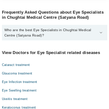
Frequently Asked Questions about Eye Specialists
in Chughtai Medical Centre (Satyana Road)
Who are the best Eye Specialists in Chughtai Medical
Centre (Satyana Road)?
The best Eye Specialists in Chughtai Medical Centre (Satyana
Road) are:
View Doctors for Eye Specialist related diseases
Dr. Muhammad Arslan Babar
Dr. Syed Ahmad Hassan
Cataract treatment
Glaucoma treatment
Eye Infection treatment
Eye Swelling treatment
Uveitis treatment
Keratoconus treatment