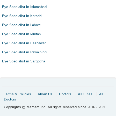
Eye Specialist in Islamabad
Eye Specialist in Karachi
Eye Specialist in Lahore
Eye Specialist in Multan
Eye Specialist in Peshawar
Eye Specialist in Rawalpindi
Eye Specialist in Sargodha
Terms & Policies
About Us
Doctors
All Cities
All
Doctors
Copyrights @ Marham Inc. All rights reserved since 2016 - 2026