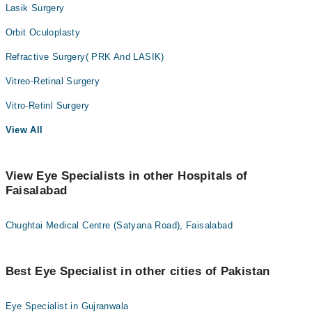
Lasik Surgery
Orbit Oculoplasty
Refractive Surgery( PRK And LASIK)
Vitreo-Retinal Surgery
Vitro-Retinl Surgery
View All
View Eye Specialists in other Hospitals of
Faisalabad
Chughtai Medical Centre (Satyana Road), Faisalabad
Best Eye Specialist in other cities of Pakistan
Eye Specialist in Gujranwala