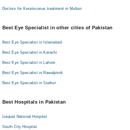
Doctors for Keratoconus treatment in Multan
Best Eye Specialist in other cities of Pakistan
Best Eye Specialist in Islamabad
Best Eye Specialist in Karachi
Best Eye Specialist in Lahore
Best Eye Specialist in Rawalpindi
Best Eye Specialist in Sialkot
Best Hospitals in Pakistan
Liaquat National Hospital
South City Hospital