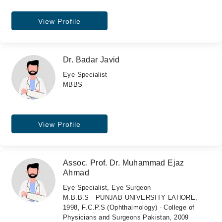
View Profile
Dr. Badar Javid
Eye Specialist
MBBS
View Profile
Assoc. Prof. Dr. Muhammad Ejaz
Ahmad
Eye Specialist, Eye Surgeon
M.B.B.S - PUNJAB UNIVERSITY LAHORE,
1998, F.C.P.S (Ophthalmology) - College of
Physicians and Surgeons Pakistan, 2009