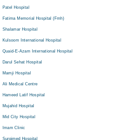
Patel Hospital
Fatima Memorial Hospital (Fmh)
Shalamar Hospital
Kulsoom International Hospital
Quaid-E-Azam International Hospital
Darul Sehat Hospital
Mamji Hospital
Ali Medical Centre
Hameed Latif Hospital
Mujahid Hospital
Mid City Hospital
Imam Clinic
Surgimed Hospital