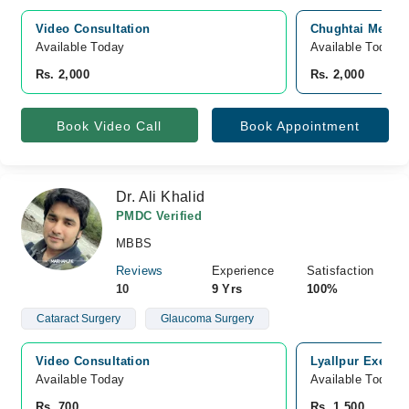
Video Consultation
Chughtai Medica
Available Today
Available Today
Rs. 2,000
Rs. 2,000
Book Video Call
Book Appointment
Dr. Ali Khalid
PMDC Verified
MBBS
Reviews
Experience
Satisfaction
10
9 Yrs
100%
Cataract Surgery
Glaucoma Surgery
Video Consultation
Lyallpur Executi
Available Today
Available Today
Rs. 700
Rs. 1,500