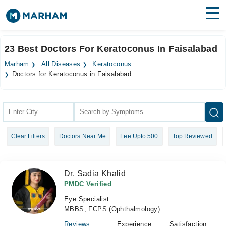
Find Doctors
Hospitals
23 Best Doctors For Keratoconus In Faisalabad
Surgeries
Marham
All Diseases
Keratoconus
Doctors for Keratoconus in Faisalabad
Medicines
Labs
Health Hub
Forum
Clear Filters
Doctors Near Me
Fee Upto 500
Top Reviewed
Join as Doctor
Dr. Sadia Khalid
Login
PMDC Verified
Eye Specialist
MBBS, FCPS (Ophthalmology)
Reviews
Experience
Satisfaction