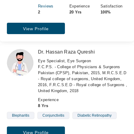
Reviews
Experience
Satisfaction
2
20 Yrs
100%
View Profile
Dr. Hassan Raza Qureshi
Eye Specialist, Eye Surgeon
F.C.P.S. - College of Physicians & Surgeons
Pakistan (CPSP), Pakistan, 2015, M.R.C.S.E.D
- Royal college of surgeons, United Kingdom,
2016, F.R.C.S.E.D - Royal college of Surgeons ,
United Kingdom, 2018
Experience
8 Yrs
Blepharitis
Conjunctivitis
Diabetic Retinopathy
View Profile