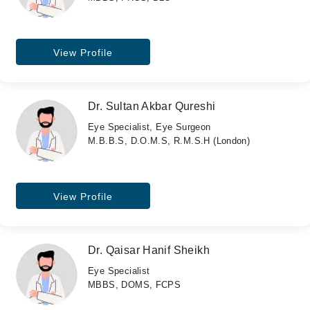
View Profile
Dr. Sultan Akbar Qureshi
Eye Specialist, Eye Surgeon
M.B.B.S, D.O.M.S, R.M.S.H (London)
View Profile
Dr. Qaisar Hanif Sheikh
Eye Specialist
MBBS, DOMS, FCPS