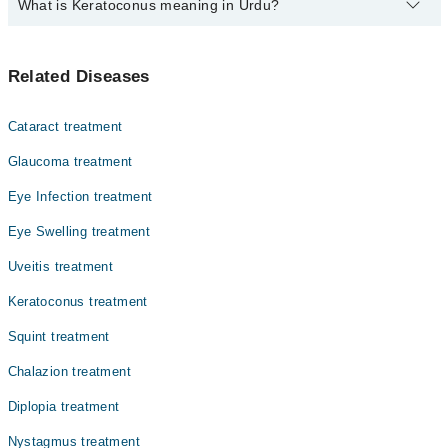
What is Keratoconus meaning in Urdu?
Top 10 Keratoconus Doctors in Faisalabad are:
Dr. Sadia Khalid
کیراٹو کونس ایک آنکھ کا عارضہ ہے جس میں کارنیا (آنکھ
Dr. Muhammad Arslan Babar
Related Diseases
کی شفاف تہہ) پتلی ہو جاتی ہے اور مخروط کی شکل اختیار کر
Dr. Ali Khalid
لیتی ہے۔ اس کی وجہ سے بصارت دھندلی ہو جاتی ہے اور
روشنی کے ساتھ مسائل پیدا ہو سکتے ہیں۔ یہ عام طور پر
Dr. Abdur Rehman Ilyas
Cataract treatment
نوجوانی یا جوانی میں ظاہر ہوتا ہے اور وقت کے ساتھ بگڑ
Assoc. Prof. Dr. Muhammad Ejaz Ahmad
سکتا ہے۔ کیراٹو کونس کے شکار افراد کو نظر کی درستگی کے
Glaucoma treatment
لیے خصوصی چشمے، کانٹیکٹ لینس یا سرجری کی ضرورت پڑ
Dr. Faisal Saleem
Eye Infection treatment
سکتی ہے۔
Dr. Muhammad Javed
Eye Swelling treatment
Dr. Gulnaz
Uveitis treatment
Dr. Sana Ullah Khan
Keratoconus treatment
Dr. Mahmood Hussain
Squint treatment
Chalazion treatment
Diplopia treatment
Nystagmus treatment