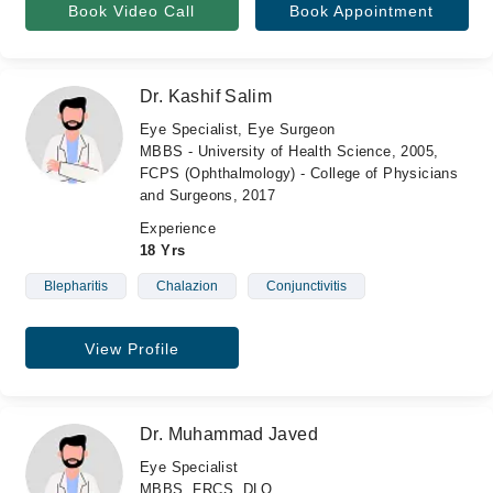
Book Video Call
Book Appointment
Dr. Kashif Salim
Eye Specialist, Eye Surgeon
MBBS - University of Health Science, 2005,
FCPS (Ophthalmology) - College of Physicians
and Surgeons, 2017
Experience
18 Yrs
Blepharitis
Chalazion
Conjunctivitis
View Profile
Dr. Muhammad Javed
Eye Specialist
MBBS, FRCS, DLO