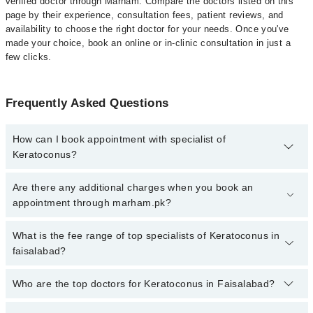
verified doctor through Marham. Compare the doctors listed on this
page by their experience, consultation fees, patient reviews, and
availability to choose the right doctor for your needs. Once you've
made your choice, book an online or in-clinic consultation in just a
few clicks.
Frequently Asked Questions
How can I book appointment with specialist of
Keratoconus?
Click Here
To book your appointment with a specialist of
Are there any additional charges when you book an
Keratoconus. You can also book your appointment with a
appointment through marham.pk?
specialist of Keratoconus by calling at 042-34500888 or 042-
34500888. There are no extra charges for booking through
No, there are no extra charges to book an appointment through
What is the fee range of top specialists of Keratoconus in
Marham.
marham.pk
faisalabad?
The fee for specialists of Keratoconus in faisalabad varies from
Who are the top doctors for Keratoconus in Faisalabad?
PKR 500-3000 depending upon doctor's experience and
qualification.