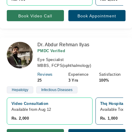
Book Video Call
Book Appointment
Dr. Abdur Rehman Ilyas
PMDC Verified
Eye Specialist
MBBS, FCPS(ophthalmology)
Reviews
Experience
Satisfaction
25
3 Yrs
100%
Hepatolgy
Infectious Diseases
Video Consultation
Thq Hospital, O
Available from Aug 12
Available Today
Rs. 2,000
Rs. 1,000