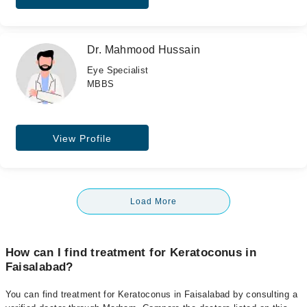
Dr. Mahmood Hussain
Eye Specialist
MBBS
View Profile
Load More
How can I find treatment for Keratoconus in
Faisalabad?
You can find treatment for Keratoconus in Faisalabad by consulting a