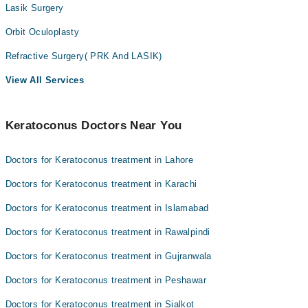
Lasik Surgery
Orbit Oculoplasty
Refractive Surgery( PRK And LASIK)
View All Services
Keratoconus Doctors Near You
Doctors for Keratoconus treatment in Lahore
Doctors for Keratoconus treatment in Karachi
Doctors for Keratoconus treatment in Islamabad
Doctors for Keratoconus treatment in Rawalpindi
Doctors for Keratoconus treatment in Gujranwala
Doctors for Keratoconus treatment in Peshawar
Doctors for Keratoconus treatment in Sialkot