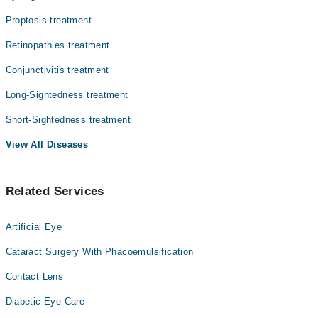
Proptosis treatment
Retinopathies treatment
Conjunctivitis treatment
Long-Sightedness treatment
Short-Sightedness treatment
View All Diseases
Related Services
Artificial Eye
Cataract Surgery With Phacoemulsification
Contact Lens
Diabetic Eye Care