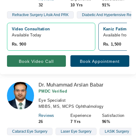
32
10 Yrs
91%
Refractive Surgery LAsik And PRK
Diabetic And Hypertensive Retin
Video Consultation
Kaniz Fatima Ma
Available Today
Available from A
Rs. 900
Rs. 1,500
Book Video Call
Book Appointment
Dr. Muhammad Arslan Babar
PMDC Verified
Eye Specialist
MBBS, MS, MCPS Ophthalmology
Reviews
Experience
Satisfaction
26
7 Yrs
96%
Cataract Eye Surgery
Laser Eye Surgery
LASIK Surgery