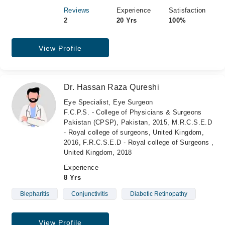
Reviews
Experience
Satisfaction
2
20 Yrs
100%
View Profile
Dr. Hassan Raza Qureshi
Eye Specialist, Eye Surgeon
F.C.P.S. - College of Physicians & Surgeons
Pakistan (CPSP), Pakistan, 2015, M.R.C.S.E.D
- Royal college of surgeons, United Kingdom,
2016, F.R.C.S.E.D - Royal college of Surgeons ,
United Kingdom, 2018
Experience
8 Yrs
Blepharitis
Conjunctivitis
Diabetic Retinopathy
View Profile