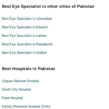
Best Eye Specialist in other cities of Pakistan
Best Eye Specialist in Islamabad
Best Eye Specialist in Karachi
Best Eye Specialist in Lahore
Best Eye Specialist in Rawalpindi
Best Eye Specialist in Sialkot
Best Hospitals in Pakistan
Liaquat National Hospital
South City Hospital
Patel Hospital
Fatima Memorial Hospital (Fmh)