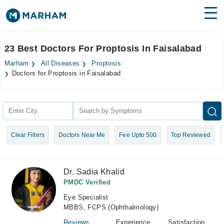
Find Doctors
Hospitals
23 Best Doctors For Proptosis In Faisalabad
Surgeries
Marham
All Diseases
Proptosis
Doctors for Proptosis in Faisalabad
Medicines
Labs
Health Hub
Forum
Clear Filters
Doctors Near Me
Fee Upto 500
Top Reviewed
Join as Doctor
Dr. Sadia Khalid
Login
PMDC Verified
Eye Specialist
MBBS, FCPS (Ophthalmology)
Reviews
Experience
Satisfaction