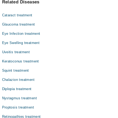
Related Diseases
Dr. Sadia Khalid
Dr. Muhammad Arslan Babar
Cataract treatment
Dr. Ali Khalid
Glaucoma treatment
Dr. Abdur Rehman Ilyas
Eye Infection treatment
Assoc. Prof. Dr. Muhammad Ejaz Ahmad
Eye Swelling treatment
Dr. Faisal Saleem
Dr. Muhammad Javed
Uveitis treatment
Dr. Gulnaz
Keratoconus treatment
Dr. Sana Ullah Khan
Squint treatment
Dr. Mahmood Hussain
Chalazion treatment
Diplopia treatment
Nystagmus treatment
Proptosis treatment
Retinopathies treatment