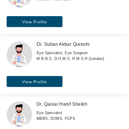
View Profile
Dr. Sultan Akbar Qureshi
Eye Specialist, Eye Surgeon
M.B.B.S, D.O.M.S, R.M.S.H (London)
View Profile
Dr. Qaisar Hanif Sheikh
Eye Specialist
MBBS, DOMS, FCPS