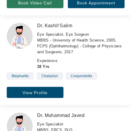
Book Video Call
Book Appointment
Dr. Kashif Salim
Eye Specialist, Eye Surgeon
MBBS - University of Health Science, 2005,
FCPS (Ophthalmology) - College of Physicians
and Surgeons, 2017
Experience
18 Yrs
Blepharitis
Chalazion
Conjunctivitis
View Profile
Dr. Muhammad Javed
Eye Specialist
MBBS, FRCS, DLO