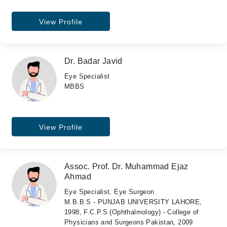
View Profile
Dr. Badar Javid
Eye Specialist
MBBS
View Profile
Assoc. Prof. Dr. Muhammad Ejaz
Ahmad
Eye Specialist, Eye Surgeon
M.B.B.S - PUNJAB UNIVERSITY LAHORE,
1998, F.C.P.S (Ophthalmology) - College of
Physicians and Surgeons Pakistan, 2009