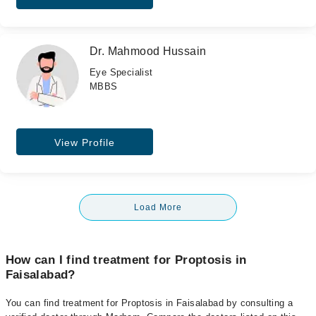
Dr. Mahmood Hussain
Eye Specialist
MBBS
View Profile
Load More
How can I find treatment for Proptosis in
Faisalabad?
You can find treatment for Proptosis in Faisalabad by consulting a