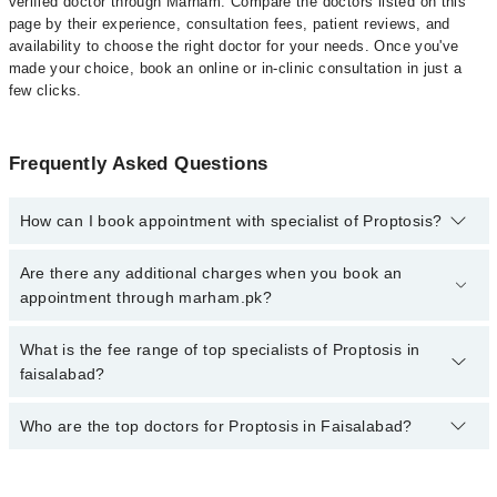
verified doctor through Marham. Compare the doctors listed on this
page by their experience, consultation fees, patient reviews, and
availability to choose the right doctor for your needs. Once you've
made your choice, book an online or in-clinic consultation in just a
few clicks.
Frequently Asked Questions
How can I book appointment with specialist of Proptosis?
Click Here
To book your appointment with a specialist of
Are there any additional charges when you book an
Proptosis. You can also book your appointment with a specialist of
appointment through marham.pk?
Proptosis by calling at 042-34500888 or 042-34500888. There are
no extra charges for booking through Marham.
No, there are no extra charges to book an appointment through
What is the fee range of top specialists of Proptosis in
marham.pk
faisalabad?
The fee for specialists of Proptosis in faisalabad varies from PKR
Who are the top doctors for Proptosis in Faisalabad?
500-3000 depending upon doctor's experience and qualification.
Top 10 Proptosis Doctors in Faisalabad are: