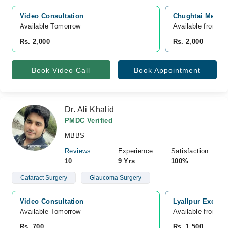
Video Consultation
Chughtai Medica
Available Tomorrow 
Available from A
Rs. 2,000
Rs. 2,000
Book Video Call
Book Appointment
Dr. Ali Khalid
PMDC Verified
MBBS
Reviews
Experience
Satisfaction
10
9 Yrs
100%
Cataract Surgery
Glaucoma Surgery
Video Consultation
Lyallpur Executi
Available Tomorrow 
Available from A
Rs. 700
Rs. 1,500