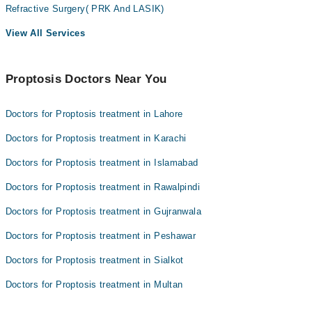
Refractive Surgery( PRK And LASIK)
View All Services
Proptosis Doctors Near You
Doctors for Proptosis treatment in Lahore
Doctors for Proptosis treatment in Karachi
Doctors for Proptosis treatment in Islamabad
Doctors for Proptosis treatment in Rawalpindi
Doctors for Proptosis treatment in Gujranwala
Doctors for Proptosis treatment in Peshawar
Doctors for Proptosis treatment in Sialkot
Doctors for Proptosis treatment in Multan