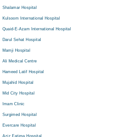
Shalamar Hospital
Kulsoom International Hospital
Quaid-E-Azam International Hospital
Darul Sehat Hospital
Mamji Hospital
Ali Medical Centre
Hameed Latif Hospital
Mujahid Hospital
Mid City Hospital
Imam Clinic
Surgimed Hospital
Evercare Hospital
Aziz Fatima Hospital