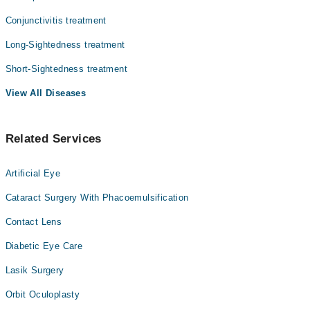
Conjunctivitis treatment
Long-Sightedness treatment
Short-Sightedness treatment
View All Diseases
Related Services
Artificial Eye
Cataract Surgery With Phacoemulsification
Contact Lens
Diabetic Eye Care
Lasik Surgery
Orbit Oculoplasty