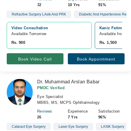
32
10 Yrs
91%
Refractive Surgery LAsik And PRK
Diabetic And Hypertensive Retin
Video Consultation
Kaniz Fatima Ma
Available Tomorrow 
Available from A
Rs. 900
Rs. 1,500
Book Video Call
Book Appointment
Dr. Muhammad Arslan Babar
PMDC Verified
Eye Specialist
MBBS, MS, MCPS Ophthalmology
Reviews
Experience
Satisfaction
26
7 Yrs
96%
Cataract Eye Surgery
Laser Eye Surgery
LASIK Surgery