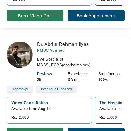
Book Video Call
Book Appointment
Dr. Abdur Rehman Ilyas
PMDC Verified
Eye Specialist
MBBS, FCPS(ophthalmology)
Reviews
Experience
Satisfaction
25
3 Yrs
100%
Hepatolgy
Infectious Diseases
Video Consultation
Thq Hospital, O
Available from Aug 12
Available Tomorr
Rs. 2,000
Rs. 1,000