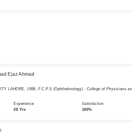
mad Ejaz Ahmad
Y LAHORE, 1998, F.C.P.S (Ophthalmology) - College of Physicians a
Experience
Satisfaction
20 Yrs
100%
i