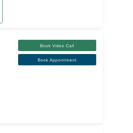
Book Video Call
Book Appointment