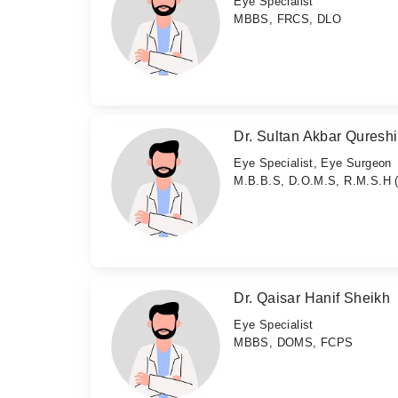
Eye Specialist
MBBS, FRCS, DLO
Dr. Sultan Akbar Qureshi
Eye Specialist, Eye Surgeon
M.B.B.S, D.O.M.S, R.M.S.H 
Dr. Qaisar Hanif Sheikh
Eye Specialist
MBBS, DOMS, FCPS