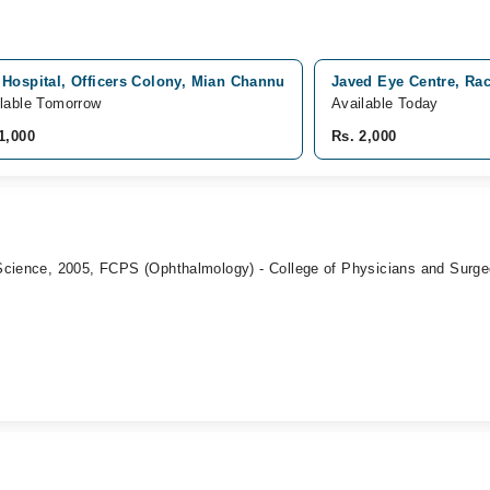
Hospital, Officers Colony, Mian Channu
Javed Eye Centre, Ra
lable Tomorrow
Available Today
1,000
Rs. 2,000
Science, 2005, FCPS (Ophthalmology) - College of Physicians and Surge