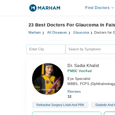
Find Doctors
23 Best Doctors For Glaucoma In Fai
Marham
All Diseases
Glaucoma
Doctors for 
Dr. Sadia Khalid
PMDC Verified
Eye Specialist
MBBS, FCPS (Ophthalmology
Reviews
32
Refractive Surgery LAsik And PRK
Diabetic And 