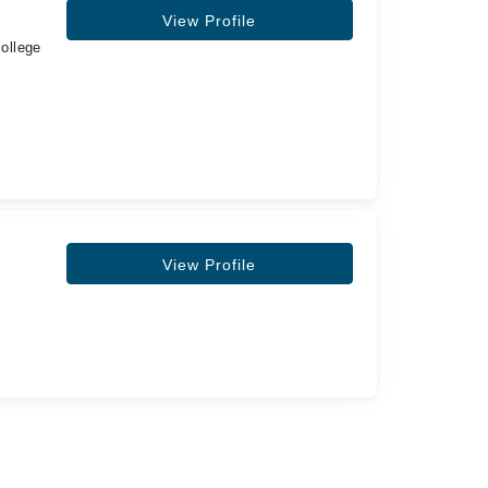
View Profile
ollege
View Profile