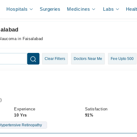
Hospitals
Surgeries
Medicines
Labs
Heal
salabad
Glaucoma in Faisalabad
Clear Filters
Doctors Near Me
Fee Upto 500
)
Experience
Satisfaction
10 Yrs
91%
Hypertensive Retinopathy