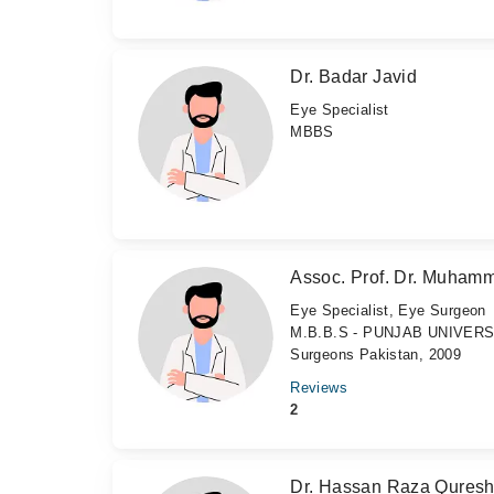
Dr. Badar Javid
Eye Specialist
MBBS
Assoc. Prof. Dr. Muham
Eye Specialist, Eye Surgeon
M.B.B.S - PUNJAB UNIVERSIT
Surgeons Pakistan, 2009
Reviews
2
Dr. Hassan Raza Quresh