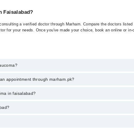
n Faisalabad?
onsulting a verified doctor through Marham. Compare the doctors listed o
ctor for your needs. Once you've made your choice, book an online or in-cl
Glaucoma?
t of Glaucoma. You can also book your appointment with a specialist of
k an appointment through marham.pk?
hrough Marham.
ent through marham.pk
oma in faisalabad?
ries from PKR 500-3000 depending upon doctor's experience and qualifica
abad?