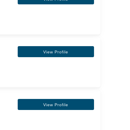
View Profile
View Profile