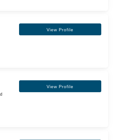
View Profile
View Profile
nd