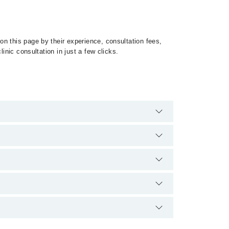
n this page by their experience, consultation fees,
inic consultation in just a few clicks.
 Glaucoma by calling at 042-34500888 or 042-
tion.