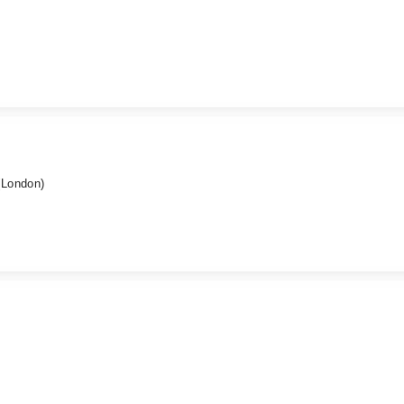
(London)