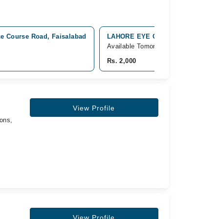
ce Course Road, Faisalabad
LAHORE EYE CARE GULISTAN COLO
Available Tomorrow
Rs. 2,000
View Profile
ons,
View Profile