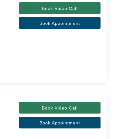
Book Video Call
Book Appointment
Book Video Call
Book Appointment