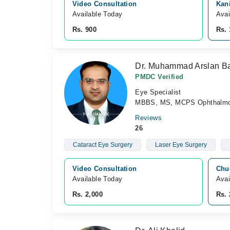
Video Consultation
Kan
Available Today
Avai
Rs. 900
Rs. 
Dr. Muhammad Arslan B
PMDC Verified
Eye Specialist
MBBS, MS, MCPS Ophthalmo
Reviews
26
Cataract Eye Surgery
Laser Eye Surgery
Video Consultation
Chu
Available Today
Avai
Rs. 2,000
Rs. 