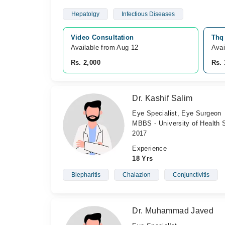
Hepatolgy
Infectious Diseases
Video Consultation
Thq 
Available from Aug 12
Avai
Rs. 2,000
Rs. 
Dr. Kashif Salim
Eye Specialist, Eye Surgeon
MBBS - University of Health 
2017
Experience
18 Yrs
Blepharitis
Chalazion
Conjunctivitis
Dr. Muhammad Javed