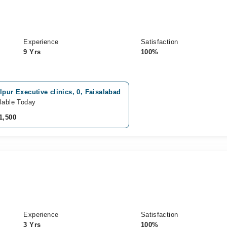
Experience
Satisfaction
9 Yrs
100%
lpur Executive clinics, 0, Faisalabad
lable Today
1,500
Experience
Satisfaction
3 Yrs
100%