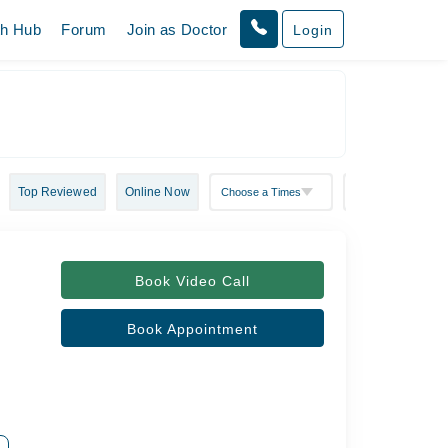
th Hub
Forum
Join as Doctor
Login
Top Reviewed
Online Now
Book Video Call
Book Appointment