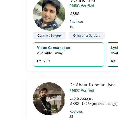
Dr. Ali Khalid
PMDC Verified
MBBS
Reviews
10
Cataract Surgery
Glaucoma Surgery
Video Consultation
Lyal
Available Today
Avai
Rs. 700
Rs. 
Dr. Abdur Rehman Ilyas
PMDC Verified
Eye Specialist
MBBS, FCPS(ophthalmology)
Reviews
25