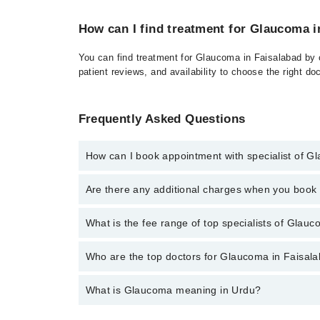
How can I find treatment for Glaucoma i
You can find treatment for Glaucoma in Faisalabad by c
patient reviews, and availability to choose the right do
Frequently Asked Questions
How can I book appointment with specialist of 
Click Here
To book your appointment with a specialis
Are there any additional charges when you boo
34500888. There are no extra charges for booking t
No, there are no extra charges to book an appointm
What is the fee range of top specialists of Glauc
The fee for specialists of Glaucoma in faisalabad va
Who are the top doctors for Glaucoma in Faisal
What is Glaucoma meaning in Urdu?
Top 10 Glaucoma Doctors in Faisalabad are:
Dr. Sadia Khalid