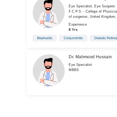
Eye Specialist, Eye Surgeon
F.C.P.S. - College of Physic
of surgeons, United Kingdom,
Experience
8 Yrs
Blepharitis
Conjunctivitis
Diabetic Retino
Dr. Mahmood Hussain
Eye Specialist
MBBS