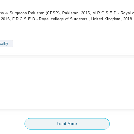
ians & Surgeons Pakistan (CPSP), Pakistan, 2015, M.R.C.S.E.D - Royal c
 2016, F.R.C.S.E.D - Royal college of Surgeons , United Kingdom, 2018
pathy
Load More