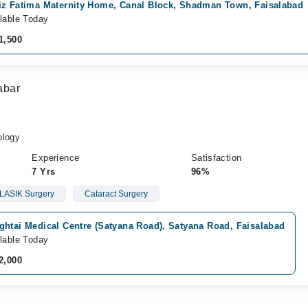
iz Fatima Maternity Home, Canal Block, Shadman Town, Faisalabad
lable Today
1,500
abar
logy
Experience
Satisfaction
7 Yrs
96%
LASIK Surgery
Cataract Surgery
ghtai Medical Centre (Satyana Road), Satyana Road, Faisalabad
lable Today
2,000