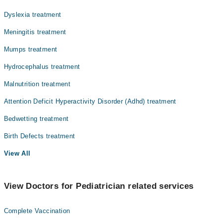
Dyslexia treatment
Meningitis treatment
Mumps treatment
Hydrocephalus treatment
Malnutrition treatment
Attention Deficit Hyperactivity Disorder (Adhd) treatment
Bedwetting treatment
Birth Defects treatment
View All
View Doctors for Pediatrician related services
Complete Vaccination