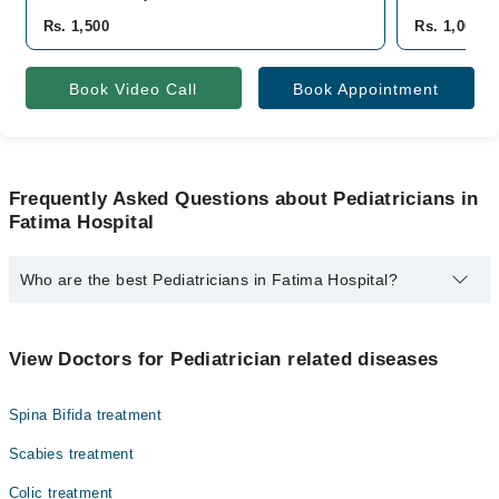
Rs. 1,500
Rs. 1,000
Book Video Call
Book Appointment
Frequently Asked Questions about Pediatricians in
Fatima Hospital
Who are the best Pediatricians in Fatima Hospital?
The best Pediatricians in Fatima Hospital are:
Dr. Haris
View Doctors for Pediatrician related diseases
Spina Bifida treatment
Scabies treatment
Colic treatment