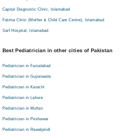
Capital Diagnostic Clinic, Islamabad
Fatima Clinic (Mother & Child Care Centre), Islamabad
Sarf Hospital, Islamabad
Best Pediatrician in other cities of Pakistan
Pediatrician in Faisalabad
Pediatrician in Gujranwala
Pediatrician in Karachi
Pediatrician in Lahore
Pediatrician in Multan
Pediatrician in Peshawar
Pediatrician in Rawalpindi