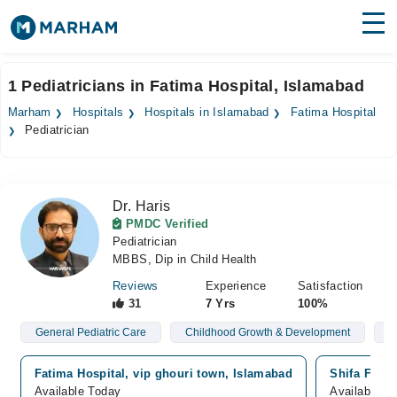
Find Doctors
Hospitals
1 Pediatricians in Fatima Hospital, Islamabad
Surgeries
Marham
Hospitals
Hospitals in Islamabad
Fatima Hospital
Pediatrician
Medicines
Labs
Health Hub
Dr. Haris
PMDC Verified
Forum
Pediatrician
MBBS, Dip in Child Health
Join as Doctor
Reviews
Experience
Satisfaction
31
7 Yrs
100%
Login
General Pediatric Care
Childhood Growth & Development
N
Fatima Hospital, vip ghouri town, Islamabad
Shifa Famil
Available Today
Available T