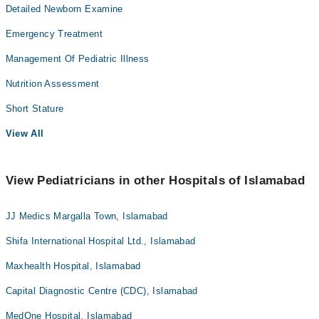
Detailed Newborn Examine
Emergency Treatment
Management Of Pediatric Illness
Nutrition Assessment
Short Stature
View All
View Pediatricians in other Hospitals of Islamabad
JJ Medics Margalla Town, Islamabad
Shifa International Hospital Ltd., Islamabad
Maxhealth Hospital, Islamabad
Capital Diagnostic Centre (CDC), Islamabad
MedOne Hospital, Islamabad