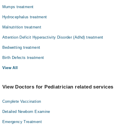
Mumps treatment
Hydrocephalus treatment
Malnutrition treatment
Attention Deficit Hyperactivity Disorder (Adhd) treatment
Bedwetting treatment
Birth Defects treatment
View All
View Doctors for Pediatrician related services
Complete Vaccination
Detailed Newborn Examine
Emergency Treatment