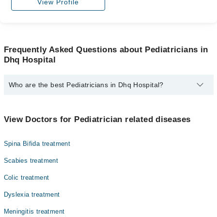
View Profile
Frequently Asked Questions about Pediatricians in
Dhq Hospital
Who are the best Pediatricians in Dhq Hospital?
The best Pediatricians in Dhq Hospital are:
Asst. Prof. Dr. Muhammad Almas Hashmi
View Doctors for Pediatrician related diseases
Spina Bifida treatment
Scabies treatment
Colic treatment
Dyslexia treatment
Meningitis treatment