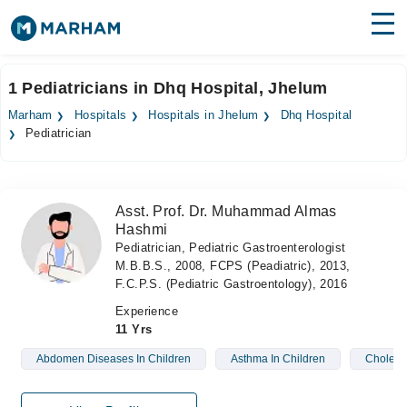
Find Doctors
Hospitals
1 Pediatricians in Dhq Hospital, Jhelum
Surgeries
Marham
Hospitals
Hospitals in Jhelum
Dhq Hospital
Pediatrician
Medicines
Labs
Health Hub
Asst. Prof. Dr. Muhammad Almas
Hashmi
Forum
Pediatrician, Pediatric Gastroenterologist
M.B.B.S., 2008, FCPS (Peadiatric), 2013,
Join as Doctor
F.C.P.S. (Pediatric Gastroentology), 2016
Experience
Login
11 Yrs
Abdomen Diseases In Children
Asthma In Children
Cholest