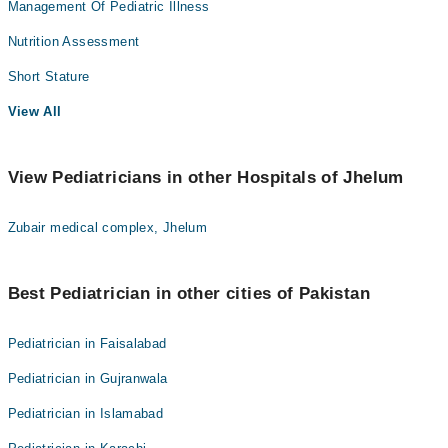
Management Of Pediatric Illness
Nutrition Assessment
Short Stature
View All
View Pediatricians in other Hospitals of Jhelum
Zubair medical complex, Jhelum
Best Pediatrician in other cities of Pakistan
Pediatrician in Faisalabad
Pediatrician in Gujranwala
Pediatrician in Islamabad