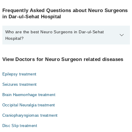
Frequently Asked Questions about Neuro Surgeons
in Dar-ul-Sehat Hospital
Who are the best Neuro Surgeons in Dar-ul-Sehat
Hospital?
The best Neuro Surgeons in Dar-ul-Sehat Hospital are:
Dr. Atique Ahmed
View Doctors for Neuro Surgeon related diseases
Epilepsy treatment
Seizures treatment
Brain Haemorrhage treatment
Occipital Neuralgia treatment
Craniopharyngiomas treatment
Disc Slip treatment