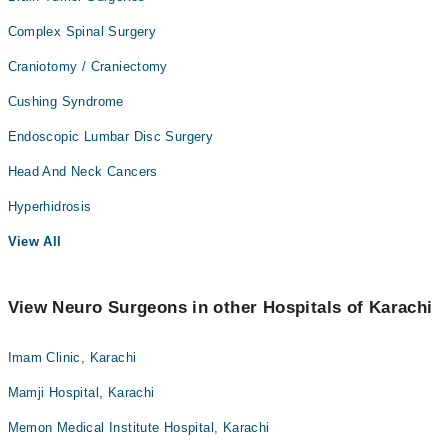
Complex Spinal Surgery
Craniotomy / Craniectomy
Cushing Syndrome
Endoscopic Lumbar Disc Surgery
Head And Neck Cancers
Hyperhidrosis
View All
View Neuro Surgeons in other Hospitals of Karachi
Imam Clinic, Karachi
Mamji Hospital, Karachi
Memon Medical Institute Hospital, Karachi