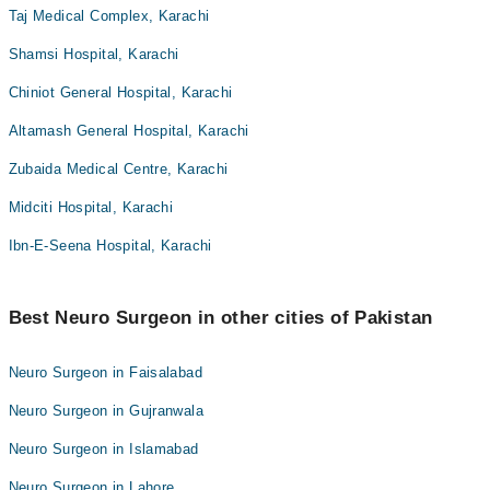
Taj Medical Complex, Karachi
Shamsi Hospital, Karachi
Chiniot General Hospital, Karachi
Altamash General Hospital, Karachi
Zubaida Medical Centre, Karachi
Midciti Hospital, Karachi
Ibn-E-Seena Hospital, Karachi
Best Neuro Surgeon in other cities of Pakistan
Neuro Surgeon in Faisalabad
Neuro Surgeon in Gujranwala
Neuro Surgeon in Islamabad
Neuro Surgeon in Lahore