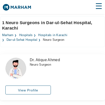
Find Doctors
Hospitals
1 Neuro Surgeons in Dar-ul-Sehat Hospital,
Karachi
Surgeries
Marham
Hospitals
Hospitals in Karachi
Medicines
Labs
Dar-ul-Sehat Hospital
Neuro Surgeon
Health Hub
Dr. Atique Ahmed
Forum
Neuro Surgeon
Join as Doctor
Login
View Profile