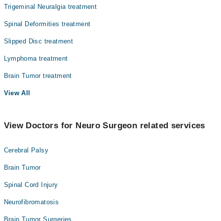
Trigeminal Neuralgia treatment
Spinal Deformities treatment
Slipped Disc treatment
Lymphoma treatment
Brain Tumor treatment
View All
View Doctors for Neuro Surgeon related services
Cerebral Palsy
Brain Tumor
Spinal Cord Injury
Neurofibromatosis
Brain Tumor Surgeries