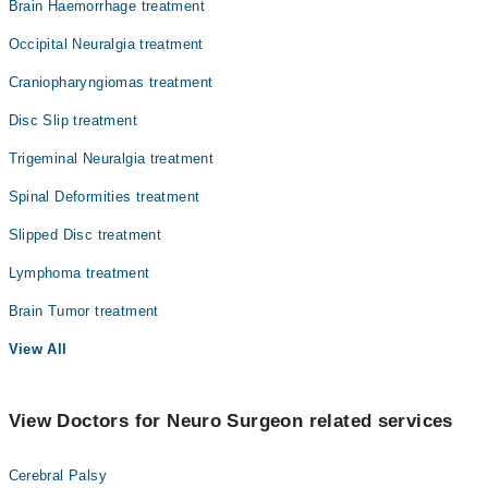
Brain Haemorrhage treatment
Occipital Neuralgia treatment
Craniopharyngiomas treatment
Disc Slip treatment
Trigeminal Neuralgia treatment
Spinal Deformities treatment
Slipped Disc treatment
Lymphoma treatment
Brain Tumor treatment
View All
View Doctors for Neuro Surgeon related services
Cerebral Palsy