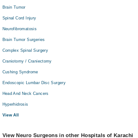
Brain Tumor
Spinal Cord Injury
Neurofibromatosis
Brain Tumor Surgeries
Complex Spinal Surgery
Craniotomy / Craniectomy
Cushing Syndrome
Endoscopic Lumbar Disc Surgery
Head And Neck Cancers
Hyperhidrosis
View All
View Neuro Surgeons in other Hospitals of Karachi