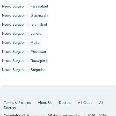
Neuro Surgeon in Faisalabad
Neuro Surgeon in Gujranwala
Neuro Surgeon in Islamabad
Neuro Surgeon in Lahore
Neuro Surgeon in Multan
Neuro Surgeon in Peshawar
Neuro Surgeon in Rawalpindi
Neuro Surgeon in Sargodha
Terms & Policies
About Us
Doctors
All Cities
All
Doctors
Copyrights @ Marham Inc. All rights reserved since 2016 - 2026