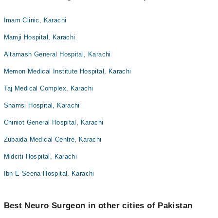
Imam Clinic, Karachi
Mamji Hospital, Karachi
Altamash General Hospital, Karachi
Memon Medical Institute Hospital, Karachi
Taj Medical Complex, Karachi
Shamsi Hospital, Karachi
Chiniot General Hospital, Karachi
Zubaida Medical Centre, Karachi
Midciti Hospital, Karachi
Ibn-E-Seena Hospital, Karachi
Best Neuro Surgeon in other cities of Pakistan