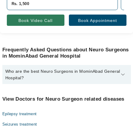
Rs. 1,500
Rs.
Book Video Call
Book Appointment
Frequently Asked Questions about Neuro Surgeons
in MominAbad General Hospital
Who are the best Neuro Surgeons in MominAbad General
Hospital?
The best Neuro Surgeons in MominAbad General Hospital are:
Dr. Irfan Ali Shah
View Doctors for Neuro Surgeon related diseases
Epilepsy treatment
Seizures treatment