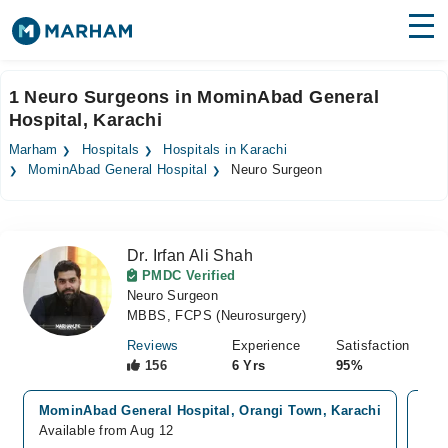
Find Doctors
Hospitals
1 Neuro Surgeons in MominAbad General
Hospital, Karachi
Surgeries
Marham
Hospitals
Hospitals in Karachi
Medicines
Labs
MominAbad General Hospital
Neuro Surgeon
Health Hub
Dr. Irfan Ali Shah
Forum
PMDC Verified
Neuro Surgeon
Join as Doctor
MBBS, FCPS (Neurosurgery)
Login
Reviews
Experience
Satisfaction
156
6 Yrs
95%
MominAbad General Hospital, Orangi Town, Karachi
Sha
Available from Aug 12
Ava