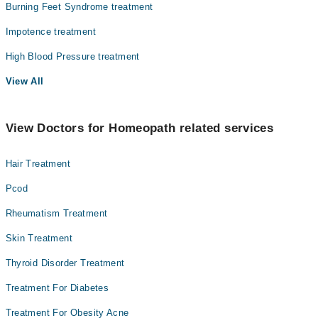
Burning Feet Syndrome treatment
Impotence treatment
High Blood Pressure treatment
View All
View Doctors for Homeopath related services
Hair Treatment
Pcod
Rheumatism Treatment
Skin Treatment
Thyroid Disorder Treatment
Treatment For Diabetes
Treatment For Obesity Acne