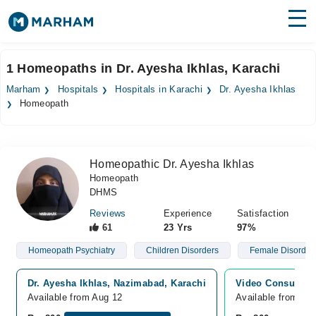
Find Doctors
Hospitals
1 Homeopaths in Dr. Ayesha Ikhlas, Karachi
Surgeries
Marham
Hospitals
Hospitals in Karachi
Dr. Ayesha Ikhlas
Homeopath
Medicines
Labs
Health Hub
Homeopathic Dr. Ayesha Ikhlas
Homeopath
Forum
DHMS
Join as Doctor
Reviews
Experience
Satisfaction
61
23 Yrs
97%
Login
Homeopath Psychiatry
Children Disorders
Female Disorder
Dr. Ayesha Ikhlas, Nazimabad, Karachi
Video Consultati
Available from Aug 12
Available from Au