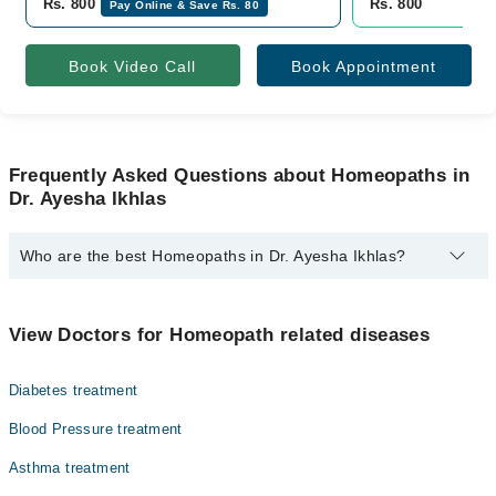
Rs. 800
Rs. 800
Pay Online & Save Rs. 80
Book Video Call
Book Appointment
Frequently Asked Questions about Homeopaths in
Dr. Ayesha Ikhlas
Who are the best Homeopaths in Dr. Ayesha Ikhlas?
The best Homeopaths in Dr. Ayesha Ikhlas are:
Homeopathic Dr. Ayesha Ikhlas
View Doctors for Homeopath related diseases
Diabetes treatment
Blood Pressure treatment
Asthma treatment