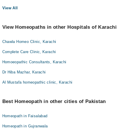
View All
View Homeopaths in other Hospitals of Karachi
Chawla Homeo Clinic, Karachi
Complete Care Clinic, Karachi
Homoeopathic Consultants, Karachi
Dr Hiba Mazhar, Karachi
Al Mustafa homeopathic clinic, Karachi
Best Homeopath in other cities of Pakistan
Homeopath in Faisalabad
Homeopath in Gujranwala