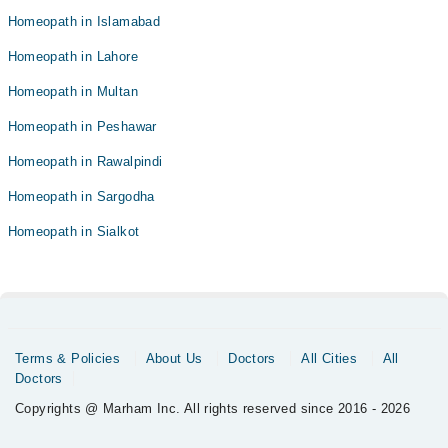
Homeopath in Islamabad
Homeopath in Lahore
Homeopath in Multan
Homeopath in Peshawar
Homeopath in Rawalpindi
Homeopath in Sargodha
Homeopath in Sialkot
Terms & Policies
About Us
Doctors
All Cities
All
Doctors
Copyrights @ Marham Inc. All rights reserved since 2016 - 2026