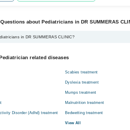
 Questions about Pediatricians in DR SUMMERAS CLI
ediatricians in DR SUMMERAS CLINIC?
ns in DR SUMMERAS CLINIC are:
ehdi
Pediatrician related diseases
Scabies treatment
Dyslexia treatment
Mumps treatment
t
Malnutrition treatment
ctivity Disorder (Adhd) treatment
Bedwetting treatment
View All