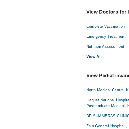
View Doctors for 
Complete Vaccination
Emergency Treatment
Nutrition Assessment
View All
View Pediatrician
North Medical Centre, K
Liaquat National Hospita
Postgraduate Medical, 
DR SUMMERAS CLINIC,
Zain General Hospital.,