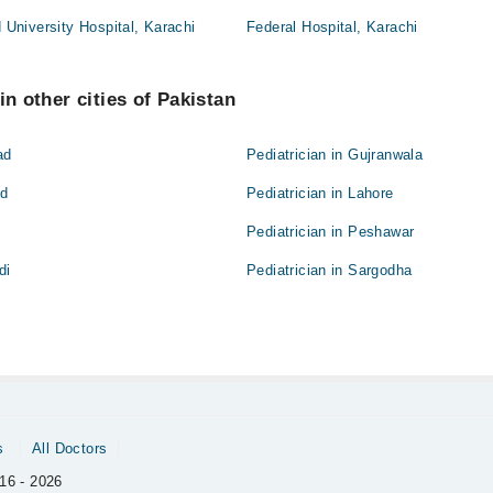
niversity Hospital, Karachi
Federal Hospital, Karachi
in other cities of Pakistan
ad
Pediatrician in Gujranwala
ad
Pediatrician in Lahore
Pediatrician in Peshawar
di
Pediatrician in Sargodha
s
All Doctors
16 - 2026