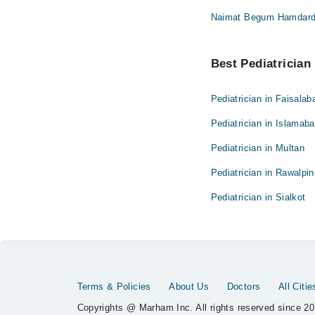
Naimat Begum Hamdard U
Best Pediatrician 
Pediatrician in Faisalab
Pediatrician in Islamab
Pediatrician in Multan
Pediatrician in Rawalpin
Pediatrician in Sialkot
Terms & Policies
About Us
Doctors
All Citie
Copyrights @ Marham Inc. All rights reserved since 20