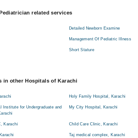
Pediatrician related services
Detailed Newborn Examine
Management Of Pediatric Illness
Short Stature
s in other Hospitals of Karachi
arachi
Holy Family Hospital, Karachi
l Institute for Undergraduate and
My City Hospital, Karachi
Karachi
 Karachi
Child Care Clinic, Karachi
 Karachi
Taj medical complex, Karachi