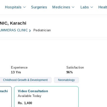
Hospitals
Surgeries
Medicines
Labs
Heal
NIC, Karachi
UMMERAS CLINIC
Pediatrician
Experience
Satisfaction
13 Yrs
96%
Childhood Growth & Development
Neonatology
rachi
Video Consultation
Available Today
Rs. 1,400