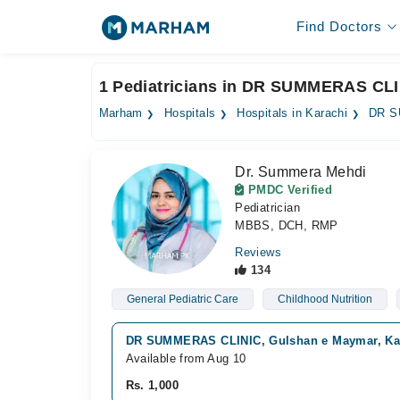
Find Doctors
1 Pediatricians in DR SUMMERAS CLI
Marham
Hospitals
Hospitals in Karachi
DR S
Dr. Summera Mehdi
PMDC Verified
Pediatrician
MBBS, DCH, RMP
Reviews
134
General Pediatric Care
Childhood Nutrition
DR SUMMERAS CLINIC, Gulshan e Maymar, Ka
Available from Aug 10
Rs. 1,000