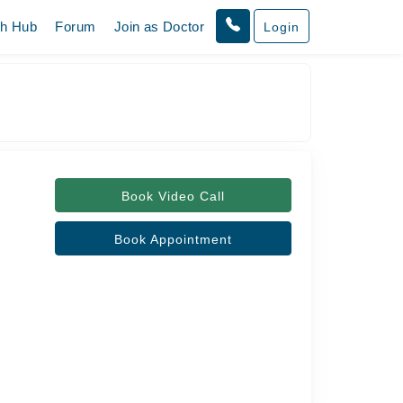
th Hub
Forum
Join as Doctor
Login
Book Video Call
Book Appointment