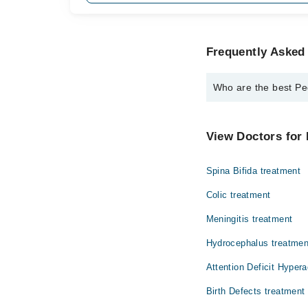
Frequently Asked
Who are the best P
The best Pediatricia
Dr. Summera M
View Doctors for 
Spina Bifida treatment
Colic treatment
Meningitis treatment
Hydrocephalus treatmen
Attention Deficit Hypera
Birth Defects treatment