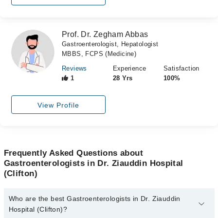
Prof. Dr. Zegham Abbas
Gastroenterologist, Hepatologist
MBBS, FCPS (Medicine)
Reviews
Experience
Satisfaction
1
28 Yrs
100%
View Profile
Frequently Asked Questions about
Gastroenterologists in Dr. Ziauddin Hospital
(Clifton)
Who are the best Gastroenterologists in Dr. Ziauddin
Hospital (Clifton)?