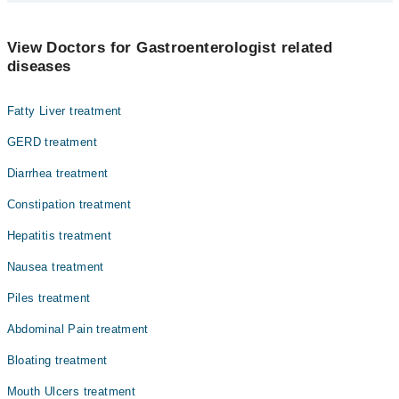
The best Gastroenterologists in Dr. Ziauddin Hospital (Clifton) are:
Dr. Ali Qadeer
View Doctors for Gastroenterologist related
diseases
Prof. Dr. Zegham Abbas
Fatty Liver treatment
GERD treatment
Diarrhea treatment
Constipation treatment
Hepatitis treatment
Nausea treatment
Piles treatment
Abdominal Pain treatment
Bloating treatment
Mouth Ulcers treatment