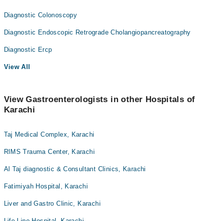
Diagnostic Colonoscopy
Diagnostic Endoscopic Retrograde Cholangiopancreatography
Diagnostic Ercp
View All
View Gastroenterologists in other Hospitals of
Karachi
Taj Medical Complex, Karachi
RIMS Trauma Center, Karachi
Al Taj diagnostic & Consultant Clinics, Karachi
Fatimiyah Hospital, Karachi
Liver and Gastro Clinic, Karachi
Life Line Hospital, Karachi