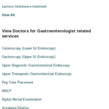
Lactose Intolerance treatment
View All
View Doctors for Gastroenterologist related
services
Colonoscopy (Lower GI Endoscopy)
Gastroscopy (Upper GI Endoscopy)
Upper Diagnostic Gastrointestinal Endoscopy
Upper Therapeutic Gastrointestinal Endoscopy
Peg Tube Placement
MRCP
Digital Rectal Examination
Achalasia Dilation