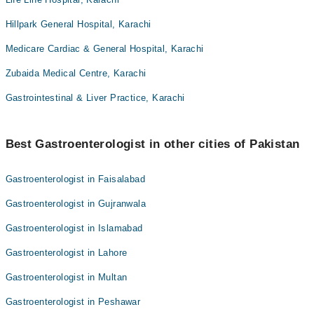
Hillpark General Hospital, Karachi
Medicare Cardiac & General Hospital, Karachi
Zubaida Medical Centre, Karachi
Gastrointestinal & Liver Practice, Karachi
Best Gastroenterologist in other cities of Pakistan
Gastroenterologist in Faisalabad
Gastroenterologist in Gujranwala
Gastroenterologist in Islamabad
Gastroenterologist in Lahore
Gastroenterologist in Multan
Gastroenterologist in Peshawar