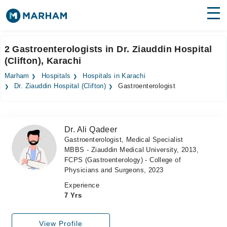
Find Doctors
Hospitals
2 Gastroenterologists in Dr. Ziauddin Hospital
(Clifton), Karachi
Surgeries
Marham
Hospitals
Hospitals in Karachi
Medicines
Labs
Dr. Ziauddin Hospital (Clifton)
Gastroenterologist
Health Hub
Dr. Ali Qadeer
Forum
Gastroenterologist, Medical Specialist
MBBS - Ziauddin Medical University, 2013,
Join as Doctor
FCPS (Gastroenterology) - College of
Physicians and Surgeons, 2023
Login
Experience
7 Yrs
View Profile