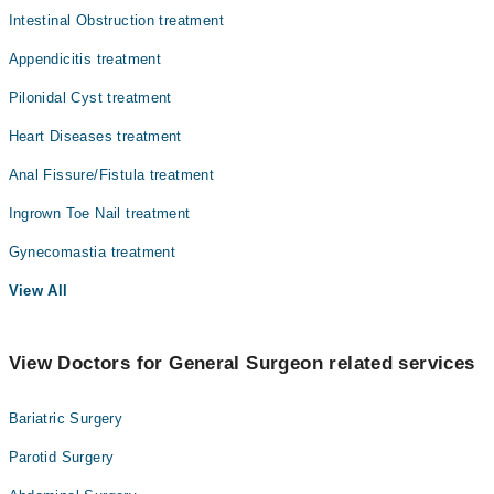
Intestinal Obstruction treatment
Radiology
Appendicitis treatment
Surgery
Pilonidal Cyst treatment
Heart Diseases treatment
Anal Fissure/Fistula treatment
Ingrown Toe Nail treatment
Gynecomastia treatment
View All
View Doctors for General Surgeon related services
Bariatric Surgery
Parotid Surgery