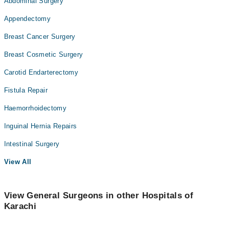
Abdominal Surgery
Appendectomy
Breast Cancer Surgery
Breast Cosmetic Surgery
Carotid Endarterectomy
Fistula Repair
Haemorrhoidectomy
Inguinal Hernia Repairs
Intestinal Surgery
View All
View General Surgeons in other Hospitals of
Karachi