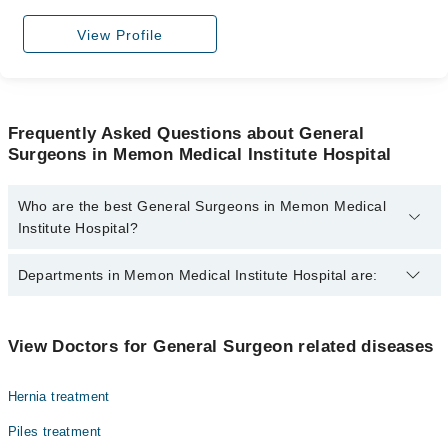
View Profile
Frequently Asked Questions about General
Surgeons in Memon Medical Institute Hospital
Who are the best General Surgeons in Memon Medical
Institute Hospital?
The best General Surgeons in Memon Medical Institute Hospital
Departments in Memon Medical Institute Hospital are:
are:
Asst. Prof. Dr. Mujeeb Rehman Malik
Gynecology
Dr. Tanveer-Ur-Rehman
View Doctors for General Surgeon related diseases
Nephrology
Dr. Amyn Pardhan
Hernia treatment
Ophthalmology (Eye)
Dr. Ghulam Murtaza
Piles treatment
Dr. Salma Khan
Orthopedic