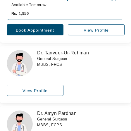
Available Tomorrow
Rs. 1,950
Book Appointment
View Profile
Dr. Tanveer-Ur-Rehman
General Surgeon
MBBS, FRCS
View Profile
Dr. Amyn Pardhan
General Surgeon
MBBS, FCPS