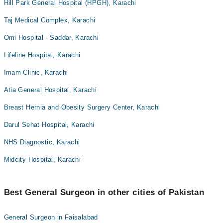
Hill Park General Hospital (HPGH), Karachi
Taj Medical Complex, Karachi
Omi Hospital - Saddar, Karachi
Lifeline Hospital, Karachi
Imam Clinic, Karachi
Atia General Hospital, Karachi
Breast Hernia and Obesity Surgery Center, Karachi
Darul Sehat Hospital, Karachi
NHS Diagnostic, Karachi
Midcity Hospital, Karachi
Best General Surgeon in other cities of Pakistan
General Surgeon in Faisalabad