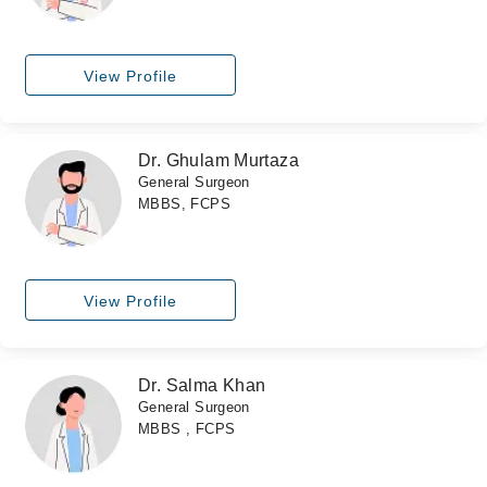
View Profile
Dr. Ghulam Murtaza
General Surgeon
MBBS, FCPS
View Profile
Dr. Salma Khan
General Surgeon
MBBS , FCPS