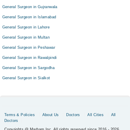
General Surgeon in Gujranwala
General Surgeon in Islamabad
General Surgeon in Lahore
General Surgeon in Multan
General Surgeon in Peshawar
General Surgeon in Rawalpindi
General Surgeon in Sargodha
General Surgeon in Sialkot
Terms & Policies
About Us
Doctors
All Cities
All
Doctors
Copyrights @ Marham Inc. All rights reserved since 2016 - 2026