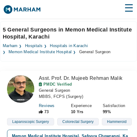
Find Doctors
Hospitals
5 General Surgeons in Memon Medical Institute
Hospital, Karachi
Surgeries
Marham
Hospitals
Hospitals in Karachi
Medicines
Labs
Memon Medical Institute Hospital
General Surgeon
Health Hub
Asst. Prof. Dr. Mujeeb Rehman Malik
Forum
PMDC Verified
General Surgeon
Join as Doctor
MBBS, FCPS (Surgery)
Login
Reviews
Experience
Satisfaction
73
10 Yrs
99%
Laparoscopic Surgery
Colorectal Surgery
Hammeroid
Memon Medical Institute Hospital, Safoora Chowrangi, Karach