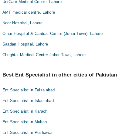
UniCare Medical Centre, Lahore
AMT medical centre, Lahore
Noor Hospital, Lahore
Omar Hospital & Cardiac Centre (Johar Town), Lahore
Saadan Hospital, Lahore
Chughtai Medical Center Johar Town, Lahore
Best Ent Specialist in other cities of Pakistan
Ent Specialist in Faisalabad
Ent Specialist in Islamabad
Ent Specialist in Karachi
Ent Specialist in Multan
Ent Specialist in Peshawar