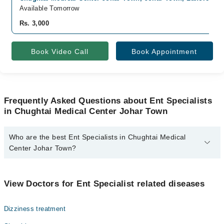
Available Tomorrow
Rs. 3,000
Book Video Call
Book Appointment
Frequently Asked Questions about Ent Specialists
in Chughtai Medical Center Johar Town
Who are the best Ent Specialists in Chughtai Medical
Center Johar Town?
The best Ent Specialists in Chughtai Medical Center Johar Town
are:
View Doctors for Ent Specialist related diseases
Prof. Dr. Muhammad Amir Yousaf
Dizziness treatment