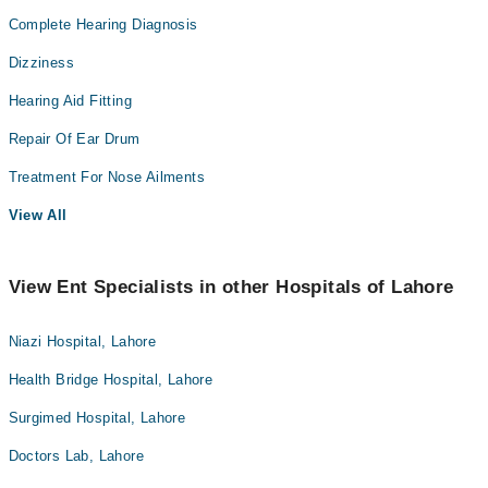
Complete Hearing Diagnosis
Dizziness
Hearing Aid Fitting
Repair Of Ear Drum
Treatment For Nose Ailments
View All
View Ent Specialists in other Hospitals of Lahore
Niazi Hospital, Lahore
Health Bridge Hospital, Lahore
Surgimed Hospital, Lahore
Doctors Lab, Lahore