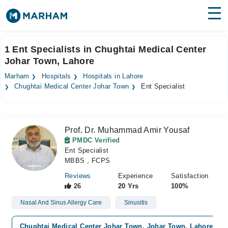
Find Doctors
Hospitals
1 Ent Specialists in Chughtai Medical Center
Johar Town, Lahore
Surgeries
Marham
Hospitals
Hospitals in Lahore
Medicines
Labs
Chughtai Medical Center Johar Town
Ent Specialist
Health Hub
Prof. Dr. Muhammad Amir Yousaf
Forum
PMDC Verified
Ent Specialist
Join as Doctor
MBBS , FCPS
Login
Reviews
Experience
Satisfaction
26
20 Yrs
100%
Nasal And Sinus Allergy Care
Sinusitis
Chughtai Medical Center Johar Town, Johar Town, Lahore