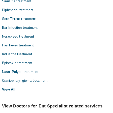
Sinusitis treatment
Diphtheria treatment
Sore Throat treatment
Ear Infection treatment
Nosebleed treatment
Hay Fever treatment
Influenza treatment
Epistaxis treatment
Nasal Polyps treatment
Craniopharyngioma treatment
View All
View Doctors for Ent Specialist related services