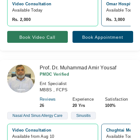
Video Consultation
Omar Hospital &
Available Today
Available Today
Rs. 2,000
Rs. 3,000
Book Video Call
Book Appointment
Prof. Dr. Muhammad Amir Yousaf
PMDC Verified
Ent Specialist
MBBS , FCPS
Reviews
Experience
Satisfaction
26
20 Yrs
100%
Nasal And Sinus Allergy Care
Sinusitis
Video Consultation
Chughtai Medica
Available from Aug 10
Available Today