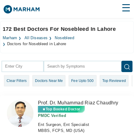
Find Doctors
Hospitals
172 Best Doctors For Nosebleed In Lahore
Surgeries
Marham
All Diseases
Nosebleed
Doctors for Nosebleed in Lahore
Medicines
Labs
Health Hub
Forum
Clear Filters
Doctors Near Me
Fee Upto 500
Top Reviewed
Join as Doctor
Prof. Dr. Muhammad Riaz Chaudhry
Login
Top Booked Doctor
PMDC Verified
Ent Surgeon, Ent Specialist
MBBS, FCPS, MD (USA)