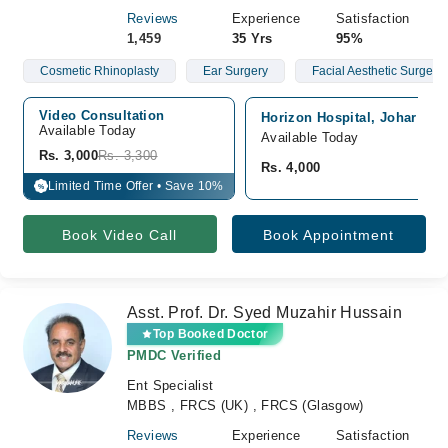
Reviews
Experience
Satisfaction
1,459
35 Yrs
95%
Cosmetic Rhinoplasty
Ear Surgery
Facial Aesthetic Surgery
Video Consultation
Horizon Hospital, Johar Tow
Available Today
Available Today
Rs. 3,000
Rs. 3,300
Rs. 4,000
Limited Time Offer • Save 10%
%
Book Video Call
Book Appointment
Asst. Prof. Dr. Syed Muzahir Hussain
Top Booked Doctor
PMDC Verified
Ent Specialist
MBBS , FRCS (UK) , FRCS (Glasgow)
Reviews
Experience
Satisfaction