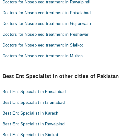
Doctors for Nosebleed treatment in Rawalpindi
Doctors for Nosebleed treatment in Faisalabad
Doctors for Nosebleed treatment in Gujranwala
Doctors for Nosebleed treatment in Peshawar
Doctors for Nosebleed treatment in Sialkot
Doctors for Nosebleed treatment in Multan
Best Ent Specialist in other cities of Pakistan
Best Ent Specialist in Faisalabad
Best Ent Specialist in Islamabad
Best Ent Specialist in Karachi
Best Ent Specialist in Rawalpindi
Best Ent Specialist in Sialkot