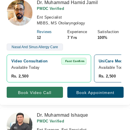
Dr. Muhammad Hamid Jamil
PMDC Verified
Ent Specialist
MBBS, MS Otolaryngology
Reviews
Experience
Satisfaction
12
7 Yrs
100%
Nasal And Sinus Allergy Care
Video Consultation
UniCare Medical
Fast Confirm
Available Today
Available Today
Rs. 2,500
Rs. 2,500
Book Video Call
Book Appointment
Dr. Muhammad Ishaque
PMDC Verified
Ent Surgeon, Ent Specialist