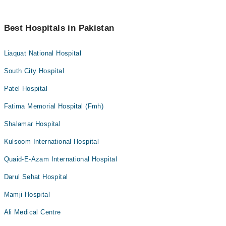
Best Hospitals in Pakistan
Liaquat National Hospital
South City Hospital
Patel Hospital
Fatima Memorial Hospital (Fmh)
Shalamar Hospital
Kulsoom International Hospital
Quaid-E-Azam International Hospital
Darul Sehat Hospital
Mamji Hospital
Ali Medical Centre