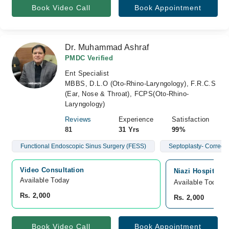
Book Video Call
Book Appointment
Dr. Muhammad Ashraf
PMDC Verified
Ent Specialist
MBBS, D.L.O (Oto-Rhino-Laryngology), F.R.C.S
(Ear, Nose & Throat), FCPS(Oto-Rhino-
Laryngology)
Reviews
Experience
Satisfaction
81
31 Yrs
99%
Functional Endoscopic Sinus Surgery (FESS)
Septoplasty- Correct
Video Consultation
Niazi Hospital, 
Available Today
Available Today
Rs. 2,000
Rs. 2,000
Book Video Call
Book Appointment