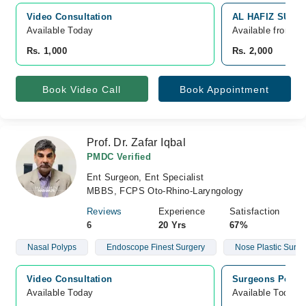
Video Consultation
AL HAFIZ SURGI
Available Today
Available from A
Rs. 1,000
Rs. 2,000
Book Video Call
Book Appointment
Prof. Dr. Zafar Iqbal
PMDC Verified
Ent Surgeon, Ent Specialist
MBBS, FCPS Oto-Rhino-Laryngology
Reviews
Experience
Satisfaction
6
20 Yrs
67%
Nasal Polyps
Endoscope Finest Surgery
Nose Plastic Surge
Video Consultation
Surgeons Polycl
Available Today
Available Today