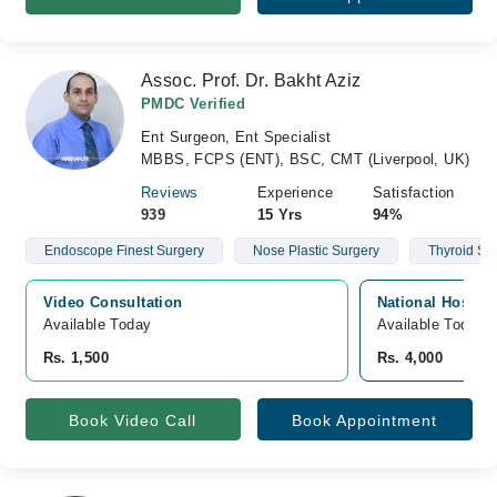
Assoc. Prof. Dr. Bakht Aziz
PMDC Verified
Ent Surgeon, Ent Specialist
MBBS, FCPS (ENT), BSC, CMT (Liverpool, UK)
Reviews
Experience
Satisfaction
939
15 Yrs
94%
Endoscope Finest Surgery
Nose Plastic Surgery
Thyroid Su
Video Consultation
National Hospit
Available Today
Available Today
Rs. 1,500
Rs. 4,000
Book Video Call
Book Appointment