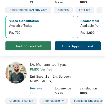
21
6 Yrs
100%
Nasal And Sinus Allergy Care
Sinusitis
Ear Pain
Ear 
Video Consultation
Saadat Medical 
Available Today
Available from A
Rs. 700
Rs. 1,000
Book Video Call
Book Appointment
Dr. Muhammad Ilyas
PMDC Verified
Ent Specialist, Ent Surgeon
MBBS, MCPS,
Reviews
Experience
Satisfaction
16
5 Yrs
100%
Grommet Insertion
Adenoidectomy
Functional Endoscopic S