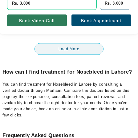
Rs. 3,000
Rs. 3,000
Book Video Call
Book Appointment
Load More
How can I find treatment for Nosebleed in Lahore?
You can find treatment for Nosebleed in Lahore by consulting a
verified doctor through Marham. Compare the doctors listed on this
page by their experience, consultation fees, patient reviews, and
availability to choose the right doctor for your needs. Once you've
made your choice, book an online or in-clinic consultation in just a
few clicks.
Frequently Asked Questions