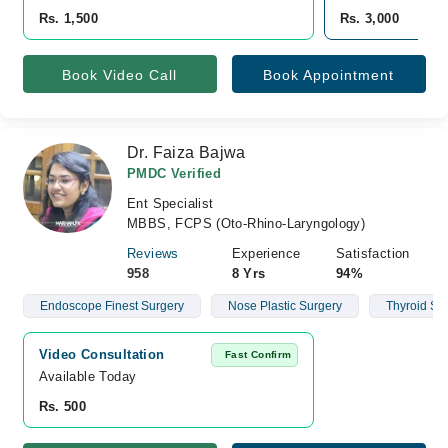
Rs. 1,500
Rs. 3,000
Book Video Call
Book Appointment
Dr. Faiza Bajwa
PMDC Verified
Ent Specialist
MBBS, FCPS (Oto-Rhino-Laryngology)
Reviews
Experience
Satisfaction
958
8 Yrs
94%
Endoscope Finest Surgery
Nose Plastic Surgery
Thyroid Su
Video Consultation
Fast Confirm
Available Today
Rs. 500