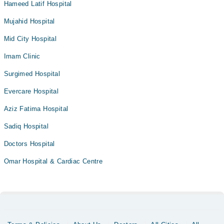
Hameed Latif Hospital
Mujahid Hospital
Mid City Hospital
Imam Clinic
Surgimed Hospital
Evercare Hospital
Aziz Fatima Hospital
Sadiq Hospital
Doctors Hospital
Omar Hospital & Cardiac Centre