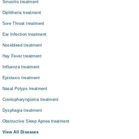
Sinusitis treatment
Dr. Muhammad Ilyas
Diphtheria treatment
Dr. Moazzam Ali
Sore Throat treatment
Dr. Prof. Dr. Tarique Ali Sheikh
Ear Infection treatment
Dr. Farhan Ahmad
Nosebleed treatment
Dr. Syed Qasim Ali Jaffery
Hay Fever treatment
Influenza treatment
Epistaxis treatment
Nasal Polyps treatment
Craniopharyngioma treatment
Dysphagia treatment
Obstructive Sleep Apnea treatment
View All Diseases