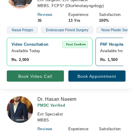
MBBS, FCPS* (Otorhinolaryngology)
Reviews
Experience
Satisfaction
36
13 Yrs
100%
Nasal Polyps
Endoscope Finest Surgery
Nose Plastic Surge
Video Consultation
PAF Hospitals, C
Fast Confirm
Available Today
Available from A
Rs. 2,000
Rs. 1,500
Book Video Call
Book Appointment
Dr. Hasan Naeem
PMDC Verified
Ent Specialist
MBBS
Reviews
Experience
Satisfaction