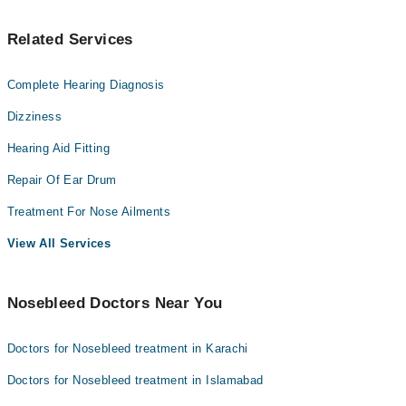
Related Services
Complete Hearing Diagnosis
Dizziness
Hearing Aid Fitting
Repair Of Ear Drum
Treatment For Nose Ailments
View All Services
Nosebleed Doctors Near You
Doctors for Nosebleed treatment in Karachi
Doctors for Nosebleed treatment in Islamabad