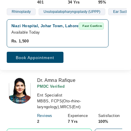
401
34 Yrs
95%
Rhinoplasty
Uvulopalatopharyngoplasty (UPPP)
Ear Suctio
Niazi Hospital, Johar Town, Lahore
Fast Confirm
Available Today
Rs. 1,500
Book Appointment
Dr. Amna Rafique
PMDC Verified
Ent Specialist
MBBS, FCPS(Oto-rhino-
laryngology),MRCS(Ent)
Reviews
Experience
Satisfaction
2
7 Yrs
100%