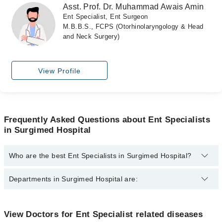
Asst. Prof. Dr. Muhammad Awais Amin
Ent Specialist, Ent Surgeon
M.B.B.S., FCPS (Otorhinolaryngology & Head
and Neck Surgery)
View Profile
Frequently Asked Questions about Ent Specialists
in Surgimed Hospital
Who are the best Ent Specialists in Surgimed Hospital?
The best Ent Specialists in Surgimed Hospital are:
Departments in Surgimed Hospital are:
Prof. Dr. Ayub Ahmad Khan
Brig. (R) Dr. Zubair Ahmed
Dentistry
View Doctors for Ent Specialist related diseases
Dr. Brig Zubair Ahmed