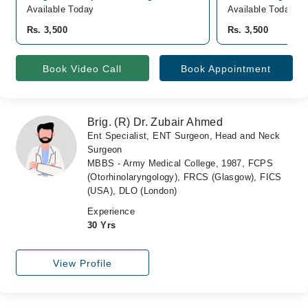
Available Today
Available Today
Rs. 3,500
Rs. 3,500
Book Video Call
Book Appointment
Brig. (R) Dr. Zubair Ahmed
Ent Specialist, ENT Surgeon, Head and Neck
Surgeon
MBBS - Army Medical College, 1987, FCPS
(Otorhinolaryngology), FRCS (Glasgow), FICS
(USA), DLO (London)
Experience
30 Yrs
View Profile