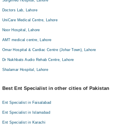
Surgimed Hospital, Lahore
Doctors Lab, Lahore
UniCare Medical Centre, Lahore
Noor Hospital, Lahore
AMT medical centre, Lahore
Omar Hospital & Cardiac Centre (Johar Town), Lahore
Dr Nukhbats Audio Rehab Centre, Lahore
Shalamar Hospital, Lahore
Best Ent Specialist in other cities of Pakistan
Ent Specialist in Faisalabad
Ent Specialist in Islamabad
Ent Specialist in Karachi