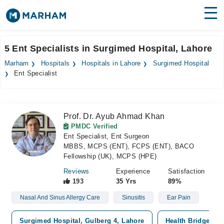
Find Doctors
Hospitals
5 Ent Specialists in Surgimed Hospital, Lahore
Surgeries
Marham
Hospitals
Hospitals in Lahore
Surgimed Hospital
Ent Specialist
Medicines
Labs
Health Hub
Prof. Dr. Ayub Ahmad Khan
PMDC Verified
Forum
Ent Specialist, Ent Surgeon
MBBS, MCPS (ENT), FCPS (ENT), BACO
Join as Doctor
Fellowship (UK), MCPS (HPE)
Reviews
Experience
Satisfaction
Login
193
35 Yrs
89%
Nasal And Sinus Allergy Care
Sinusitis
Ear Pain
Surgimed Hospital, Gulberg 4, Lahore
Health Bridge Hos