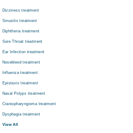
Gynecology
Dr. Brig R Zubair Ahmed
Dizziness treatment
Internal Medicine
Asst. Prof. Dr. Muhammad Awais Amin
Sinusitis treatment
Nephrology
Diphtheria treatment
Ophthalmology (Eye)
Sore Throat treatment
Orthopedic
Ear Infection treatment
Radiology
Nosebleed treatment
Surgery
Influenza treatment
Epistaxis treatment
Nasal Polyps treatment
Craniopharyngioma treatment
Dysphagia treatment
View All