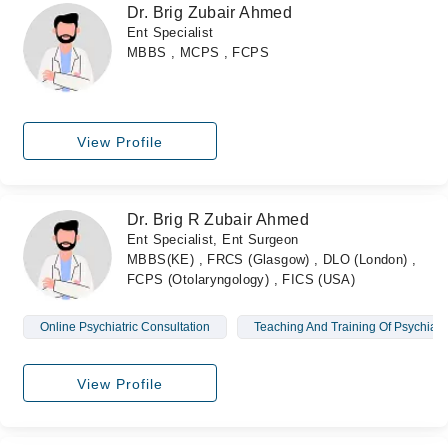
Dr. Brig Zubair Ahmed
Ent Specialist
MBBS , MCPS , FCPS
View Profile
Dr. Brig R Zubair Ahmed
Ent Specialist, Ent Surgeon
MBBS(KE) , FRCS (Glasgow) , DLO (London) ,
FCPS (Otolaryngology) , FICS (USA)
Online Psychiatric Consultation
Teaching And Training Of Psychiatric
View Profile