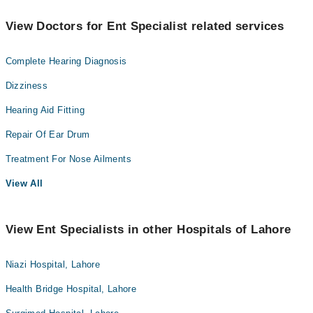
View Doctors for Ent Specialist related services
Complete Hearing Diagnosis
Dizziness
Hearing Aid Fitting
Repair Of Ear Drum
Treatment For Nose Ailments
View All
View Ent Specialists in other Hospitals of Lahore
Niazi Hospital, Lahore
Health Bridge Hospital, Lahore