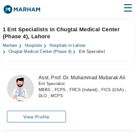
Find Doctors
Hospitals
1 Ent Specialists in Chugtai Medical Center
(Phase 4), Lahore
Surgeries
Marham
Hospitals
Hospitals in Lahore
Medicines
Labs
Chugtai Medical Center (Phase 4)
Ent Specialist
Health Hub
Asst. Prof. Dr. Muhammad Mubarak Ali
Forum
Ent Specialist
MBBS , FCPS , FRCS (Ireland) , FICS (USA) ,
Join as Doctor
DLO , MCPS
Login
View Profile