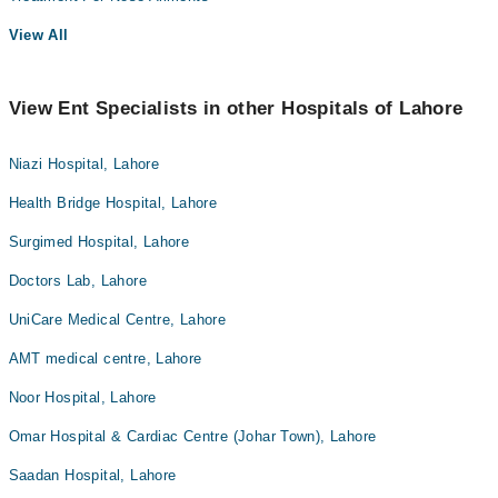
View All
View Ent Specialists in other Hospitals of Lahore
Niazi Hospital, Lahore
Health Bridge Hospital, Lahore
Surgimed Hospital, Lahore
Doctors Lab, Lahore
UniCare Medical Centre, Lahore
AMT medical centre, Lahore
Noor Hospital, Lahore
Omar Hospital & Cardiac Centre (Johar Town), Lahore
Saadan Hospital, Lahore