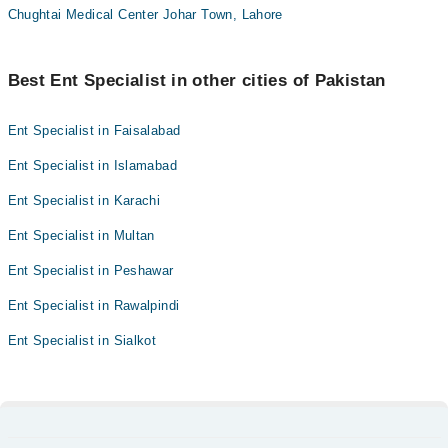
Chughtai Medical Center Johar Town, Lahore
Best Ent Specialist in other cities of Pakistan
Ent Specialist in Faisalabad
Ent Specialist in Islamabad
Ent Specialist in Karachi
Ent Specialist in Multan
Ent Specialist in Peshawar
Ent Specialist in Rawalpindi
Ent Specialist in Sialkot