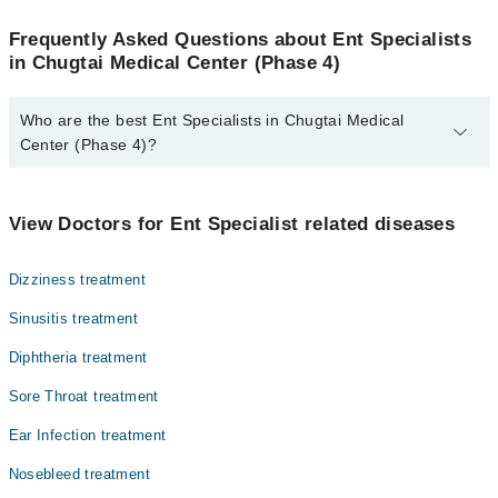
Frequently Asked Questions about Ent Specialists
in Chugtai Medical Center (Phase 4)
Who are the best Ent Specialists in Chugtai Medical
Center (Phase 4)?
The best Ent Specialists in Chugtai Medical Center (Phase 4) are:
Asst. Prof. Dr. Muhammad Mubarak Ali
View Doctors for Ent Specialist related diseases
Dizziness treatment
Sinusitis treatment
Diphtheria treatment
Sore Throat treatment
Ear Infection treatment
Nosebleed treatment