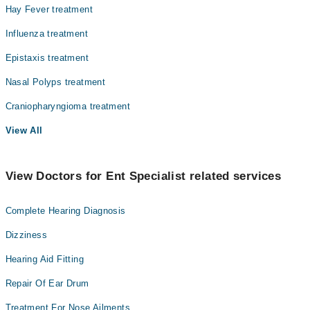
Hay Fever treatment
Influenza treatment
Epistaxis treatment
Nasal Polyps treatment
Craniopharyngioma treatment
View All
View Doctors for Ent Specialist related services
Complete Hearing Diagnosis
Dizziness
Hearing Aid Fitting
Repair Of Ear Drum
Treatment For Nose Ailments