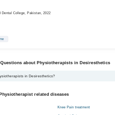
d Dental College, Pakistan, 2022
ome
Questions about Physiotherapists in Desiresthetics
siotherapists in Desiresthetics?
sts in Desiresthetics are:
Aleem Bajwa Pt
Physiotherapist related diseases
hmood
Knee Pain treatment