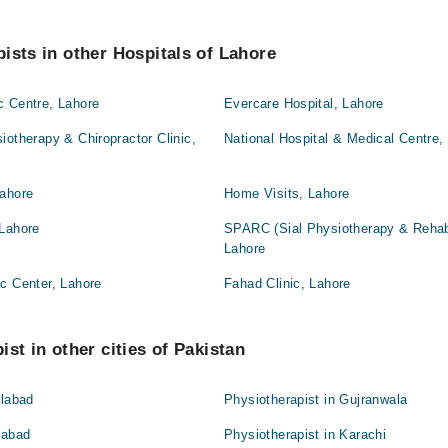
ists in other Hospitals of Lahore
c Centre, Lahore
Evercare Hospital, Lahore
iotherapy & Chiropractor Clinic,
National Hospital & Medical Centre,
Lahore
Home Visits, Lahore
 Lahore
SPARC (Sial Physiotherapy & Rehabil
Lahore
c Center, Lahore
Fahad Clinic, Lahore
st in other cities of Pakistan
alabad
Physiotherapist in Gujranwala
mabad
Physiotherapist in Karachi