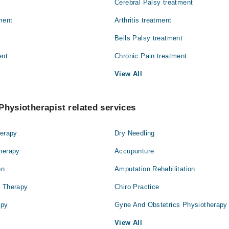
Cerebral Palsy treatment
ment
Arthritis treatment
Bells Palsy treatment
ent
Chronic Pain treatment
View All
Physiotherapist related services
herapy
Dry Needling
Therapy
Accupunture
on
Amputation Rehabilitation
l Therapy
Chiro Practice
apy
Gyne And Obstetrics Physiotherapy
View All