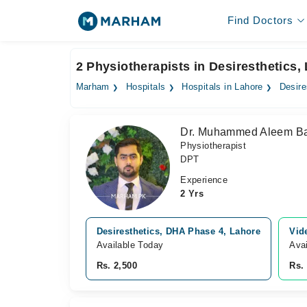
Find Doctors
2 Physiotherapists in Desiresthetics,
Marham
Hospitals
Hospitals in Lahore
Desire
Dr. Muhammed Aleem Ba
Physiotherapist
DPT
Experience
2 Yrs
Desiresthetics, DHA Phase 4, Lahore
Vid
Available Today
Avai
Rs. 2,500
Rs.