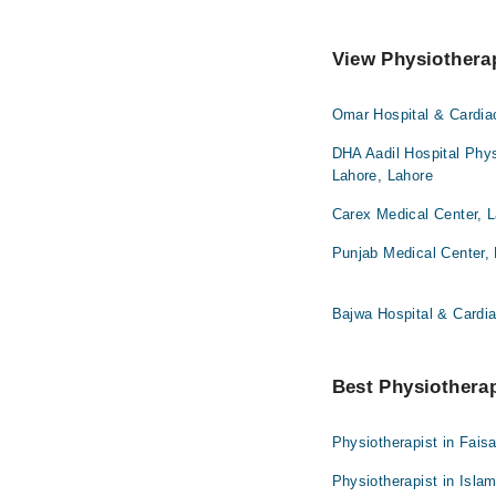
View Physiotherap
Omar Hospital & Cardia
DHA Aadil Hospital Phys
Lahore, Lahore
Carex Medical Center, 
Punjab Medical Center,
Bajwa Hospital & Cardia
Best Physiotherapi
Physiotherapist in Fais
Physiotherapist in Isla