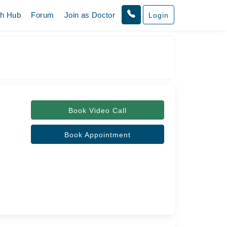
th Hub
Forum
Join as Doctor
Login
Book Video Call
Book Appointment