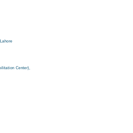
 Lahore
itation Center),