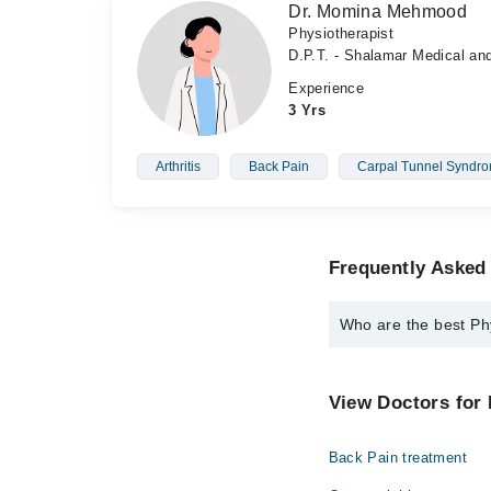
Dr. Momina Mehmood
Physiotherapist
D.P.T. - Shalamar Medical an
Experience
3 Yrs
Arthritis
Back Pain
Carpal Tunnel Syndr
Frequently Asked 
Who are the best Phy
The best Physiotherapi
Dr. Muhammed 
View Doctors for 
Dr. Momina Me
Back Pain treatment