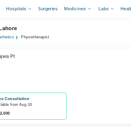
Hospitals
Surgeries
Medicines
Labs
Heal
 Lahore
sthetics
Physiotherapist
jwa Pt
eo Consultation
lable from Aug 10
 2,000