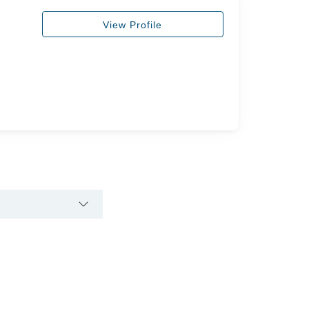
View Profile