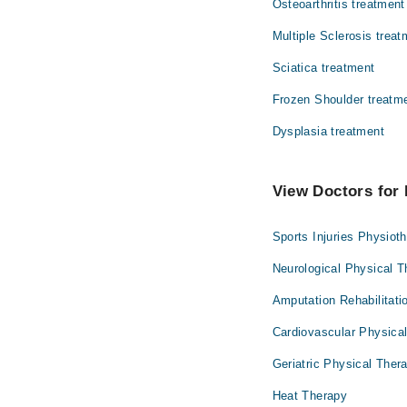
Osteoarthritis treatment
Multiple Sclerosis treat
Sciatica treatment
Frozen Shoulder treatm
Dysplasia treatment
View Doctors for 
Sports Injuries Physiot
Neurological Physical 
Amputation Rehabilitati
Cardiovascular Physica
Geriatric Physical Ther
Heat Therapy