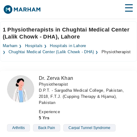
Find Doctors
Hospitals
1 Physiotherapists in Chughtai Medical Center
(Lalik Chowk - DHA), Lahore
Surgeries
Marham
Hospitals
Hospitals in Lahore
Medicines
Labs
Chughtai Medical Center (Lalik Chowk - DHA)
Physiotherapist
Health Hub
Dr. Zerva Khan
Forum
Physiotherapist
D.P.T. - Sargodha Medical College, Pakistan,
Join as Doctor
2018, F.T.J. (Cupping Therapy & Hijama),
Pakistan
Login
Experience
5 Yrs
Arthritis
Back Pain
Carpal Tunnel Syndrome