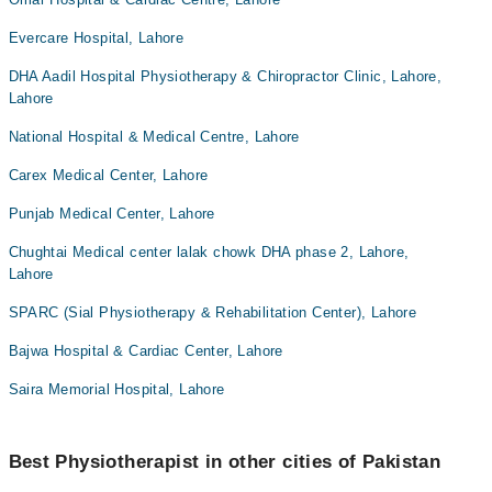
Evercare Hospital, Lahore
DHA Aadil Hospital Physiotherapy & Chiropractor Clinic, Lahore,
Lahore
National Hospital & Medical Centre, Lahore
Carex Medical Center, Lahore
Punjab Medical Center, Lahore
Chughtai Medical center lalak chowk DHA phase 2, Lahore,
Lahore
SPARC (Sial Physiotherapy & Rehabilitation Center), Lahore
Bajwa Hospital & Cardiac Center, Lahore
Saira Memorial Hospital, Lahore
Best Physiotherapist in other cities of Pakistan