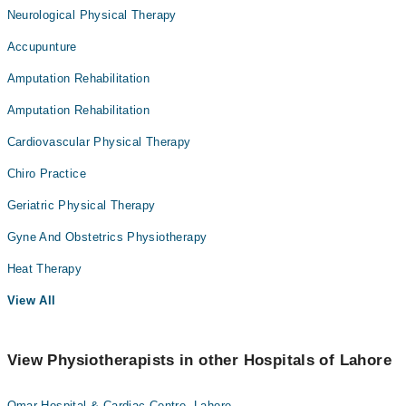
Neurological Physical Therapy
Accupunture
Amputation Rehabilitation
Amputation Rehabilitation
Cardiovascular Physical Therapy
Chiro Practice
Geriatric Physical Therapy
Gyne And Obstetrics Physiotherapy
Heat Therapy
View All
View Physiotherapists in other Hospitals of Lahore
Omar Hospital & Cardiac Centre, Lahore