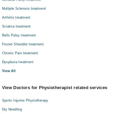
Multiple Sclerosis treatment
Arthritis treatment
Sciatica treatment
Bells Palsy treatment
Frozen Shoulder treatment
Chronic Pain treatment
Dysplasia treatment
View All
View Doctors for Physiotherapist related services
Sports Injuries Physiotherapy
Dry Needling