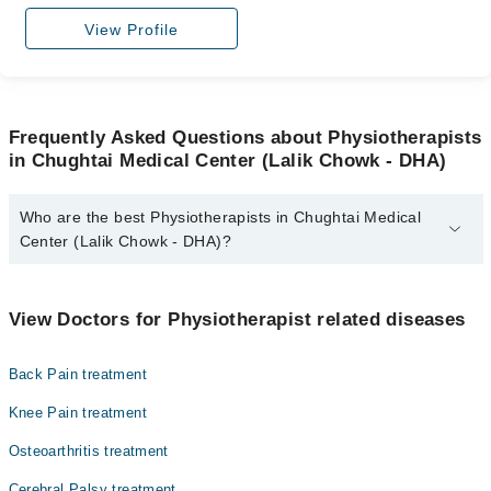
View Profile
Frequently Asked Questions about Physiotherapists
in Chughtai Medical Center (Lalik Chowk - DHA)
Who are the best Physiotherapists in Chughtai Medical
Center (Lalik Chowk - DHA)?
The best Physiotherapists in Chughtai Medical Center (Lalik
Chowk - DHA) are:
View Doctors for Physiotherapist related diseases
Dr. Zerva Khan
Back Pain treatment
Knee Pain treatment
Osteoarthritis treatment
Cerebral Palsy treatment