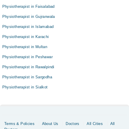
Physiotherapist in Faisalabad
Physiotherapist in Gujranwala
Physiotherapist in Islamabad
Physiotherapist in Karachi
Physiotherapist in Multan
Physiotherapist in Peshawar
Physiotherapist in Rawalpindi
Physiotherapist in Sargodha
Physiotherapist in Sialkot
Terms & Policies
About Us
Doctors
All Cities
All