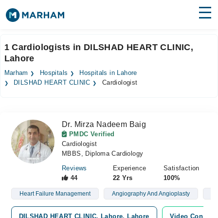
Find Doctors
Hospitals
1 Cardiologists in DILSHAD HEART CLINIC,
Lahore
Surgeries
Marham
Hospitals
Hospitals in Lahore
Medicines
Labs
DILSHAD HEART CLINIC
Cardiologist
Health Hub
Dr. Mirza Nadeem Baig
Forum
PMDC Verified
Cardiologist
Join as Doctor
MBBS, Diploma Cardiology
Login
Reviews
Experience
Satisfaction
44
22 Yrs
100%
Heart Failure Management
Angiography And Angioplasty
Ri
DILSHAD HEART CLINIC, Lahore, Lahore
Video Consulta