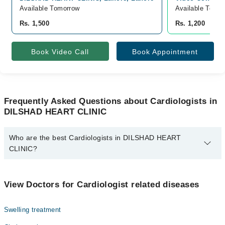
Available Tomorrow
Available Tomor
Rs. 1,500
Rs. 1,200
Book Video Call
Book Appointment
Frequently Asked Questions about Cardiologists in
DILSHAD HEART CLINIC
Who are the best Cardiologists in DILSHAD HEART
CLINIC?
The best Cardiologists in DILSHAD HEART CLINIC are:
Dr. Mirza Nadeem Baig
View Doctors for Cardiologist related diseases
Swelling treatment