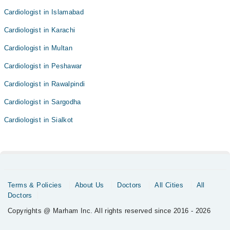
Cardiologist in Islamabad
Cardiologist in Karachi
Cardiologist in Multan
Cardiologist in Peshawar
Cardiologist in Rawalpindi
Cardiologist in Sargodha
Cardiologist in Sialkot
Terms & Policies
About Us
Doctors
All Cities
All
Doctors
Copyrights @ Marham Inc. All rights reserved since 2016 - 2026