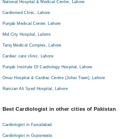
National Hospital & Medical Centre, Lahore
Cardiomed Clinic, Lahore
Punjab Medical Center, Lahore
Mid City Hospital, Lahore
Tariq Medical Complex, Lahore
Cardiac care clinic, Lahore
Punjab Institute Of Cardiology Hospital, Lahore
Omar Hospital & Cardiac Centre (Johar Town), Lahore
Ramzan Ali Syed Hospital, Lahore
Best Cardiologist in other cities of Pakistan
Cardiologist in Faisalabad
Cardiologist in Gujranwala