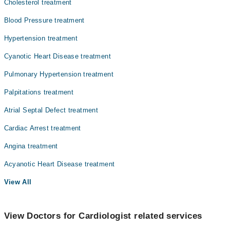
Cholesterol treatment
Blood Pressure treatment
Hypertension treatment
Cyanotic Heart Disease treatment
Pulmonary Hypertension treatment
Palpitations treatment
Atrial Septal Defect treatment
Cardiac Arrest treatment
Angina treatment
Acyanotic Heart Disease treatment
View All
View Doctors for Cardiologist related services