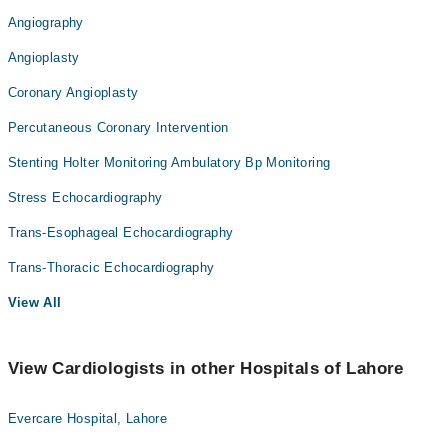
Angiography
Angioplasty
Coronary Angioplasty
Percutaneous Coronary Intervention
Stenting Holter Monitoring Ambulatory Bp Monitoring
Stress Echocardiography
Trans-Esophageal Echocardiography
Trans-Thoracic Echocardiography
View All
View Cardiologists in other Hospitals of Lahore
Evercare Hospital, Lahore