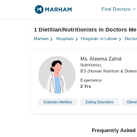
Find Doctors
1 Dietitian/Nutritionists in Doctors M
Marham
Hospitals
Hospitals in Lahore
Doctor
Ms. Aleema Zahid
Nutritionist,
BS (Human Nutrition & Dieteti
Experience
2 Yrs
Diabetes Mellitus
Eating Disorders
Obesi
Frequently Asked 