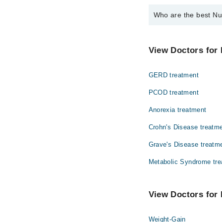
Who are the best Nut
The best Nutritionists
Ms. Aleema Zah
View Doctors for 
GERD treatment
PCOD treatment
Anorexia treatment
Crohn's Disease treatm
Grave's Disease treatm
Metabolic Syndrome tre
View Doctors for N
Weight-Gain