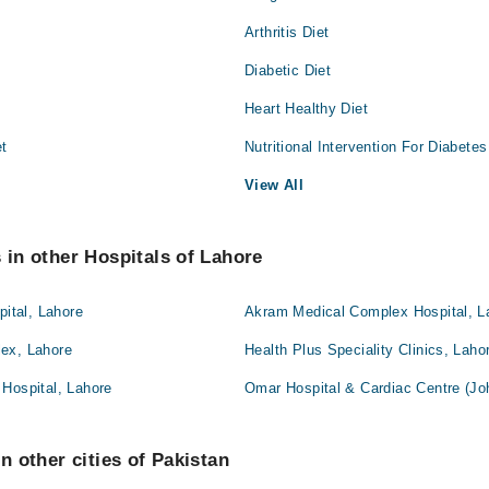
Arthritis Diet
Diabetic Diet
Heart Healthy Diet
et
Nutritional Intervention For Diabetes
View All
s in other Hospitals of Lahore
pital, Lahore
Akram Medical Complex Hospital, L
ex, Lahore
Health Plus Speciality Clinics, Laho
Hospital, Lahore
Omar Hospital & Cardiac Centre (Jo
in other cities of Pakistan