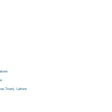
ahore
re
har Town), Lahore