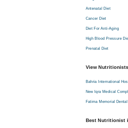
Antenatal Diet
Cancer Diet
Diet For Anti-Aging
High Blood Pressure Di
Prenatal Diet
View Nutritionist
Bahria International Hos
New Iqra Medical Compl
Fatima Memorial Dental 
Best Nutritionist 