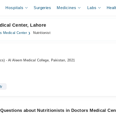
Hospitals
Surgeries
Medicines
Labs
Heal
edical Center, Lahore
s Medical Center
Nutritionist
cs) - Al Aleem Medical College, Pakistan, 2021
ty
Questions about Nutritionists in Doctors Medical Cen