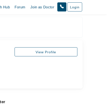
th Hub
Forum
Join as Doctor
Login
View Profile
ter