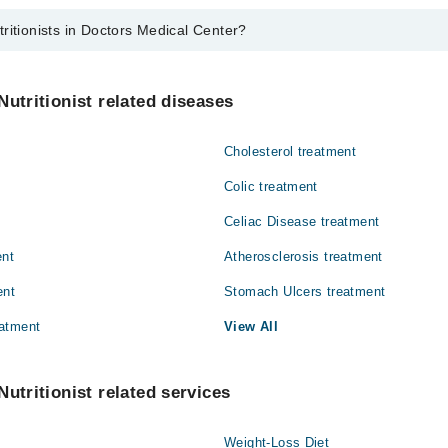
ritionists in Doctors Medical Center?
 in Doctors Medical Center are:
id
Nutritionist related diseases
Cholesterol treatment
Colic treatment
Celiac Disease treatment
ent
Atherosclerosis treatment
ent
Stomach Ulcers treatment
atment
View All
utritionist related services
Weight-Loss Diet