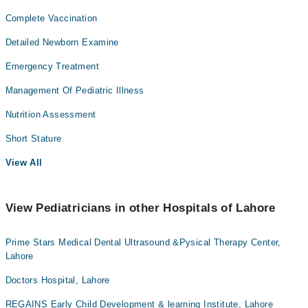
Complete Vaccination
Detailed Newborn Examine
Emergency Treatment
Management Of Pediatric Illness
Nutrition Assessment
Short Stature
View All
View Pediatricians in other Hospitals of Lahore
Prime Stars Medical Dental Ultrasound &Pysical Therapy Center,
Lahore
Doctors Hospital, Lahore
REGAINS Early Child Development & learning Institute, Lahore