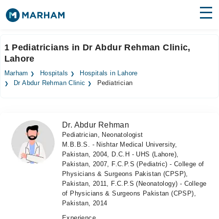
Find Doctors
Hospitals
1 Pediatricians in Dr Abdur Rehman Clinic,
Lahore
Surgeries
Marham
Hospitals
Hospitals in Lahore
Medicines
Labs
Dr Abdur Rehman Clinic
Pediatrician
Health Hub
Dr. Abdur Rehman
Forum
Pediatrician, Neonatologist
M.B.B.S. - Nishtar Medical University,
Join as Doctor
Pakistan, 2004, D.C.H - UHS (Lahore),
Pakistan, 2007, F.C.P.S (Pediatric) - College of
Login
Physicians & Surgeons Pakistan (CPSP),
Pakistan, 2011, F.C.P.S (Neonatology) - College
of Physicians & Surgeons Pakistan (CPSP),
Pakistan, 2014
Experience