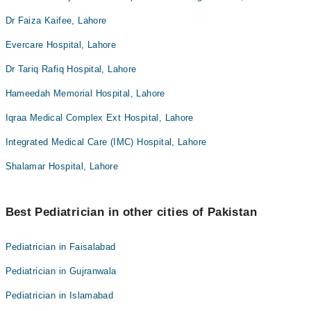
Dr Faiza Kaifee, Lahore
Evercare Hospital, Lahore
Dr Tariq Rafiq Hospital, Lahore
Hameedah Memorial Hospital, Lahore
Iqraa Medical Complex Ext Hospital, Lahore
Integrated Medical Care (IMC) Hospital, Lahore
Shalamar Hospital, Lahore
Best Pediatrician in other cities of Pakistan
Pediatrician in Faisalabad
Pediatrician in Gujranwala
Pediatrician in Islamabad