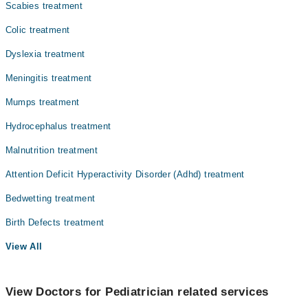
Scabies treatment
Colic treatment
Dyslexia treatment
Meningitis treatment
Mumps treatment
Hydrocephalus treatment
Malnutrition treatment
Attention Deficit Hyperactivity Disorder (Adhd) treatment
Bedwetting treatment
Birth Defects treatment
View All
View Doctors for Pediatrician related services