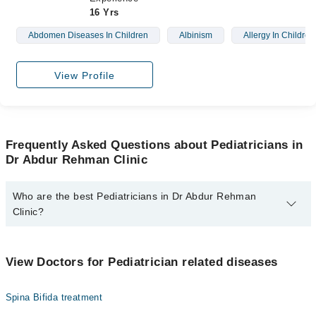
16 Yrs
Abdomen Diseases In Children
Albinism
Allergy In Children
View Profile
Frequently Asked Questions about Pediatricians in
Dr Abdur Rehman Clinic
Who are the best Pediatricians in Dr Abdur Rehman
Clinic?
The best Pediatricians in Dr Abdur Rehman Clinic are:
Dr. Abdur Rehman
View Doctors for Pediatrician related diseases
Spina Bifida treatment