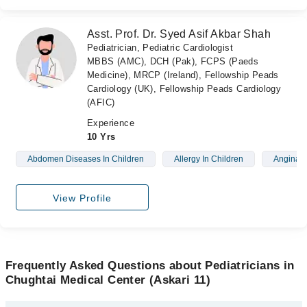
Asst. Prof. Dr. Syed Asif Akbar Shah
Pediatrician, Pediatric Cardiologist
MBBS (AMC), DCH (Pak), FCPS (Paeds
Medicine), MRCP (Ireland), Fellowship Peads
Cardiology (UK), Fellowship Peads Cardiology
(AFIC)
Experience
10 Yrs
Abdomen Diseases In Children
Allergy In Children
Angina
View Profile
Frequently Asked Questions about Pediatricians in
Chughtai Medical Center (Askari 11)