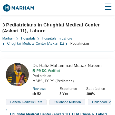
Find Doctors
Hospitals
3 Pediatricians in Chughtai Medical Center
(Askari 11), Lahore
Surgeries
Marham
Hospitals
Hospitals in Lahore
Medicines
Labs
Chughtai Medical Center (Askari 11)
Pediatrician
Health Hub
Dr. Hafiz Muhammad Muaaz Naeem
Forum
PMDC Verified
Pediatrician
Join as Doctor
MBBS, FCPS (Pediatrics)
Login
Reviews
Experience
Satisfaction
52
8 Yrs
100%
General Pediatric Care
Childhood Nutrition
Childhood Grow
Chughtai Medical Center (Askari 11), DHA Phase 6, Lahore