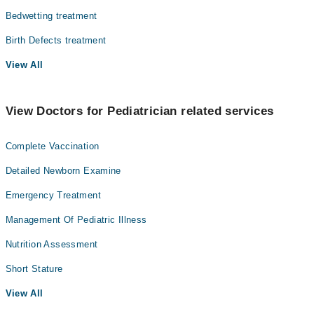
Bedwetting treatment
Birth Defects treatment
View All
View Doctors for Pediatrician related services
Complete Vaccination
Detailed Newborn Examine
Emergency Treatment
Management Of Pediatric Illness
Nutrition Assessment
Short Stature
View All