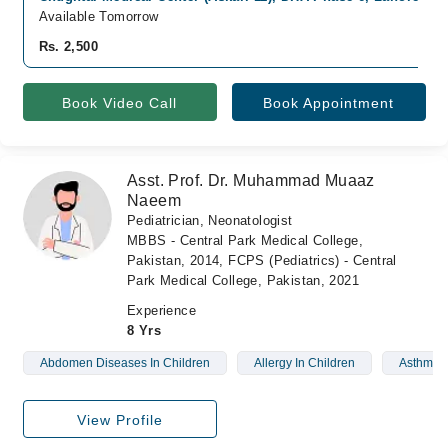
Available Tomorrow
Rs. 2,500
Book Video Call
Book Appointment
Asst. Prof. Dr. Muhammad Muaaz
Naeem
Pediatrician, Neonatologist
MBBS - Central Park Medical College,
Pakistan, 2014, FCPS (Pediatrics) - Central
Park Medical College, Pakistan, 2021
Experience
8 Yrs
Abdomen Diseases In Children
Allergy In Children
Asthma I
View Profile