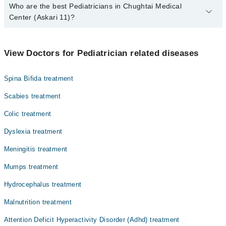
Who are the best Pediatricians in Chughtai Medical
Center (Askari 11)?
The best Pediatricians in Chughtai Medical Center (Askari 11) are:
Dr. Hafiz Muhammad Muaaz Naeem
View Doctors for Pediatrician related diseases
Asst. Prof. Dr. Muhammad Muaaz Naeem
Spina Bifida treatment
Asst. Prof. Dr. Syed Asif Akbar Shah
Scabies treatment
Colic treatment
Dyslexia treatment
Meningitis treatment
Mumps treatment
Hydrocephalus treatment
Malnutrition treatment
Attention Deficit Hyperactivity Disorder (Adhd) treatment