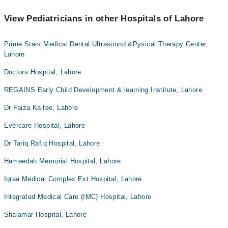
View Pediatricians in other Hospitals of Lahore
Prime Stars Medical Dental Ultrasound &Pysical Therapy Center,
Lahore
Doctors Hospital, Lahore
REGAINS Early Child Development & learning Institute, Lahore
Dr Faiza Kaifee, Lahore
Evercare Hospital, Lahore
Dr Tariq Rafiq Hospital, Lahore
Hameedah Memorial Hospital, Lahore
Iqraa Medical Complex Ext Hospital, Lahore
Integrated Medical Care (IMC) Hospital, Lahore
Shalamar Hospital, Lahore