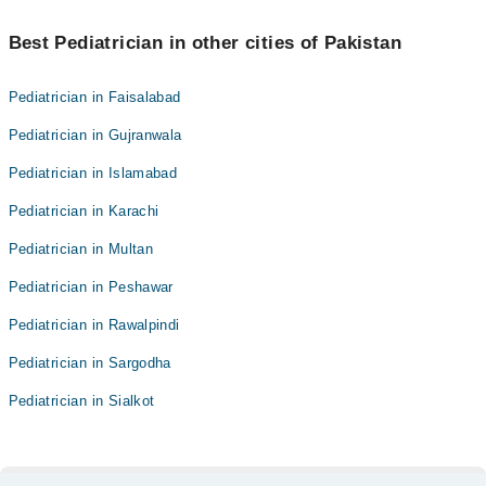
Best Pediatrician in other cities of Pakistan
Pediatrician in Faisalabad
Pediatrician in Gujranwala
Pediatrician in Islamabad
Pediatrician in Karachi
Pediatrician in Multan
Pediatrician in Peshawar
Pediatrician in Rawalpindi
Pediatrician in Sargodha
Pediatrician in Sialkot