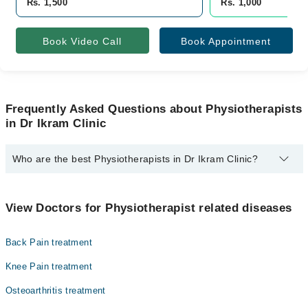
Rs. 1,500
Rs. 1,000
Book Video Call
Book Appointment
Frequently Asked Questions about Physiotherapists
in Dr Ikram Clinic
Who are the best Physiotherapists in Dr Ikram Clinic?
The best Physiotherapists in Dr Ikram Clinic are:
Dr. Amna Bukhari PT
View Doctors for Physiotherapist related diseases
Back Pain treatment
Knee Pain treatment
Osteoarthritis treatment