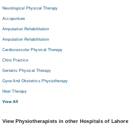
Neurological Physical Therapy
Accupunture
Amputation Rehabilitation
Amputation Rehabilitation
Cardiovascular Physical Therapy
Chiro Practice
Geriatric Physical Therapy
Gyne And Obstetrics Physiotherapy
Heat Therapy
View All
View Physiotherapists in other Hospitals of Lahore