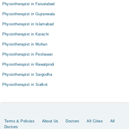
Physiotherapist in Faisalabad
Physiotherapist in Gujranwala
Physiotherapist in Islamabad
Physiotherapist in Karachi
Physiotherapist in Multan
Physiotherapist in Peshawar
Physiotherapist in Rawalpindi
Physiotherapist in Sargodha
Physiotherapist in Sialkot
Terms & Policies
About Us
Doctors
All Cities
All
Doctors