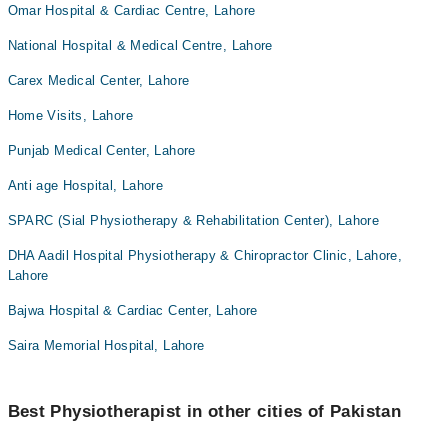
Omar Hospital & Cardiac Centre, Lahore
National Hospital & Medical Centre, Lahore
Carex Medical Center, Lahore
Home Visits, Lahore
Punjab Medical Center, Lahore
Anti age Hospital, Lahore
SPARC (Sial Physiotherapy & Rehabilitation Center), Lahore
DHA Aadil Hospital Physiotherapy & Chiropractor Clinic, Lahore,
Lahore
Bajwa Hospital & Cardiac Center, Lahore
Saira Memorial Hospital, Lahore
Best Physiotherapist in other cities of Pakistan