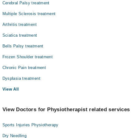
Cerebral Palsy treatment
Multiple Sclerosis treatment
Arthritis treatment
Sciatica treatment
Bells Palsy treatment
Frozen Shoulder treatment
Chronic Pain treatment
Dysplasia treatment
View All
View Doctors for Physiotherapist related services
Sports Injuries Physiotherapy
Dry Needling