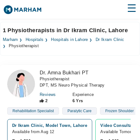
Find Doctors
Hospitals
1 Physiotherapists in Dr Ikram Clinic, Lahore
Surgeries
Marham
Hospitals
Hospitals in Lahore
Dr Ikram Clinic
Physiotherapist
Medicines
Labs
Health Hub
Dr. Amna Bukhari PT
Physiotherapist
Forum
DPT, MS Neuro Physical Therapy
Join as Doctor
Reviews
Experience
2
6 Yrs
Login
Rehabilitation Specialist
Paralytic Care
Frozen Shoulder
Dr Ikram Clinic, Model Town, Lahore
Video Consultation
Available from Aug 12
Available Tomorrow 