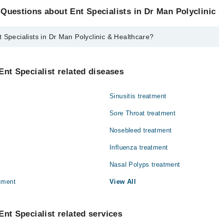
Questions about Ent Specialists in Dr Man Polyclinic
 Specialists in Dr Man Polyclinic & Healthcare?
ts in Dr Man Polyclinic & Healthcare are:
hammad Khalid
Ent Specialist related diseases
Sinusitis treatment
Sore Throat treatment
Nosebleed treatment
Influenza treatment
Nasal Polyps treatment
tment
View All
Ent Specialist related services