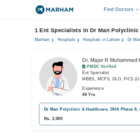
Find Doctors
1 Ent Specialists in Dr Man Polyclini
Marham
Hospitals
Hospitals in Lahore
Dr Man
Dr. Major R Muhammad 
PMDC Verified
Ent Specialist
MBBS, MCPS, DLO, FICS (U.
Experience
40 Yrs
Dr Man Polyclinic & Healthcare, DHA Phase 8,
Rs. 3,000