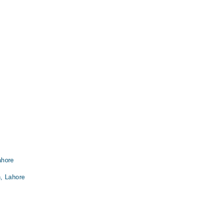
ahore
, Lahore