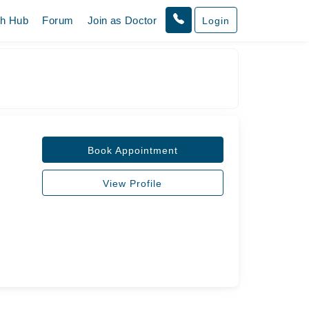
th Hub
Forum
Join as Doctor
Login
Book Appointment
View Profile