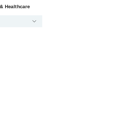
 & Healthcare