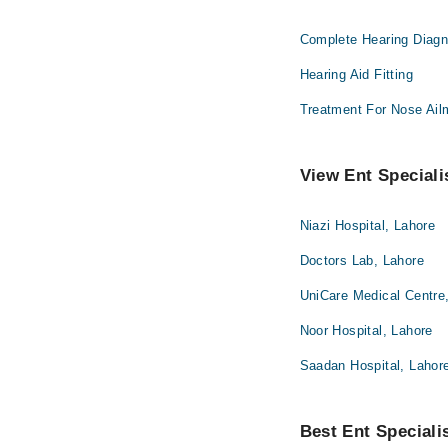
Complete Hearing Diagn
Hearing Aid Fitting
Treatment For Nose Ail
View Ent Speciali
Niazi Hospital, Lahore
Doctors Lab, Lahore
UniCare Medical Centre
Noor Hospital, Lahore
Saadan Hospital, Lahor
Best Ent Specialis