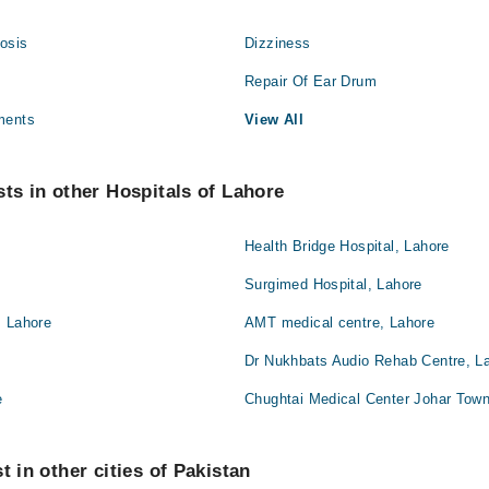
osis
Dizziness
Repair Of Ear Drum
ments
View All
sts in other Hospitals of Lahore
Health Bridge Hospital, Lahore
Surgimed Hospital, Lahore
, Lahore
AMT medical centre, Lahore
Dr Nukhbats Audio Rehab Centre, L
e
Chughtai Medical Center Johar Town
t in other cities of Pakistan