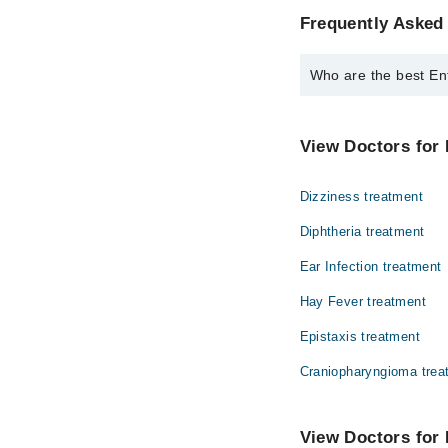
Frequently Asked 
Who are the best Ent
The best Ent Specialis
Dr. Major R Mu
View Doctors for 
Dizziness treatment
Diphtheria treatment
Ear Infection treatment
Hay Fever treatment
Epistaxis treatment
Craniopharyngioma trea
View Doctors for 