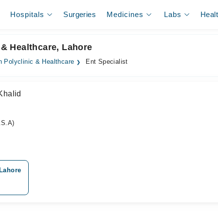
Hospitals
Surgeries
Medicines
Labs
Heal
c & Healthcare, Lahore
 Polyclinic & Healthcare
Ent Specialist
Khalid
S.A)
 Lahore