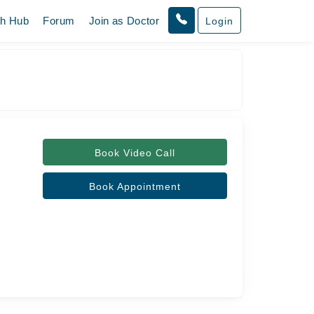
th Hub
Forum
Join as Doctor
Login
Book Video Call
Book Appointment