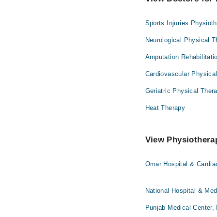
Sports Injuries Physiot
Neurological Physical 
Amputation Rehabilitati
Cardiovascular Physica
Geriatric Physical Ther
Heat Therapy
View Physiotherap
Omar Hospital & Cardia
National Hospital & Med
Punjab Medical Center,