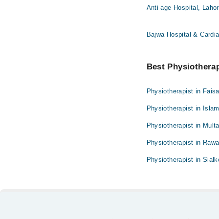
Anti age Hospital, Laho
Bajwa Hospital & Cardia
Best Physiotherapi
Physiotherapist in Fais
Physiotherapist in Isla
Physiotherapist in Mult
Physiotherapist in Rawa
Physiotherapist in Sialk