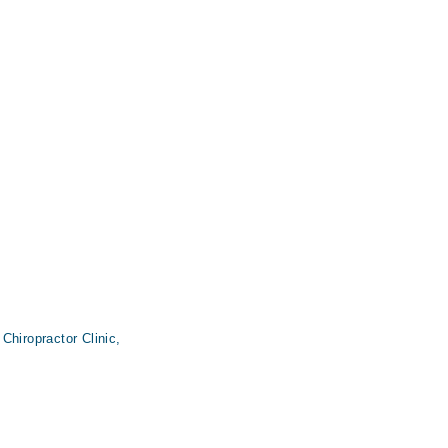
Chiropractor Clinic,