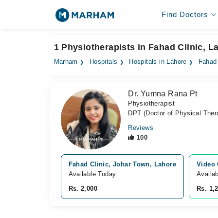
Find Doctors
1 Physiotherapists in Fahad Clinic, L
Marham
Hospitals
Hospitals in Lahore
Fahad 
Dr. Yumna Rana Pt
Physiotherapist
DPT (Doctor of Physical Ther
Reviews
100
Fahad Clinic, Johar Town, Lahore
Video 
Available Today
Availa
Rs. 2,000
Rs. 1,