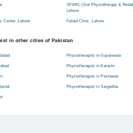
re
SPARC (Sial Physiotherapy & Rehabil
Lahore
c Center, Lahore
Fahad Clinic, Lahore
st in other cities of Pakistan
alabad
Physiotherapist in Gujranwala
mabad
Physiotherapist in Karachi
an
Physiotherapist in Peshawar
lpindi
Physiotherapist in Sargodha
ot