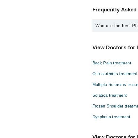
Frequently Asked 
Who are the best Phy
The best Physiotherapi
Dr. Yumna Rana
View Doctors for 
Back Pain treatment
Osteoarthritis treatment
Multiple Sclerosis treat
Sciatica treatment
Frozen Shoulder treatm
Dysplasia treatment
View Doctors for 