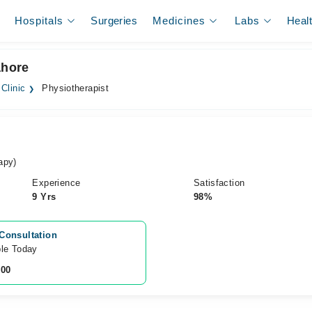
Hospitals
Surgeries
Medicines
Labs
Heal
ahore
Clinic
Physiotherapist
apy)
Experience
Satisfaction
9 Yrs
98%
Consultation
ble Today
200