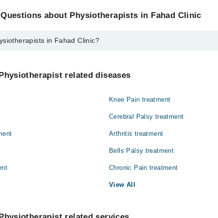
Questions about Physiotherapists in Fahad Clinic
siotherapists in Fahad Clinic?
sts in Fahad Clinic are:
 Pt
Physiotherapist related diseases
Knee Pain treatment
Cerebral Palsy treatment
ment
Arthritis treatment
Bells Palsy treatment
ent
Chronic Pain treatment
View All
Physiotherapist related services