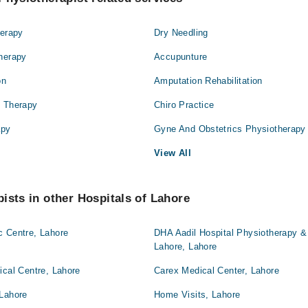
herapy
Dry Needling
Therapy
Accupunture
on
Amputation Rehabilitation
l Therapy
Chiro Practice
apy
Gyne And Obstetrics Physiotherapy
View All
ists in other Hospitals of Lahore
c Centre, Lahore
DHA Aadil Hospital Physiotherapy & 
Lahore, Lahore
ical Centre, Lahore
Carex Medical Center, Lahore
 Lahore
Home Visits, Lahore