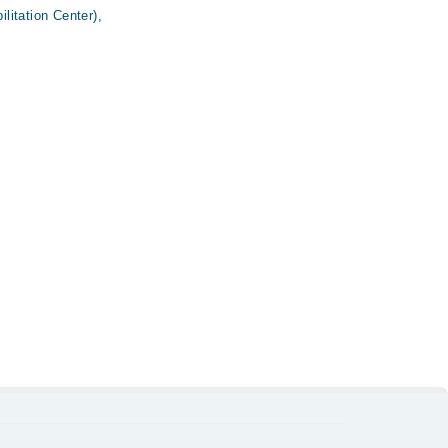
itation Center),