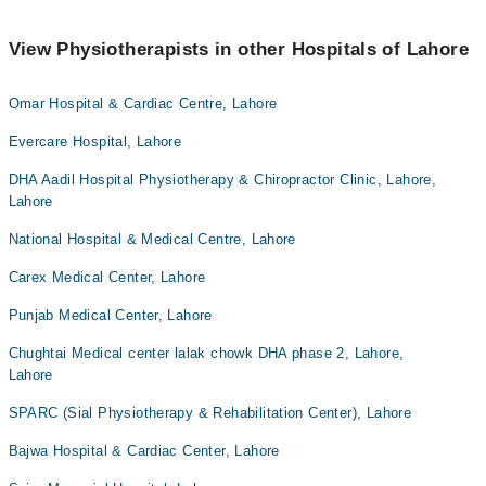
View Physiotherapists in other Hospitals of Lahore
Omar Hospital & Cardiac Centre, Lahore
Evercare Hospital, Lahore
DHA Aadil Hospital Physiotherapy & Chiropractor Clinic, Lahore,
Lahore
National Hospital & Medical Centre, Lahore
Carex Medical Center, Lahore
Punjab Medical Center, Lahore
Chughtai Medical center lalak chowk DHA phase 2, Lahore,
Lahore
SPARC (Sial Physiotherapy & Rehabilitation Center), Lahore
Bajwa Hospital & Cardiac Center, Lahore