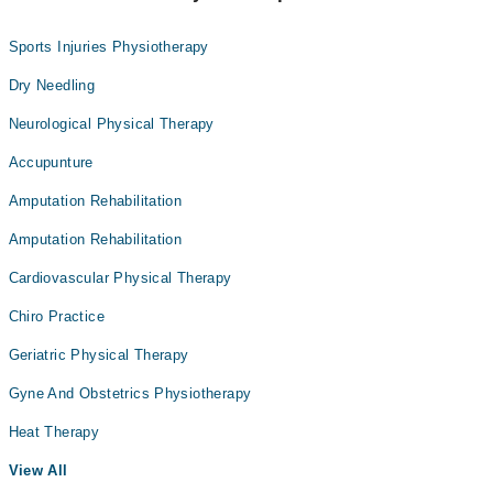
Sports Injuries Physiotherapy
Dry Needling
Neurological Physical Therapy
Accupunture
Amputation Rehabilitation
Amputation Rehabilitation
Cardiovascular Physical Therapy
Chiro Practice
Geriatric Physical Therapy
Gyne And Obstetrics Physiotherapy
Heat Therapy
View All