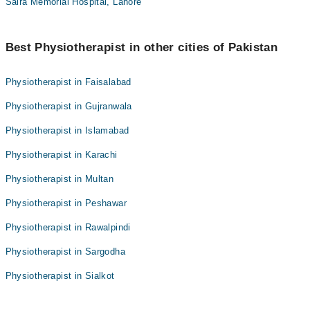
Saira Memorial Hospital, Lahore
Best Physiotherapist in other cities of Pakistan
Physiotherapist in Faisalabad
Physiotherapist in Gujranwala
Physiotherapist in Islamabad
Physiotherapist in Karachi
Physiotherapist in Multan
Physiotherapist in Peshawar
Physiotherapist in Rawalpindi
Physiotherapist in Sargodha
Physiotherapist in Sialkot