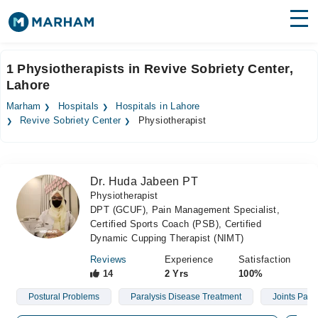
Find Doctors
Hospitals
1 Physiotherapists in Revive Sobriety Center,
Lahore
Surgeries
Marham
Hospitals
Hospitals in Lahore
Medicines
Labs
Revive Sobriety Center
Physiotherapist
Health Hub
Dr. Huda Jabeen PT
Forum
Physiotherapist
DPT (GCUF), Pain Management Specialist,
Join as Doctor
Certified Sports Coach (PSB), Certified
Dynamic Cupping Therapist (NIMT)
Login
Reviews
Experience
Satisfaction
14
2 Yrs
100%
Postural Problems
Paralysis Disease Treatment
Joints Pain