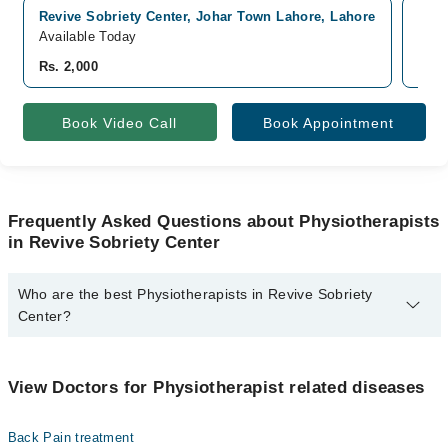
Revive Sobriety Center, Johar Town Lahore, Lahore
Pak 
Available Today
Avai
Rs. 2,000
Rs. 
Book Video Call
Book Appointment
Frequently Asked Questions about Physiotherapists
in Revive Sobriety Center
Who are the best Physiotherapists in Revive Sobriety
Center?
The best Physiotherapists in Revive Sobriety Center are:
Dr. Huda Jabeen PT
View Doctors for Physiotherapist related diseases
Back Pain treatment