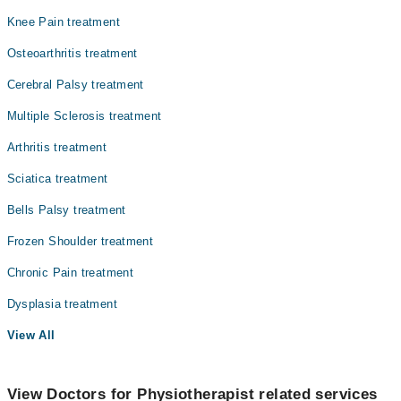
Knee Pain treatment
Osteoarthritis treatment
Cerebral Palsy treatment
Multiple Sclerosis treatment
Arthritis treatment
Sciatica treatment
Bells Palsy treatment
Frozen Shoulder treatment
Chronic Pain treatment
Dysplasia treatment
View All
View Doctors for Physiotherapist related services