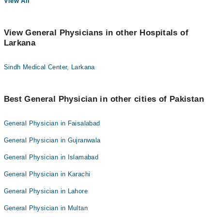
View All
View General Physicians in other Hospitals of
Larkana
Sindh Medical Center, Larkana
Best General Physician in other cities of Pakistan
General Physician in Faisalabad
General Physician in Gujranwala
General Physician in Islamabad
General Physician in Karachi
General Physician in Lahore
General Physician in Multan