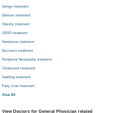
Vertigo treatment
Delirium treatment
Obesity treatment
GERD treatment
Hantavirus treatment
Dizziness treatment
Peripheral Neuropathy treatment
Cholesterol treatment
Swelling treatment
Fatty Liver treatment
View All
View Doctors for General Physician related