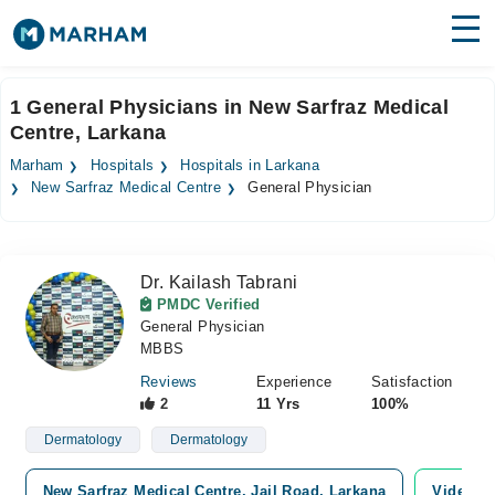
Find Doctors
Hospitals
1 General Physicians in New Sarfraz Medical
Centre, Larkana
Surgeries
Marham
Hospitals
Hospitals in Larkana
Medicines
Labs
New Sarfraz Medical Centre
General Physician
Health Hub
Dr. Kailash Tabrani
Forum
PMDC Verified
General Physician
Join as Doctor
MBBS
Login
Reviews
Experience
Satisfaction
2
11 Yrs
100%
Dermatology
Dermatology
New Sarfraz Medical Centre, Jail Road, Larkana
Video Co