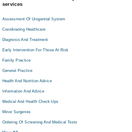
services
Assessment Of Urogenital System
Coordinating Healthcare
Diagnosis And Treatment
Early Intervention For Those At Risk
Family Practice
General Practice
Health And Nutrition Advice
Information And Advice
Medical And Health Check-Ups
Minor Surgeries
Ordering Of Screening And Medical Tests