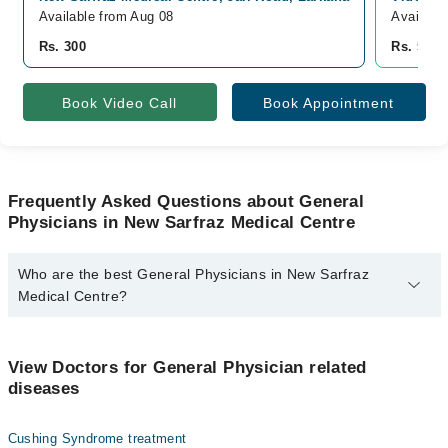
Available from Aug 08
Availabl
Rs. 300
Rs. 500
Book Video Call
Book Appointment
Frequently Asked Questions about General
Physicians in New Sarfraz Medical Centre
Who are the best General Physicians in New Sarfraz
Medical Centre?
The best General Physicians in New Sarfraz Medical Centre are:
Dr. Kailash Tabrani
View Doctors for General Physician related
diseases
Cushing Syndrome treatment