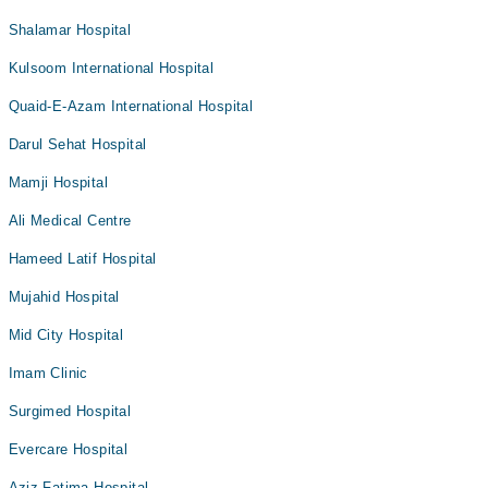
Shalamar Hospital
Kulsoom International Hospital
Quaid-E-Azam International Hospital
Darul Sehat Hospital
Mamji Hospital
Ali Medical Centre
Hameed Latif Hospital
Mujahid Hospital
Mid City Hospital
Imam Clinic
Surgimed Hospital
Evercare Hospital
Aziz Fatima Hospital