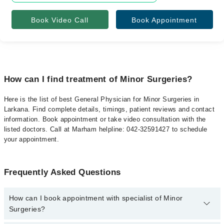
Book Video Call
Book Appointment
How can I find treatment of Minor Surgeries?
Here is the list of best General Physician for Minor Surgeries in
Larkana. Find complete details, timings, patient reviews and contact
information. Book appointment or take video consultation with the
listed doctors. Call at Marham helpline: 042-32591427 to schedule
your appointment.
Frequently Asked Questions
How can I book appointment with specialist of Minor
Surgeries?