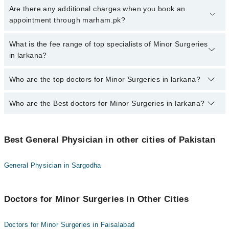
To book your appointment with a specialist of Minor Surgeries in
Are there any additional charges when you book an
larkana, call at 042-34500888 or 042-34500888. There are no extra
appointment through marham.pk?
charges for booking appointment through Marham.
No, there are no extra charges to book an appointment through
What is the fee range of top specialists of Minor Surgeries
marham.pk
in larkana?
The fee for specialists of Minor Surgeries in larkana varies from
Who are the top doctors for Minor Surgeries in larkana?
PKR 500-3000 depending upon doctor's experience and
qualification.
Who are the Best doctors for Minor Surgeries in larkana?
3 Minor Surgeries Doctors in larkana are:
Prof. Dr. Kouro Mal Gurbakhshani
Best 3 Minor Surgeries Doctors in larkana are:
Dr. Ashfaque Ahmed
Best General Physician in other cities of Pakistan
Prof. Dr. Kouro Mal Gurbakhshani
Dr. Aisha Kiran
Dr. Ashfaque Ahmed
General Physician in Sargodha
Dr. Aisha Kiran
Doctors for Minor Surgeries in Other Cities
Doctors for Minor Surgeries in Faisalabad