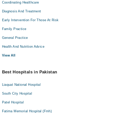
Coordinating Healthcare
Diagnosis And Treatment
Early Intervention For Those At Risk
Family Practice
General Practice
Health And Nutrition Advice
View All
Best Hospitals in Pakistan
Liaquat National Hospital
South City Hospital
Patel Hospital
Fatima Memorial Hospital (Fmh)