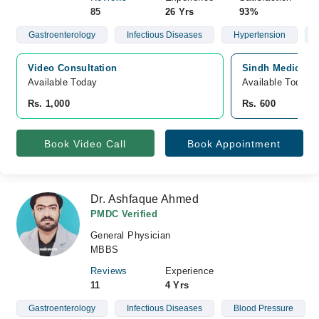
85
26 Yrs
93%
Gastroenterology
Infectious Diseases
Hypertension
Video Consultation
Sindh Medical C
Available Today
Available Today
Rs. 1,000
Rs. 600
Book Video Call
Book Appointment
Dr. Ashfaque Ahmed
PMDC Verified
General Physician
MBBS
Reviews
Experience
11
4 Yrs
Gastroenterology
Infectious Diseases
Blood Pressure