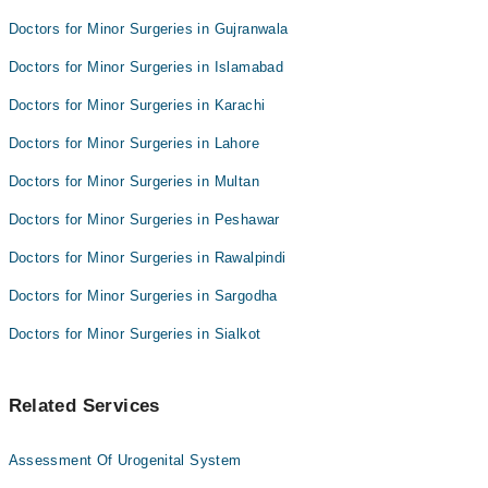
Doctors for Minor Surgeries in Gujranwala
Doctors for Minor Surgeries in Islamabad
Doctors for Minor Surgeries in Karachi
Doctors for Minor Surgeries in Lahore
Doctors for Minor Surgeries in Multan
Doctors for Minor Surgeries in Peshawar
Doctors for Minor Surgeries in Rawalpindi
Doctors for Minor Surgeries in Sargodha
Doctors for Minor Surgeries in Sialkot
Related Services
Assessment Of Urogenital System