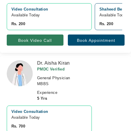
Video Consultation
Shaheed Benazir
Available Today
Available Today
Rs. 200
Rs. 200
Book Video Call
Book Appointment
Dr. Aisha Kiran
PMDC Verified
General Physician
MBBS
Experience
5 Yrs
Video Consultation
Available Today
Rs. 700