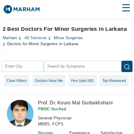
Find Doctors
Hospitals
2 Best Doctors For Minor Surgeries In Larkana
Surgeries
Marham
All Services
Minor Surgeries
Doctors for Minor Surgeries in Larkana
Medicines
Labs
Health Hub
Forum
Clear Filters
Doctors Near Me
Fee Upto 500
Top Reviewed
Join as Doctor
Prof. Dr. Kouro Mal Gurbakhshani
Login
PMDC Verified
General Physician
MBBS, FCPS
Reviews
Experience
Satisfaction