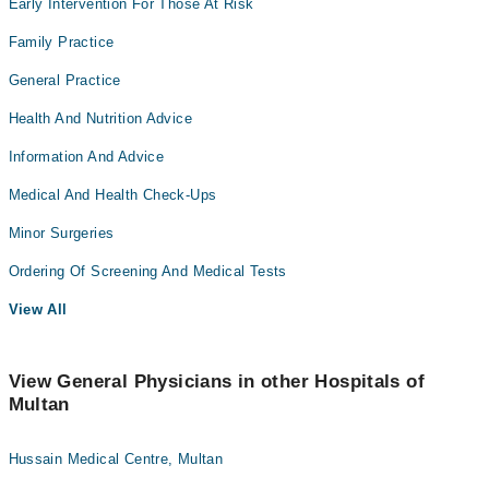
Early Intervention For Those At Risk
Family Practice
General Practice
Health And Nutrition Advice
Information And Advice
Medical And Health Check-Ups
Minor Surgeries
Ordering Of Screening And Medical Tests
View All
View General Physicians in other Hospitals of
Multan
Hussain Medical Centre, Multan