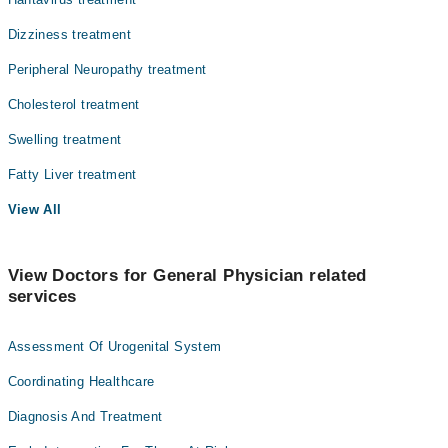
Dizziness treatment
Peripheral Neuropathy treatment
Cholesterol treatment
Swelling treatment
Fatty Liver treatment
View All
View Doctors for General Physician related
services
Assessment Of Urogenital System
Coordinating Healthcare
Diagnosis And Treatment