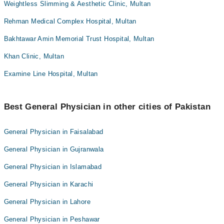
Weightless Slimming & Aesthetic Clinic, Multan
Rehman Medical Complex Hospital, Multan
Bakhtawar Amin Memorial Trust Hospital, Multan
Khan Clinic, Multan
Examine Line Hospital, Multan
Best General Physician in other cities of Pakistan
General Physician in Faisalabad
General Physician in Gujranwala
General Physician in Islamabad
General Physician in Karachi
General Physician in Lahore
General Physician in Peshawar