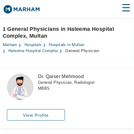
Find Doctors
Hospitals
1 General Physicians in Haleema Hospital
Complex, Multan
Surgeries
Marham
Hospitals
Hospitals in Multan
Medicines
Labs
Haleema Hospital Complex
General Physician
Health Hub
Dr. Qaiser Mehmood
Forum
General Physician, Radiologist
MBBS
Join as Doctor
Login
View Profile