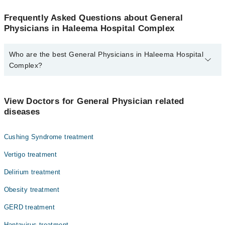
Frequently Asked Questions about General
Physicians in Haleema Hospital Complex
Who are the best General Physicians in Haleema Hospital
Complex?
The best General Physicians in Haleema Hospital Complex are:
Dr. Qaiser Mehmood
View Doctors for General Physician related
diseases
Cushing Syndrome treatment
Vertigo treatment
Delirium treatment
Obesity treatment
GERD treatment
Hantavirus treatment