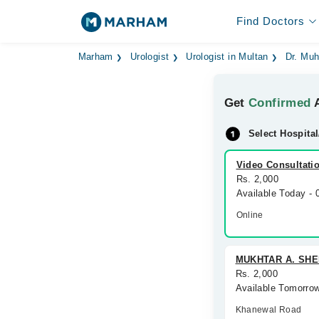
Find Doctors
Marham
Urologist
Urologist in Multan
Dr. Mu
Get
Confirmed
A
Select Hospital
Video Consultati
Rs. 2,000
Available Today -
Online
MUKHTAR A. SHE
Rs. 2,000
Available Tomorro
Khanewal Road