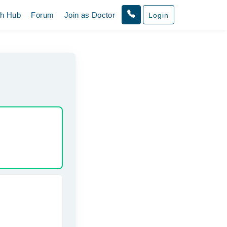
th Hub
Forum
Join as Doctor
Login