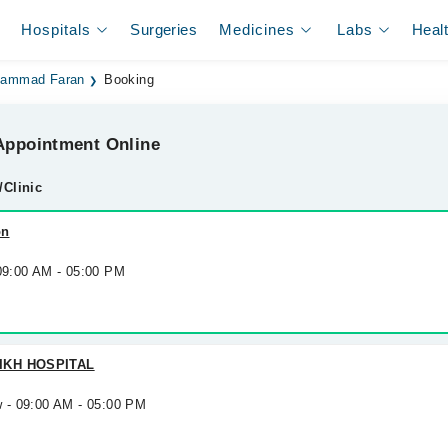
Hospitals
Surgeries
Medicines
Labs
Heal
hammad Faran
Booking
ppointment Online
/Clinic
on
 09:00 AM - 05:00 PM
IKH HOSPITAL
w - 09:00 AM - 05:00 PM