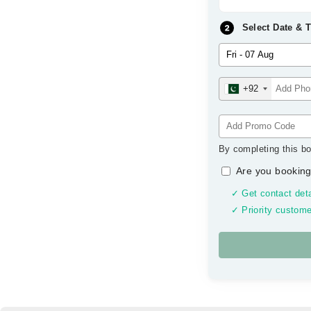
Select Date & 
+92
By completing this bo
Are you booking
✓ Get contact deta
✓ Priority custome