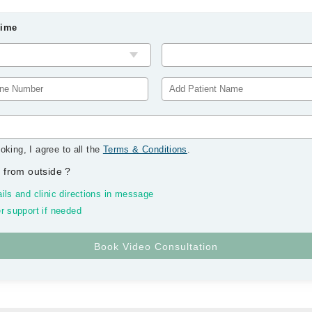
Time
oking, I agree to all the
Terms & Conditions
.
 from outside
?
ils and clinic directions in message
r support if needed