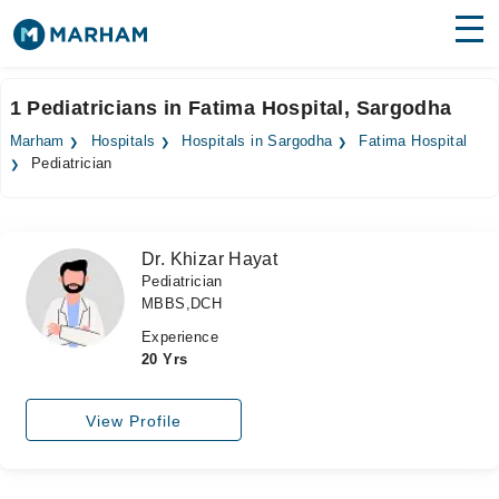
Find Doctors
Hospitals
1 Pediatricians in Fatima Hospital, Sargodha
Surgeries
Marham
Hospitals
Hospitals in Sargodha
Fatima Hospital
Pediatrician
Medicines
Labs
Health Hub
Dr. Khizar Hayat
Pediatrician
Forum
MBBS,DCH
Join as Doctor
Experience
20 Yrs
Login
View Profile