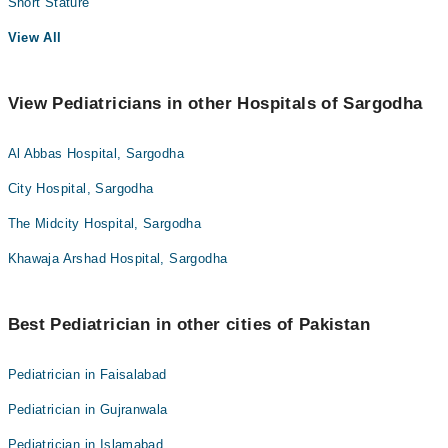
Short Stature
View All
View Pediatricians in other Hospitals of Sargodha
Al Abbas Hospital, Sargodha
City Hospital, Sargodha
The Midcity Hospital, Sargodha
Khawaja Arshad Hospital, Sargodha
Best Pediatrician in other cities of Pakistan
Pediatrician in Faisalabad
Pediatrician in Gujranwala
Pediatrician in Islamabad