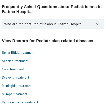
Frequently Asked Questions about Pediatricians in
Fatima Hospital
Who are the best Pediatricians in Fatima Hospital?
The best Pediatricians in Fatima Hospital are:
Dr. Khizar Hayat
View Doctors for Pediatrician related diseases
Spina Bifida treatment
Scabies treatment
Colic treatment
Dyslexia treatment
Meningitis treatment
Mumps treatment
Hydrocephalus treatment