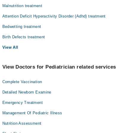
Malnutrition treatment
Attention Deficit Hyperactivity Disorder (Adhd) treatment
Bedwetting treatment
Birth Defects treatment
View All
View Doctors for Pediatrician related services
Complete Vaccination
Detailed Newborn Examine
Emergency Treatment
Management Of Pediatric Illness
Nutrition Assessment