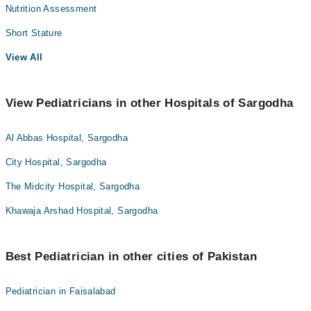
Nutrition Assessment
Short Stature
View All
View Pediatricians in other Hospitals of Sargodha
Al Abbas Hospital, Sargodha
City Hospital, Sargodha
The Midcity Hospital, Sargodha
Khawaja Arshad Hospital, Sargodha
Best Pediatrician in other cities of Pakistan
Pediatrician in Faisalabad