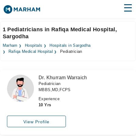
Find Doctors
Hospitals
1 Pediatricians in Rafiqa Medical Hospital,
Sargodha
Surgeries
Marham
Hospitals
Hospitals in Sargodha
Medicines
Labs
Rafiqa Medical Hospital
Pediatrician
Health Hub
Dr. Khurram Warraich
Forum
Pediatrician
MBBS,MD,FCPS
Join as Doctor
Experience
Login
10 Yrs
View Profile