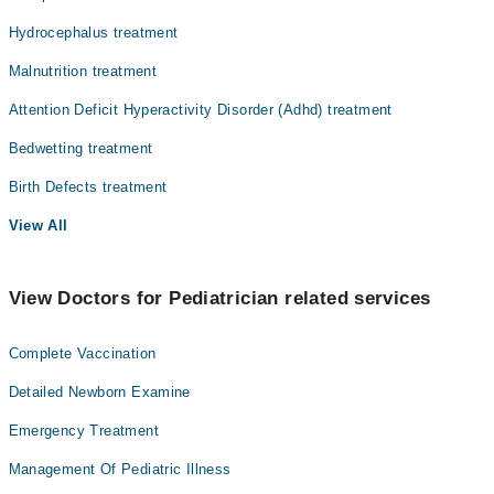
Hydrocephalus treatment
Malnutrition treatment
Attention Deficit Hyperactivity Disorder (Adhd) treatment
Bedwetting treatment
Birth Defects treatment
View All
View Doctors for Pediatrician related services
Complete Vaccination
Detailed Newborn Examine
Emergency Treatment
Management Of Pediatric Illness