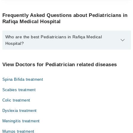
Frequently Asked Questions about Pediatricians in
Rafiqa Medical Hospital
Who are the best Pediatricians in Rafiqa Medical
Hospital?
The best Pediatricians in Rafiqa Medical Hospital are:
Dr. Khurram Warraich
View Doctors for Pediatrician related diseases
Spina Bifida treatment
Scabies treatment
Colic treatment
Dyslexia treatment
Meningitis treatment
Mumps treatment