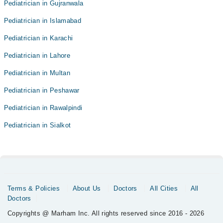
Pediatrician in Gujranwala
Pediatrician in Islamabad
Pediatrician in Karachi
Pediatrician in Lahore
Pediatrician in Multan
Pediatrician in Peshawar
Pediatrician in Rawalpindi
Pediatrician in Sialkot
Terms & Policies
About Us
Doctors
All Cities
All
Doctors
Copyrights @ Marham Inc. All rights reserved since 2016 - 2026