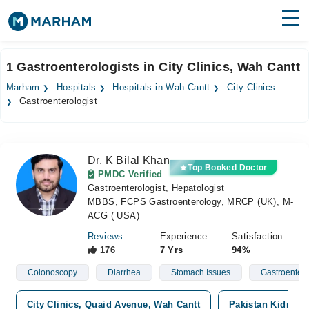
Find Doctors
Hospitals
1 Gastroenterologists in City Clinics, Wah Cantt
Surgeries
Marham
Hospitals
Hospitals in Wah Cantt
City Clinics
Gastroenterologist
Medicines
Labs
Health Hub
Dr. K Bilal Khan
Top Booked Doctor
PMDC Verified
Forum
Gastroenterologist, Hepatologist
MBBS, FCPS Gastroenterology, MRCP (UK), M-
Join as Doctor
ACG ( USA)
Reviews
Experience
Satisfaction
Login
176
7 Yrs
94%
Colonoscopy
Diarrhea
Stomach Issues
Gastroenterit
City Clinics, Quaid Avenue, Wah Cantt
Pakistan Kidney a