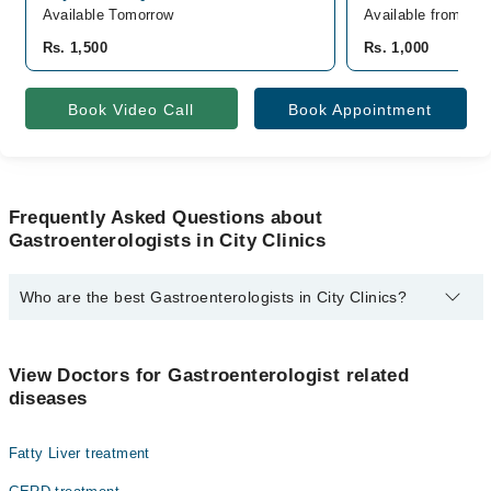
Available Tomorrow
Available from De
Rs. 1,500
Rs. 1,000
Book Video Call
Book Appointment
Frequently Asked Questions about
Gastroenterologists in City Clinics
Who are the best Gastroenterologists in City Clinics?
The best Gastroenterologists in City Clinics are:
Dr. K Bilal Khan
View Doctors for Gastroenterologist related
diseases
Fatty Liver treatment