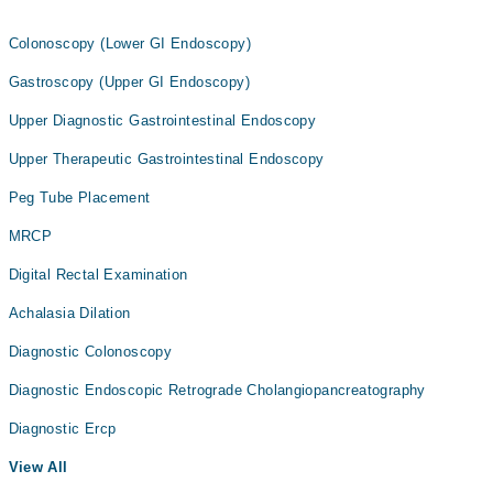
Colonoscopy (Lower GI Endoscopy)
Gastroscopy (Upper GI Endoscopy)
Upper Diagnostic Gastrointestinal Endoscopy
Upper Therapeutic Gastrointestinal Endoscopy
Peg Tube Placement
MRCP
Digital Rectal Examination
Achalasia Dilation
Diagnostic Colonoscopy
Diagnostic Endoscopic Retrograde Cholangiopancreatography
Diagnostic Ercp
View All