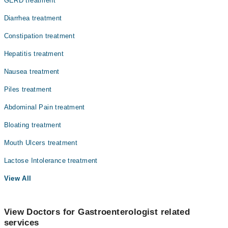
GERD treatment
Diarrhea treatment
Constipation treatment
Hepatitis treatment
Nausea treatment
Piles treatment
Abdominal Pain treatment
Bloating treatment
Mouth Ulcers treatment
Lactose Intolerance treatment
View All
View Doctors for Gastroenterologist related
services