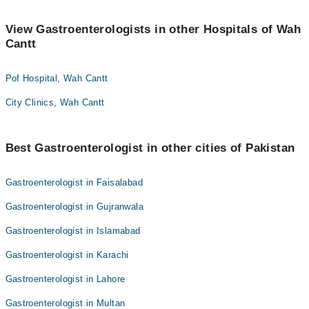
View Gastroenterologists in other Hospitals of Wah
Cantt
Pof Hospital, Wah Cantt
City Clinics, Wah Cantt
Best Gastroenterologist in other cities of Pakistan
Gastroenterologist in Faisalabad
Gastroenterologist in Gujranwala
Gastroenterologist in Islamabad
Gastroenterologist in Karachi
Gastroenterologist in Lahore
Gastroenterologist in Multan