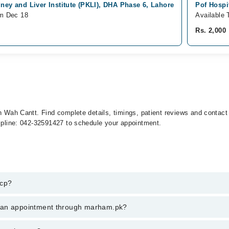
ney and Liver Institute (PKLI), DHA Phase 6, Lahore
Pof Hospi
om Dec 18
Available 
Rs. 2,000
in Wah Cantt. Find complete details, timings, patient reviews and contac
elpline: 042-32591427 to schedule your appointment.
rcp?
in wah cantt, call at 042-34500888 or 042-34500888. There are no extra 
k an appointment through marham.pk?