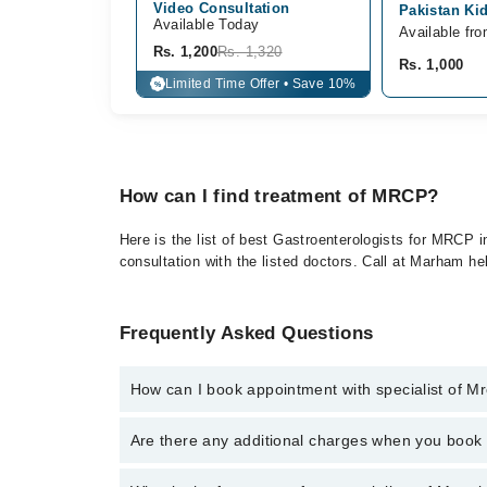
Video Consultation
Pakistan Kid
Available Today
Available fr
Rs. 1,200
Rs. 1,320
Rs. 1,000
Limited Time Offer • Save 10%
%
How can I find treatment of MRCP?
Here is the list of best Gastroenterologists for MRCP 
consultation with the listed doctors. Call at Marham h
Frequently Asked Questions
How can I book appointment with specialist of M
To book your appointment with a specialist of Mrcp 
Are there any additional charges when you boo