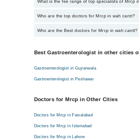
No, there are no extra charges to book an appointm
What is the fee range of top specialists of Mrcp 
The fee for specialists of Mrcp in wah cantt varies 
Who are the top doctors for Mrcp in wah cantt?
Who are the Best doctors for Mrcp in wah cantt?
1 Mrcp Doctors in wah cantt are:
Dr. K Bilal Khan
Best 1 Mrcp Doctors in wah cantt are:
Best Gastroenterologist in other cities o
Dr. K Bilal Khan
Gastroenterologist in Gujranwala
Gastroenterologist in Peshawar
Doctors for Mrcp in Other Cities
Doctors for Mrcp in Faisalabad
Doctors for Mrcp in Islamabad
Doctors for Mrcp in Lahore