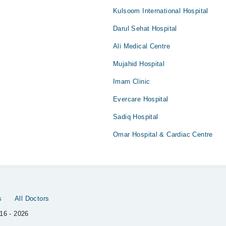
Kulsoom International Hospital
Darul Sehat Hospital
Ali Medical Centre
Mujahid Hospital
Imam Clinic
Evercare Hospital
Sadiq Hospital
Omar Hospital & Cardiac Centre
s
All Doctors
16 - 2026