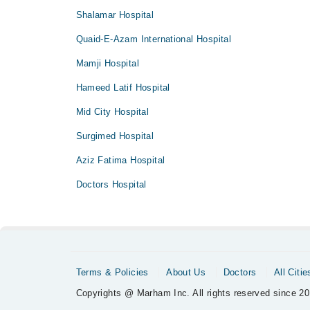
Shalamar Hospital
Quaid-E-Azam International Hospital
Mamji Hospital
Hameed Latif Hospital
Mid City Hospital
Surgimed Hospital
Aziz Fatima Hospital
Doctors Hospital
Terms & Policies
About Us
Doctors
All Citie
Copyrights @ Marham Inc. All rights reserved since 20