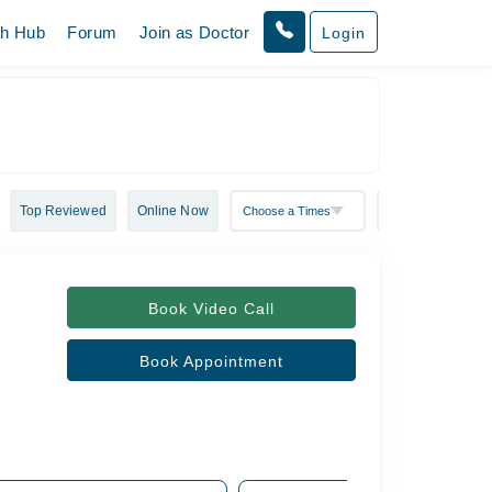
th Hub
Forum
Join as Doctor
Login
Top Reviewed
Online Now
Book Video Call
Book Appointment