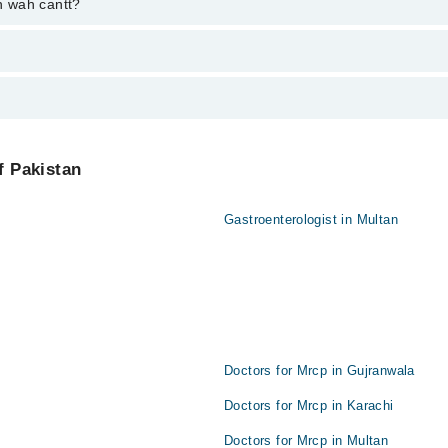
ent through marham.pk
in wah cantt?
from PKR 500-3000 depending upon doctor's experience and qualification.
f Pakistan
Gastroenterologist in Multan
Doctors for Mrcp in Gujranwala
Doctors for Mrcp in Karachi
Doctors for Mrcp in Multan