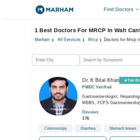
Find Doctors
1 Best Doctors For MRCP In Wah Cant
Marham
All Services
Mrcp
Doctors for Mrcp 
Dr. K Bilal Khan
Top B
PMDC Verified
Gastroenterologist, Hepatolog
MBBS, FCPS Gastroenterolo
Reviews
176
Colonoscopy
Diarrhea
Stomach Issues