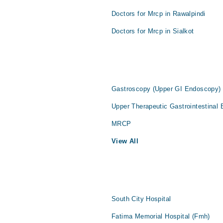
Doctors for Mrcp in Rawalpindi
Doctors for Mrcp in Sialkot
Gastroscopy (Upper GI Endoscopy)
Upper Therapeutic Gastrointestinal
MRCP
View All
South City Hospital
Fatima Memorial Hospital (Fmh)