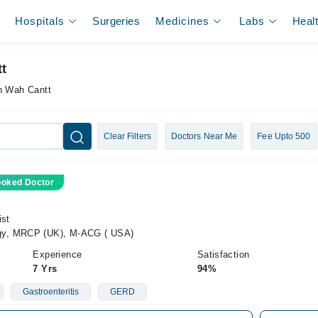
Hospitals
Surgeries
Medicines
Labs
Heal
t
in Wah Cantt
Clear Filters
Doctors Near Me
Fee Upto 500
ooked Doctor
ist
gy, MRCP (UK), M-ACG ( USA)
Experience
Satisfaction
7 Yrs
94%
Gastroenteritis
GERD