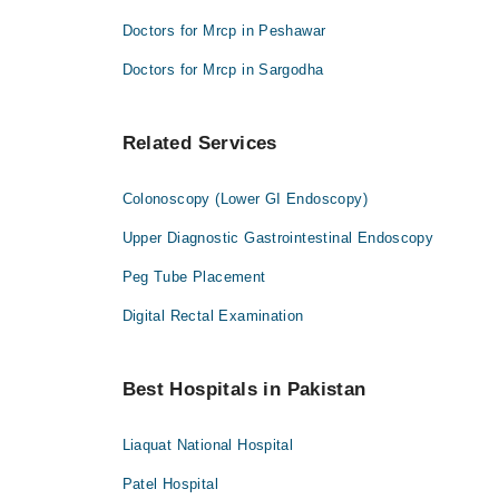
Doctors for Mrcp in Peshawar
Doctors for Mrcp in Sargodha
Related Services
Colonoscopy (Lower GI Endoscopy)
Upper Diagnostic Gastrointestinal Endoscopy
Peg Tube Placement
Digital Rectal Examination
Best Hospitals in Pakistan
Liaquat National Hospital
Patel Hospital