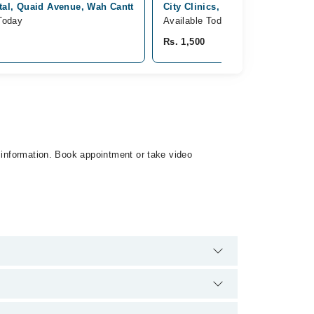
tal, Quaid Avenue, Wah Cantt
City Clinics, Quaid Avenue, Wah
Today
Available Today
Rs. 1,500
t information. Book appointment or take video
charges for booking appointment through Marham.