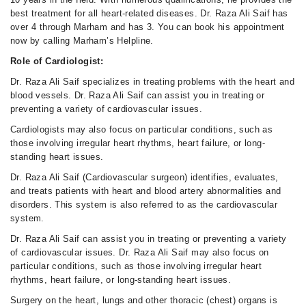
best treatment for all heart-related diseases. Dr. Raza Ali Saif has
over 4 through Marham and has 3. You can book his appointment
now by calling Marham’s Helpline.
Role of Cardiologist:
Dr. Raza Ali Saif specializes in treating problems with the heart and
blood vessels. Dr. Raza Ali Saif can assist you in treating or
preventing a variety of cardiovascular issues.
Cardiologists may also focus on particular conditions, such as
those involving irregular heart rhythms, heart failure, or long-
standing heart issues.
Dr. Raza Ali Saif (Cardiovascular surgeon) identifies, evaluates,
and treats patients with heart and blood artery abnormalities and
disorders. This system is also referred to as the cardiovascular
system.
Dr. Raza Ali Saif can assist you in treating or preventing a variety
of cardiovascular issues. Dr. Raza Ali Saif may also focus on
particular conditions, such as those involving irregular heart
rhythms, heart failure, or long-standing heart issues.
Surgery on the heart, lungs and other thoracic (chest) organs is