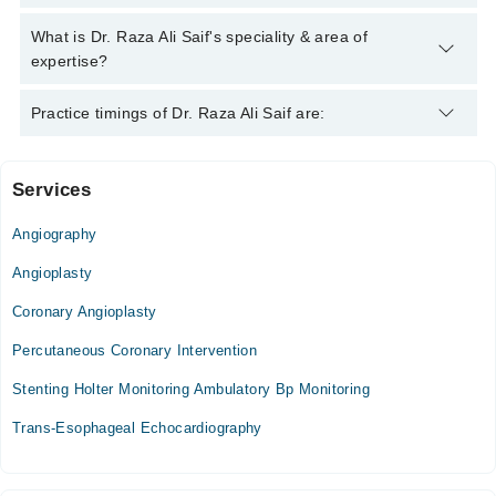
042-34500888
and we'll connect you with Dr. Raza Ali Saif
Dr. Raza Ali Saif has the following degrees : MBBS
What is Dr. Raza Ali Saif's speciality & area of
expertise?
Dr. Raza Ali Saif is specialist Cardiologist. His area of
Practice timings of Dr. Raza Ali Saif are:
expertise include heart diseases, Hypertension Management,
Angina, Palpitation
Services
Video Consultation
Angiography
Mon
06:00 PM - 11:00 PM
Angioplasty
Tue
Coronary Angioplasty
06:00 PM - 11:00 PM
Percutaneous Coronary Intervention
Wed
06:00 PM - 11:00 PM
Stenting Holter Monitoring Ambulatory Bp Monitoring
Thu
Trans-Esophageal Echocardiography
06:00 PM - 11:00 PM
Fri
06:00 PM - 11:00 PM