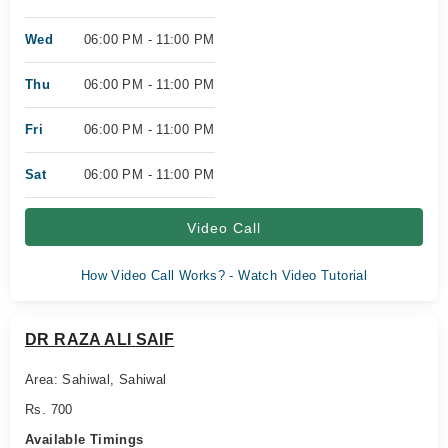
Wed
06:00 PM - 11:00 PM
Thu
06:00 PM - 11:00 PM
Fri
06:00 PM - 11:00 PM
Sat
06:00 PM - 11:00 PM
Video Call
How Video Call Works? - Watch Video Tutorial
DR RAZA ALI SAIF
Area: Sahiwal, Sahiwal
Rs. 700
Available Timings