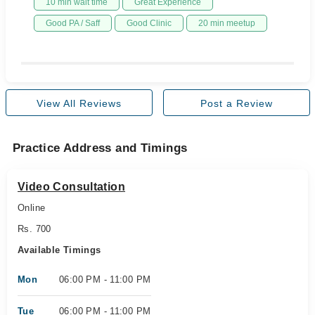
10 min wait time
Great Experience
Good PA / Saff
Good Clinic
20 min meetup
View All Reviews
Post a Review
Practice Address and Timings
Video Consultation
Online
Rs. 700
Available Timings
Mon
06:00 PM - 11:00 PM
Tue
06:00 PM - 11:00 PM