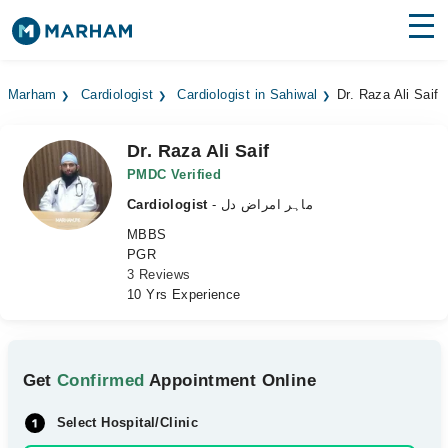
Find Doctors
Hospitals
Marham
Cardiologist
Cardiologist in Sahiwal
Dr. Raza Ali Saif
Surgeries
Dr. Raza Ali Saif
Medicines
Labs
PMDC Verified
Cardiologist
- ماہر امراض دل
Health Hub
MBBS
PGR
Forum
3 Reviews
10 Yrs Experience
Join as Doctor
Login
Get
Confirmed
Appointment Online
Select Hospital/Clinic