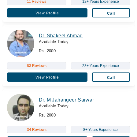
11 Reviews
12+ Years Experience
View Profile
Call
Dr. Shakeel Ahmad
Available Today
Rs. 2000
83 Reviews
23+ Years Experience
View Profile
Call
Dr. M Jahangeer Sarwar
Available Today
Rs. 2000
34 Reviews
8+ Years Experience