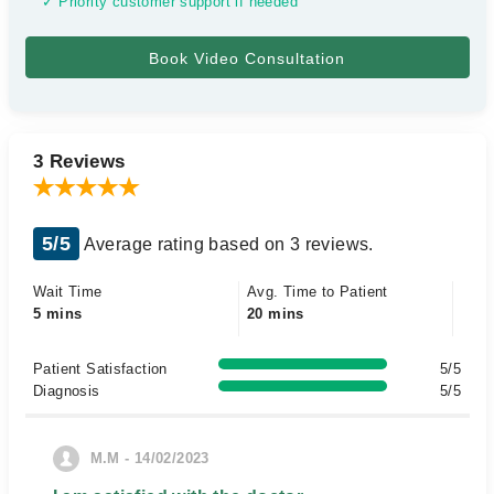
✓ Priority customer support if needed
3 Reviews
5/5
Average rating based on 3 reviews.
Wait Time
Avg. Time to Patient
5 mins
20 mins
Patient Satisfaction
5/5
Diagnosis
5/5
M.M - 14/02/2023