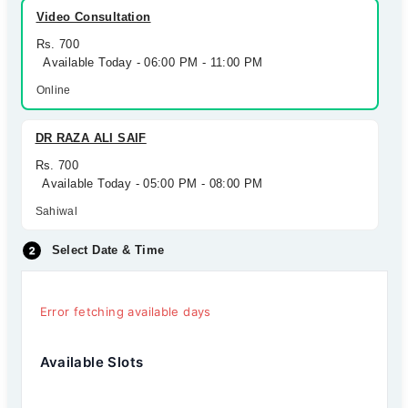
Video Consultation
Rs. 700
Available Today - 06:00 PM - 11:00 PM
Online
DR RAZA ALI SAIF
Rs. 700
Available Today - 05:00 PM - 08:00 PM
Sahiwal
Select Date & Time
Error fetching available days
Available Slots