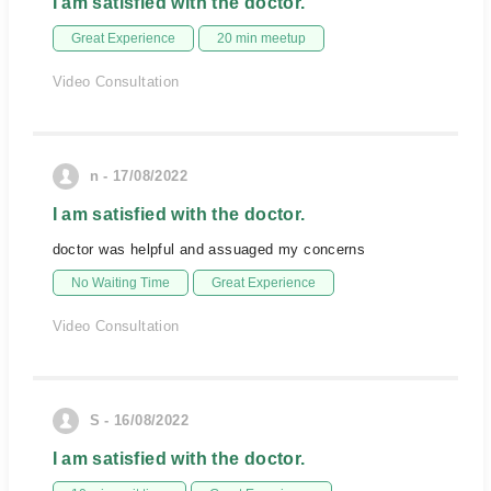
I am satisfied with the doctor.
Great Experience
20 min meetup
Video Consultation
n - 17/08/2022
I am satisfied with the doctor.
doctor was helpful and assuaged my concerns
No Waiting Time
Great Experience
Video Consultation
S - 16/08/2022
I am satisfied with the doctor.