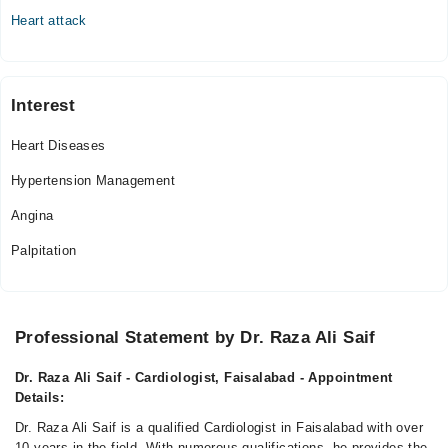
Heart attack
Interest
Heart Diseases
Hypertension Management
Angina
Palpitation
Professional Statement by Dr. Raza Ali Saif
Dr. Raza Ali Saif - Cardiologist, Faisalabad - Appointment
Details:
Dr. Raza Ali Saif is a qualified Cardiologist in Faisalabad with over
10 years in the field. With numerous qualifications, he provides the