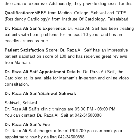
their area of expertise. Additionally, they provide diagnoses for this.
Qualifications:
MBBS from Medical College, Sahiwal and FCPS
(Residency Cardiology)* from Institute Of Cardiology, Faisalabad
Dr. Raza Ali Saif's Experience
: Dr. Raza Ali Saif has been treating
patients with heart problems for the past 10 years and has an
excellent success rate.
Patient Satisfaction Score:
Dr. Raza Ali Saif has an impressive
patient satisfaction score of 100 and has received great reviews
from Marham.
Dr. Raza Ali Saif Appointment Details:
Dr. Raza Ali Saif, the
Cardiologist, is available for Marham's in-person and online video
consultation.
Dr. Raza Ali Saif‘sSahiwal,Sahiwal:
Sahiwal, Sahiwal
Dr. Raza Ali Saif‘s clinic timings are 05:00 PM - 08:00 PM
You can contact Dr. Raza Ali Saif at 042-34500888
Dr. Raza Ali Saif's Fee
Dr. Raza Ali Saif charges a fee of PKR700 you can book your
appointment now by calling 042-34500888