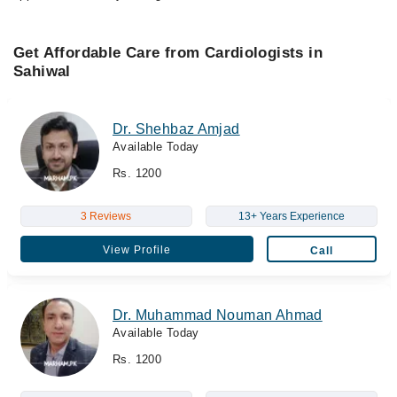
Get Affordable Care from Cardiologists in
Sahiwal
Dr. Shehbaz Amjad
Available Today
Rs. 1200
3 Reviews
13+ Years Experience
View Profile
Call
Dr. Muhammad Nouman Ahmad
Available Today
Rs. 1200