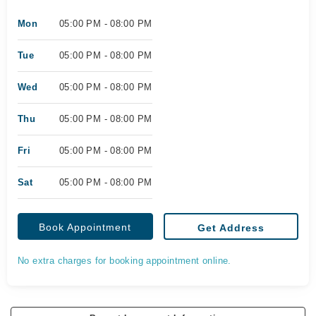
Mon
05:00 PM - 08:00 PM
Tue
05:00 PM - 08:00 PM
Wed
05:00 PM - 08:00 PM
Thu
05:00 PM - 08:00 PM
Fri
05:00 PM - 08:00 PM
Sat
05:00 PM - 08:00 PM
Book Appointment
Get Address
No extra charges for booking appointment online.