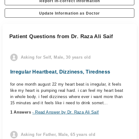
Report In-correct Information
Update Information as Doctor
Patient Questions from Dr. Raza Ali Saif
Asking for Self, Male, 30 years old
Irregular Heartbeat, Dizziness, Tiredness
for one month august 22 my heart beat is irregular, it feels
like my heart is pumping real hard. i can feel my heart beat
in whole body. i feel dizziness where ever i want more than
15 minutes and it feels like i need to drink somet...
1 Answers
- Read Answer by Dr. Raza Ali Saif
Asking for Father, Male, 65 years old