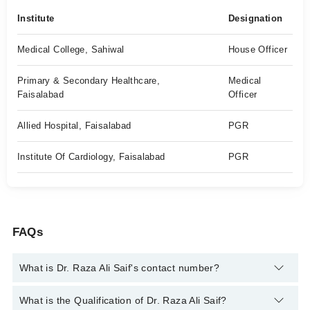
Institute
Designation
Medical College, Sahiwal
House Officer
Primary & Secondary Healthcare,
Medical
Faisalabad
Officer
Allied Hospital, Faisalabad
PGR
Institute Of Cardiology, Faisalabad
PGR
FAQs
What is Dr. Raza Ali Saif's contact number?
You can contact the Cardiologist through Marham's helpline:
What is the Qualification of Dr. Raza Ali Saif?