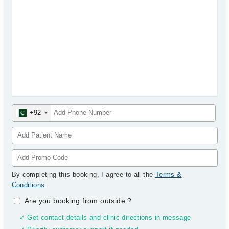
+92
By completing this booking, I agree to all the
Terms &
Conditions
.
Are you booking from outside
?
✓ Get contact details and clinic directions in message