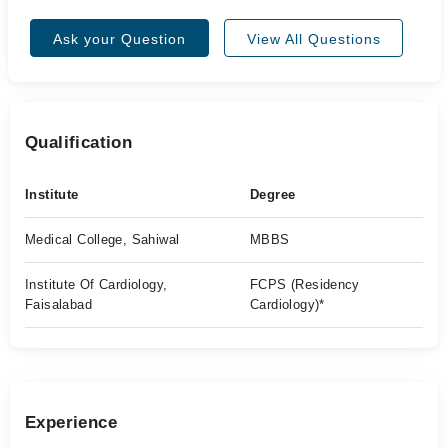
Ask your Question
View All Questions
Qualification
Institute
Degree
Medical College, Sahiwal
MBBS
Institute Of Cardiology,
FCPS (Residency
Faisalabad
Cardiology)*
Experience