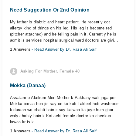
Need Suggestion Or 2nd Opinion
My father is diabtic and heart patient. He recently got
allergy kind of things on his leg. His leg is become red
(pitcher attached) and he felling pain in it. Currently he is
admit is services hospital surgical ward doctors are givi...
1 Answers
- Read Answer by Dr. Raza Ali Saif
Asking For Mother, Female 40
Mokka (Danaa)
Assalam-o-Alaikum Meri Mother k Pakhany wali jaga per
Mokka banaa hoa jis say on ko kafi Takleef hoti washroom
k duraan wo chahti hain issay katwaa lia jaye hum ghar
waly chahty hain k Koi achi female doctor ko checkup
krwaa kr is k...
1 Answers
- Read Answer by Dr. Raza Ali Saif