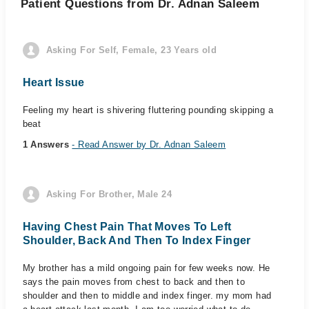
Patient Questions from Dr. Adnan Saleem
Asking For Self, Female, 23 Years old
Heart Issue
Feeling my heart is shivering fluttering pounding skipping a
beat
1 Answers
- Read Answer by Dr. Adnan Saleem
Asking For Brother, Male 24
Having Chest Pain That Moves To Left
Shoulder, Back And Then To Index Finger
My brother has a mild ongoing pain for few weeks now. He
says the pain moves from chest to back and then to
shoulder and then to middle and index finger. my mom had