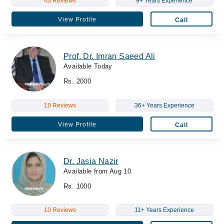
43 Reviews
9+ Years Experience
View Profile
Call
Prof. Dr. Imran Saeed Ali
Available Today
Rs. 2000
19 Reviews
36+ Years Experience
View Profile
Call
Dr. Jasia Nazir
Available from Aug 10
Rs. 1000
10 Reviews
11+ Years Experience