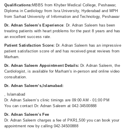
Qualifications:
MBBS from Khyber Medical College, Peshawar,
Diploma in Cardiology from Isra University, Hyderabad and MPH
from Sarhad University of Information and Technology, Peshawar
Dr. Adnan Saleem's Experience
: Dr. Adnan Saleem has been
treating patients with heart problems for the past 8 years and has
an excellent success rate.
Patient Satisfaction Score:
Dr. Adnan Saleem has an impressive
patient satisfaction score of and has received great reviews from
Marham.
Dr. Adnan Saleem Appointment Details:
Dr. Adnan Saleem, the
Cardiologist, is available for Marham's in-person and online video
consultation.
Dr. Adnan Saleem‘s,Islamabad:
, Islamabad
Dr. Adnan Saleem‘s clinic timings are 09:00 AM - 01:00 PM
You can contact Dr. Adnan Saleem at 042-34500888
Dr. Adnan Saleem's Fee
Dr. Adnan Saleem charges a fee of PKR1,500 you can book your
appointment now by calling 042-34500888