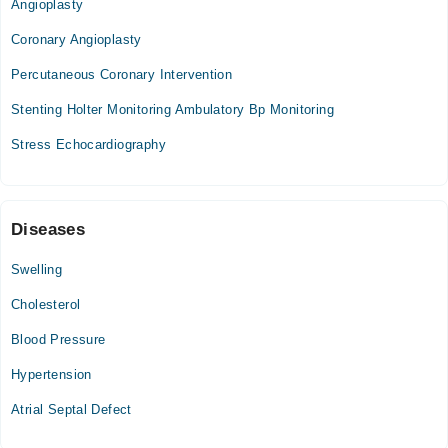
Angioplasty
Tue
Coronary Angioplasty
09:00 AM - 01:00 PM
Percutaneous Coronary Intervention
Wed
09:00 AM - 01:00 PM
Stenting Holter Monitoring Ambulatory Bp Monitoring
Thu
Stress Echocardiography
09:00 AM - 01:00 PM
Fri
09:00 AM - 01:00 PM
Diseases
Video Consultation
Swelling
Mon
Cholesterol
04:00 PM - 08:00 PM
Tue
Blood Pressure
04:00 PM - 08:00 PM
Hypertension
Wed
04:00 PM - 08:00 PM
Atrial Septal Defect
Thu