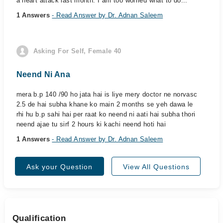
a heart attack last month. I am too worried what to do...
1 Answers
- Read Answer by Dr. Adnan Saleem
Asking For Self, Female 40
Neend Ni Ana
mera b.p 140 /90 ho jata hai is liye mery doctor ne norvasc
2.5 de hai subha khane ko main 2 months se yeh dawa le
rhi hu b.p sahi hai per raat ko neend ni aati hai subha thori
neend ajae tu sirf 2 hours ki kachi neend hoti hai
1 Answers
- Read Answer by Dr. Adnan Saleem
Ask your Question
View All Questions
Qualification