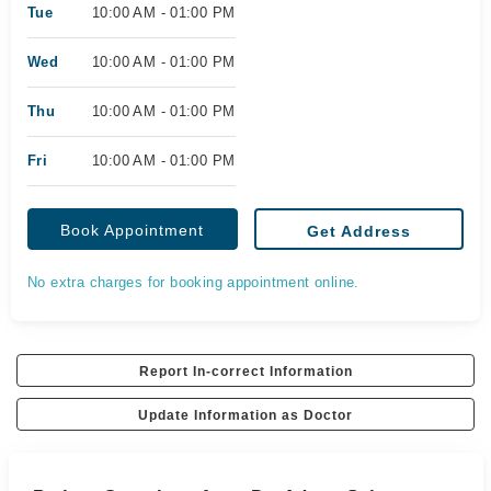
Tue
10:00 AM - 01:00 PM
Wed
10:00 AM - 01:00 PM
Thu
10:00 AM - 01:00 PM
Fri
10:00 AM - 01:00 PM
Book Appointment
Get Address
No extra charges for booking appointment online.
Report In-correct Information
Update Information as Doctor