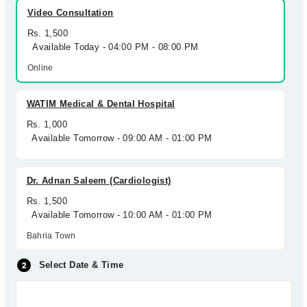
Video Consultation
Rs. 1,500
Available Today - 04:00 PM - 08:00 PM
Online
WATIM Medical & Dental Hospital
Rs. 1,000
Available Tomorrow - 09:00 AM - 01:00 PM
Dr. Adnan Saleem (Cardiologist)
Rs. 1,500
Available Tomorrow - 10:00 AM - 01:00 PM
Bahria Town
Select Date & Time