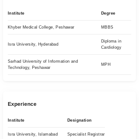
Institute
Degree
Khyber Medical College, Peshawar
MBBS
Diploma in
Isra University, Hyderabad
Cardiology
Sarhad University of Information and
MPH
Technology, Peshawar
Experience
Institute
Designation
Isra University, Islamabad
Specialist Registrar