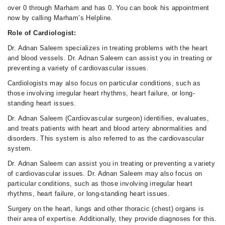
over 0 through Marham and has 0. You can book his appointment
now by calling Marham’s Helpline.
Role of Cardiologist:
Dr. Adnan Saleem specializes in treating problems with the heart
and blood vessels. Dr. Adnan Saleem can assist you in treating or
preventing a variety of cardiovascular issues.
Cardiologists may also focus on particular conditions, such as
those involving irregular heart rhythms, heart failure, or long-
standing heart issues.
Dr. Adnan Saleem (Cardiovascular surgeon) identifies, evaluates,
and treats patients with heart and blood artery abnormalities and
disorders. This system is also referred to as the cardiovascular
system.
Dr. Adnan Saleem can assist you in treating or preventing a variety
of cardiovascular issues. Dr. Adnan Saleem may also focus on
particular conditions, such as those involving irregular heart
rhythms, heart failure, or long-standing heart issues.
Surgery on the heart, lungs and other thoracic (chest) organs is
their area of expertise. Additionally, they provide diagnoses for this.