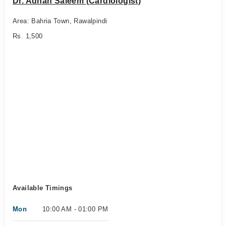
Dr. Adnan Saleem (Cardiologist)
Area: Bahria Town, Rawalpindi
Rs. 1,500
Available Timings
Mon
10:00 AM - 01:00 PM