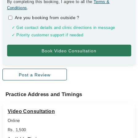
By completing this booking, I agree to all the
Terms &
Conditions
.
Are you booking from outside
?
✓ Get contact details and clinic directions in message
✓ Priority customer support if needed
Post a Review
Practice Address and Timings
Video Consultation
Online
Rs. 1,500