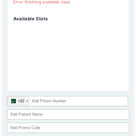
Error fetching available days
Available Slots
+92