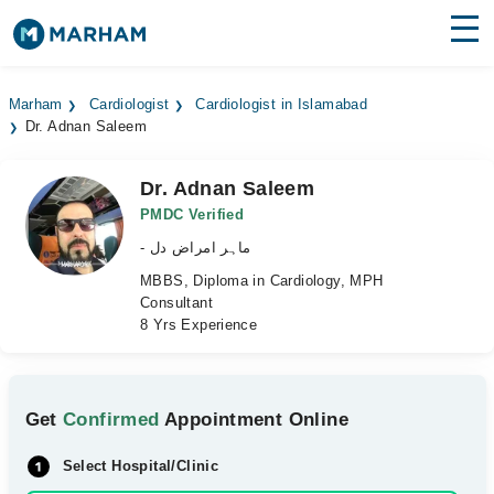
Find Doctors
Hospitals
Marham
Cardiologist
Cardiologist in Islamabad
Dr. Adnan Saleem
Surgeries
Medicines
Labs
Dr. Adnan Saleem
PMDC Verified
Health Hub
- ماہر امراض دل
MBBS, Diploma in Cardiology, MPH
Forum
Consultant
8 Yrs Experience
Join as Doctor
Login
Get
Confirmed
Appointment Online
Select Hospital/Clinic