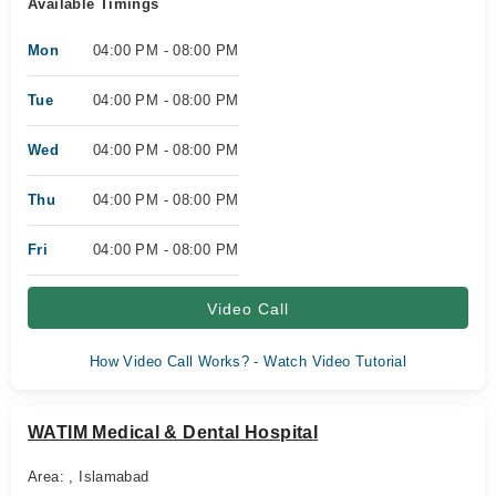
Available Timings
Mon
04:00 PM - 08:00 PM
Tue
04:00 PM - 08:00 PM
Wed
04:00 PM - 08:00 PM
Thu
04:00 PM - 08:00 PM
Fri
04:00 PM - 08:00 PM
Video Call
How Video Call Works? - Watch Video Tutorial
WATIM Medical & Dental Hospital
Area: , Islamabad