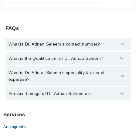
FAQs
What is Dr. Adnan Saleem's contact number?
You can contact the Cardiologist through Marham's helpline:
What is the Qualification of Dr. Adnan Saleem?
042-34500888
and we'll connect you with Dr. Adnan Saleem
Dr. Adnan Saleem has the following degrees : MBBS, Diploma
What is Dr. Adnan Saleem's speciality & area of
in Cardiology, MPH
expertise?
Dr. Adnan Saleem is specialist Cardiologist.
Practice timings of Dr. Adnan Saleem are:
Services
WATIM Medical & Dental Hospital
Angiography
Mon
09:00 AM - 01:00 PM