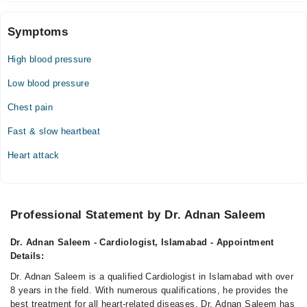
04:00 PM - 08:00 PM
Fri
Symptoms
04:00 PM - 08:00 PM
High blood pressure
Dr. Adnan Saleem (Cardiologist)
Low blood pressure
Mon
Chest pain
10:00 AM - 01:00 PM
Fast & slow heartbeat
Tue
10:00 AM - 01:00 PM
Heart attack
Wed
10:00 AM - 01:00 PM
Thu
Professional Statement by Dr. Adnan Saleem
10:00 AM - 01:00 PM
Fri
Dr. Adnan Saleem - Cardiologist, Islamabad - Appointment
10:00 AM - 01:00 PM
Details:
Dr. Adnan Saleem is a qualified Cardiologist in Islamabad with over
8 years in the field. With numerous qualifications, he provides the
best treatment for all heart-related diseases. Dr. Adnan Saleem has