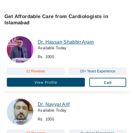
Get Affordable Care from Cardiologists in
Islamabad
Dr. Hassan Shabbir Arain
Available Today
Rs. 1000
22 Reviews
10+ Years Experience
View Profile
Call
Dr. Nayyar Arif
Available Today
Rs. 1000