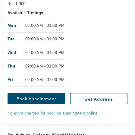
Rs. 1,000
Available Timings
Mon
09:00 AM - 01:00 PM
Tue
09:00 AM - 01:00 PM
Wed
09:00 AM - 01:00 PM
Thu
09:00 AM - 01:00 PM
Fri
09:00 AM - 01:00 PM
Book Appointment
Get Address
No extra charges for booking appointment online.