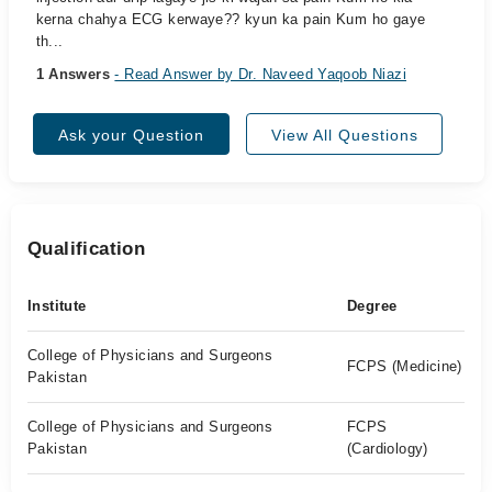
kerna chahya ECG kerwaye?? kyun ka pain Kum ho gaye
th...
1 Answers
- Read Answer by Dr. Naveed Yaqoob Niazi
Ask your Question
View All Questions
Qualification
Institute
Degree
College of Physicians and Surgeons
FCPS (Medicine)
Pakistan
College of Physicians and Surgeons
FCPS
Pakistan
(Cardiology)