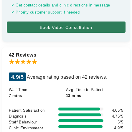
✓ Get contact details and clinic directions in message
✓ Priority customer support if needed
42 Reviews
4.9/5
Average rating based on 42 reviews.
Wait Time
Avg. Time to Patient
7 mins
13 mins
Patient Satisfaction
4.65/5
Diagnosis
4.75/5
Staff Behaviour
5/5
Clinic Environment
4.9/5