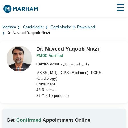
Find Doctors
Hospitals
Marham
Cardiologist
Cardiologist in Rawalpindi
Dr. Naveed Yaqoob Niazi
Surgeries
Medicines
Labs
Dr. Naveed Yaqoob Niazi
PMDC Verified
Health Hub
Cardiologist
- ماہر امراض دل
MBBS, MD, FCPS (Medicine), FCPS
Forum
(Cardiology)
Consultant
Join as Doctor
42 Reviews
21 Yrs Experience
Login
Get
Confirmed
Appointment Online