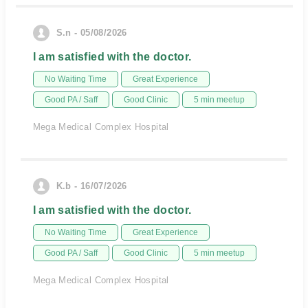
S.n - 05/08/2026
I am satisfied with the doctor.
No Waiting Time
Great Experience
Good PA / Saff
Good Clinic
5 min meetup
Mega Medical Complex Hospital
K.b - 16/07/2026
I am satisfied with the doctor.
No Waiting Time
Great Experience
Good PA / Saff
Good Clinic
5 min meetup
Mega Medical Complex Hospital