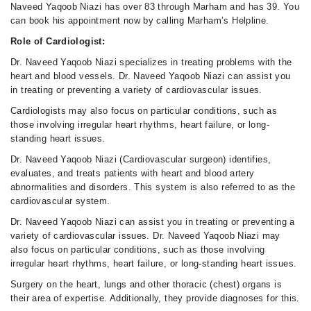
Naveed Yaqoob Niazi has over 83 through Marham and has 39. You
can book his appointment now by calling Marham’s Helpline.
Role of Cardiologist:
Dr. Naveed Yaqoob Niazi specializes in treating problems with the
heart and blood vessels. Dr. Naveed Yaqoob Niazi can assist you
in treating or preventing a variety of cardiovascular issues.
Cardiologists may also focus on particular conditions, such as
those involving irregular heart rhythms, heart failure, or long-
standing heart issues.
Dr. Naveed Yaqoob Niazi (Cardiovascular surgeon) identifies,
evaluates, and treats patients with heart and blood artery
abnormalities and disorders. This system is also referred to as the
cardiovascular system.
Dr. Naveed Yaqoob Niazi can assist you in treating or preventing a
variety of cardiovascular issues. Dr. Naveed Yaqoob Niazi may
also focus on particular conditions, such as those involving
irregular heart rhythms, heart failure, or long-standing heart issues.
Surgery on the heart, lungs and other thoracic (chest) organs is
their area of expertise. Additionally, they provide diagnoses for this.