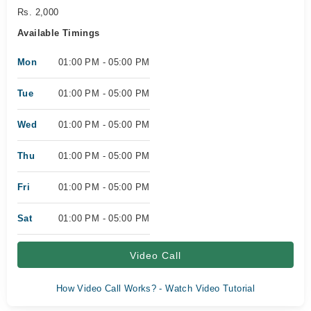
Rs. 2,000
Available Timings
Mon
01:00 PM - 05:00 PM
Tue
01:00 PM - 05:00 PM
Wed
01:00 PM - 05:00 PM
Thu
01:00 PM - 05:00 PM
Fri
01:00 PM - 05:00 PM
Sat
01:00 PM - 05:00 PM
Video Call
How Video Call Works? - Watch Video Tutorial