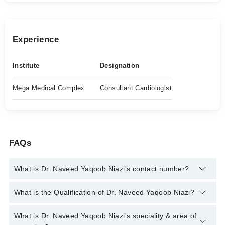
Experience
Institute
Designation
Mega Medical Complex
Consultant Cardiologist
FAQs
What is Dr. Naveed Yaqoob Niazi's contact number?
You can contact the Cardiologist through Marham's helpline:
What is the Qualification of Dr. Naveed Yaqoob Niazi?
042-34500888
and we'll connect you with Dr. Naveed Yaqoob
Niazi
Dr. Naveed Yaqoob Niazi has the following degrees : MBBS,
What is Dr. Naveed Yaqoob Niazi's speciality & area of