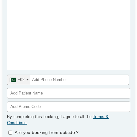
+92
By completing this booking, I agree to all the
Terms &
Conditions
.
Are you booking from outside
?