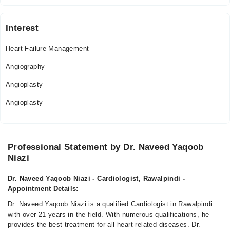
Interest
Heart Failure Management
Angiography
Angioplasty
Angioplasty
Professional Statement by Dr. Naveed Yaqoob
Niazi
Dr. Naveed Yaqoob Niazi - Cardiologist, Rawalpindi -
Appointment Details:
Dr. Naveed Yaqoob Niazi is a qualified Cardiologist in Rawalpindi
with over 21 years in the field. With numerous qualifications, he
provides the best treatment for all heart-related diseases. Dr.