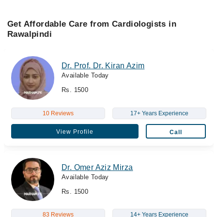
Get Affordable Care from Cardiologists in
Rawalpindi
Dr. Prof. Dr. Kiran Azim
Available Today
Rs. 1500
10 Reviews
17+ Years Experience
View Profile
Call
Dr. Omer Aziz Mirza
Available Today
Rs. 1500
83 Reviews
14+ Years Experience