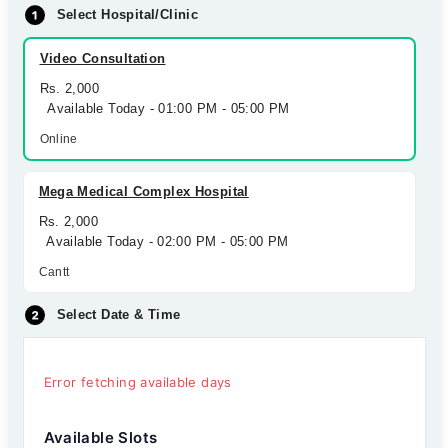
Select Hospital/Clinic
Video Consultation
Rs. 2,000
Available Today - 01:00 PM - 05:00 PM
Online
Mega Medical Complex Hospital
Rs. 2,000
Available Today - 02:00 PM - 05:00 PM
Cantt
Select Date & Time
Error fetching available days
Available Slots