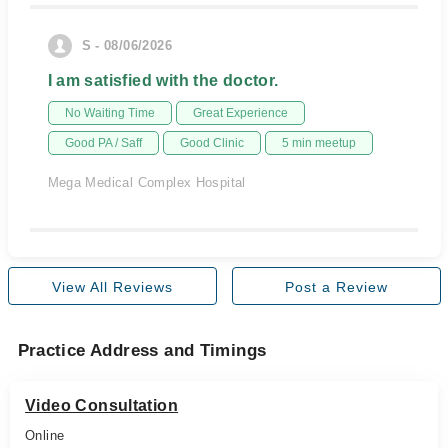
S - 08/06/2026
I am satisfied with the doctor.
No Waiting Time
Great Experience
Good PA / Saff
Good Clinic
5 min meetup
Mega Medical Complex Hospital
View All Reviews
Post a Review
Practice Address and Timings
Video Consultation
Online