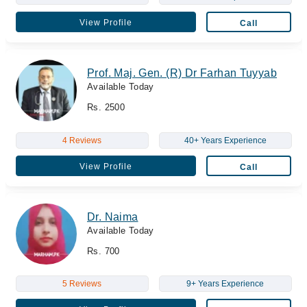
View Profile
Call
Prof. Maj. Gen. (R) Dr Farhan Tuyyab
Available Today
Rs. 2500
4 Reviews
40+ Years Experience
View Profile
Call
Dr. Naima
Available Today
Rs. 700
5 Reviews
9+ Years Experience