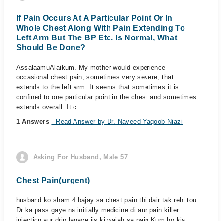
If Pain Occurs At A Particular Point Or In
Whole Chest Along With Pain Extending To
Left Arm But The BP Etc. Is Normal, What
Should Be Done?
AssalaamuAlaikum. My mother would experience
occasional chest pain, sometimes very severe, that
extends to the left arm. It seems that sometimes it is
confined to one particular point in the chest and sometimes
extends overall. It c...
1 Answers
- Read Answer by Dr. Naveed Yaqoob Niazi
Asking For Husband, Male 57
Chest Pain(urgent)
husband ko sham 4 bajay sa chest pain thi dair tak rehi tou
Dr ka pass gaye na initially medicine di aur pain killer
injection aur drip lagaye jis ki wajah sa pain Kum ho kia