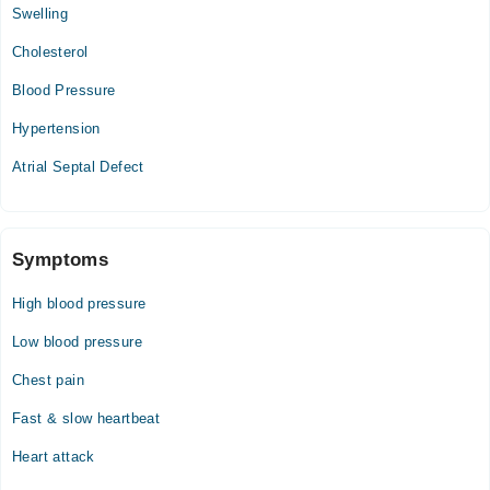
Swelling
Video Consultation
Cholesterol
Mon
Blood Pressure
01:00 PM - 05:00 PM
Hypertension
Tue
01:00 PM - 05:00 PM
Atrial Septal Defect
Wed
01:00 PM - 05:00 PM
Thu
Symptoms
01:00 PM - 05:00 PM
High blood pressure
Fri
01:00 PM - 05:00 PM
Low blood pressure
Sat
Chest pain
01:00 PM - 05:00 PM
Fast & slow heartbeat
Heart attack