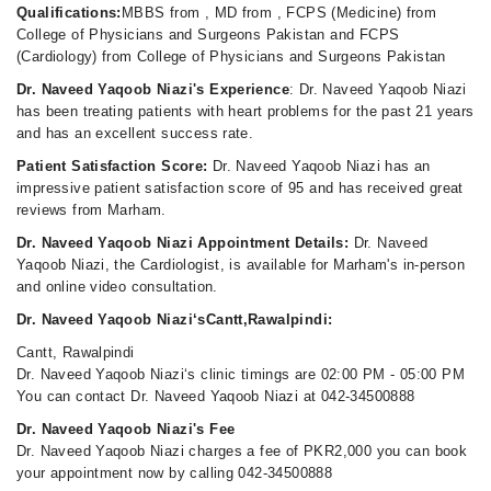
Qualifications:
MBBS from , MD from , FCPS (Medicine) from
College of Physicians and Surgeons Pakistan and FCPS
(Cardiology) from College of Physicians and Surgeons Pakistan
Dr. Naveed Yaqoob Niazi's Experience
: Dr. Naveed Yaqoob Niazi
has been treating patients with heart problems for the past 21 years
and has an excellent success rate.
Patient Satisfaction Score:
Dr. Naveed Yaqoob Niazi has an
impressive patient satisfaction score of 95 and has received great
reviews from Marham.
Dr. Naveed Yaqoob Niazi Appointment Details:
Dr. Naveed
Yaqoob Niazi, the Cardiologist, is available for Marham's in-person
and online video consultation.
Dr. Naveed Yaqoob Niazi‘sCantt,Rawalpindi:
Cantt, Rawalpindi
Dr. Naveed Yaqoob Niazi‘s clinic timings are 02:00 PM - 05:00 PM
You can contact Dr. Naveed Yaqoob Niazi at 042-34500888
Dr. Naveed Yaqoob Niazi's Fee
Dr. Naveed Yaqoob Niazi charges a fee of PKR2,000 you can book
your appointment now by calling 042-34500888