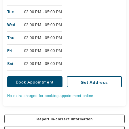
Tue
02:00 PM - 05:00 PM
Wed
02:00 PM - 05:00 PM
Thu
02:00 PM - 05:00 PM
Fri
02:00 PM - 05:00 PM
Sat
02:00 PM - 05:00 PM
Book Appointment
Get Address
No extra charges for booking appointment online.
Report In-correct Information