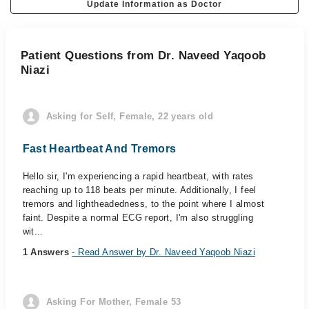
Update Information as Doctor
Patient Questions from Dr. Naveed Yaqoob
Niazi
Asking for Self, Female, 22 years old
Fast Heartbeat And Tremors
Hello sir, I'm experiencing a rapid heartbeat, with rates
reaching up to 118 beats per minute. Additionally, I feel
tremors and lightheadedness, to the point where I almost
faint. Despite a normal ECG report, I'm also struggling
wit...
1 Answers
- Read Answer by Dr. Naveed Yaqoob Niazi
Asking For Mother, Female 53