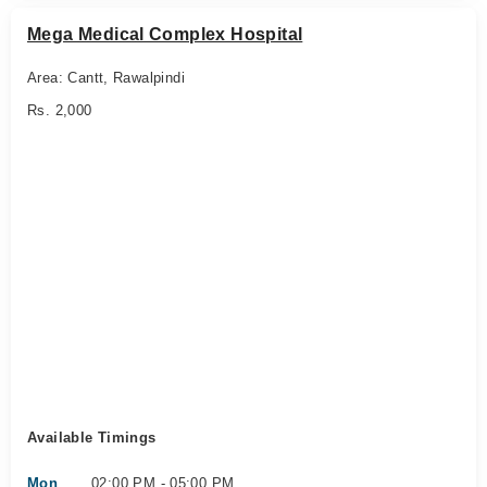
Mega Medical Complex Hospital
Area: Cantt, Rawalpindi
Rs. 2,000
Available Timings
Mon
02:00 PM - 05:00 PM